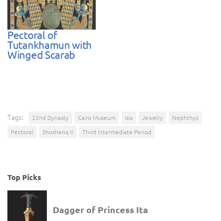
Pectoral of
Tutankhamun with
Winged Scarab
Tags:
22nd Dynasty
Cairo Museum
Isis
Jewelry
Nephthys
Pectoral
Shoshenq II
Third Intermediate Period
Top Picks