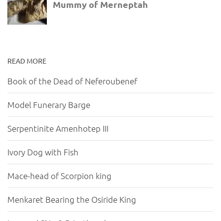
READ MORE
Book of the Dead of Neferoubenef
Model Funerary Barge
Serpentinite Amenhotep III
Ivory Dog with Fish
Mace-head of Scorpion king
Menkaret Bearing the Osiride King