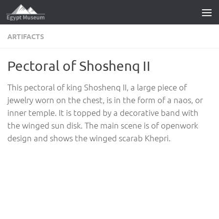
Skip to content
ARTIFACTS
Pectoral of Shoshenq II
This pectoral of king Shoshenq II, a large piece of
jewelry worn on the chest, is in the form of a naos, or
inner temple. It is topped by a decorative band with
the winged sun disk. The main scene is of openwork
design and shows the winged scarab Khepri.