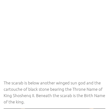
The scarab is below another winged sun god and the
cartouche of black stone bearing the Throne Name of
King Shoshenq II. Beneath the scarab is the Birth Name
of the king.