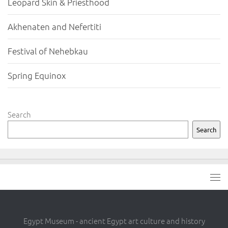
Leopard Skin & Priesthood
Akhenaten and Nefertiti
Festival of Nehebkau
Spring Equinox
Search
Search
Egypt Museum - ancient Egypt art culture and history