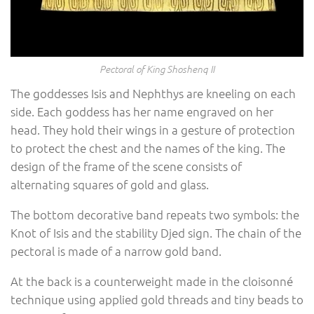
Pectoral of King Shoshenq II
The goddesses Isis and Nephthys are kneeling on each
side. Each goddess has her name engraved on her
head. They hold their wings in a gesture of protection
to protect the chest and the names of the king. The
design of the frame of the scene consists of
alternating squares of gold and glass.
The bottom decorative band repeats two symbols: the
Knot of Isis and the stability Djed sign. The chain of the
pectoral is made of a narrow gold band.
At the back is a counterweight made in the cloisonné
technique using applied gold threads and tiny beads to