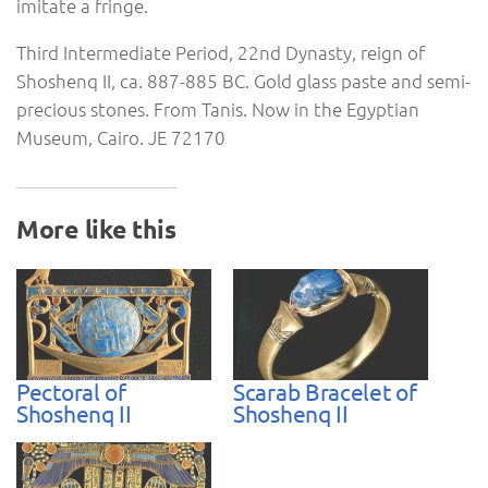
imitate a fringe.
Third Intermediate Period, 22nd Dynasty, reign of
Shoshenq II, ca. 887-885 BC. Gold glass paste and semi-
precious stones. From Tanis. Now in the Egyptian
Museum, Cairo. JE 72170
More like this
Pectoral of
Scarab Bracelet of
Shoshenq II
Shoshenq II