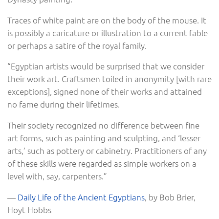
Traces of white paint are on the body of the mouse. It
is possibly a caricature or illustration to a current fable
or perhaps a satire of the royal family.
“Egyptian artists would be surprised that we consider
their work art. Craftsmen toiled in anonymity [with rare
exceptions], signed none of their works and attained
no fame during their lifetimes.
Their society recognized no difference between fine
art forms, such as painting and sculpting, and ‘lesser
arts,’ such as pottery or cabinetry. Practitioners of any
of these skills were regarded as simple workers on a
level with, say, carpenters.”
―
Daily Life of the Ancient Egyptians
, by Bob Brier,
Hoyt Hobbs