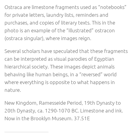
Ostraca are limestone fragments used as “notebooks”
for private letters, laundry lists, reminders and
purchases, and copies of literary texts. This in the
photo is an example of the “illustrated” ostracon
(ostraca singular), where images reign.
Several scholars have speculated that these fragments
can be interpreted as visual parodies of Egyptian
hierarchical society. These images depict animals
behaving like human beings, in a “reversed” world
where everything is opposite to what happens in
nature.
New Kingdom, Ramesseide Period, 19th Dynasty to
20th Dynasty, ca. 1290-1070 BC. Limestone and ink.
Now in the Brooklyn Museum. 37.51E