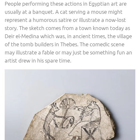
People performing these actions in Egyptian art are
usually at a banquet. A cat serving a mouse might
represent a humorous satire or illustrate a now-lost
story. The sketch comes from a town known today as
Deir el-Medina which was, in ancient times, the village
of the tomb builders in Thebes. The comedic scene
may illustrate a fable or may just be something fun an
artist drew in his spare time.