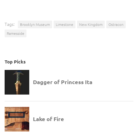
Tags:
Brooklyn Museum
Limestone
New Kingdom
Ostracon
Ramesside
Top Picks