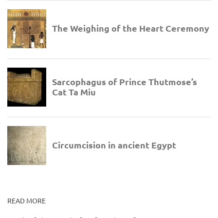
READ MORE