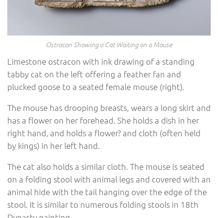
Ostracon Showing a Cat Waiting on a Mouse
Limestone ostracon with ink drawing of a standing
tabby cat on the left offering a feather fan and
plucked goose to a seated female mouse (right).
The mouse has drooping breasts, wears a long skirt and
has a flower on her forehead. She holds a dish in her
right hand, and holds a flower? and cloth (often held
by kings) in her left hand.
The cat also holds a similar cloth. The mouse is seated
on a folding stool with animal legs and covered with an
animal hide with the tail hanging over the edge of the
stool. It is similar to numerous folding stools in 18th
Dynasty painting.