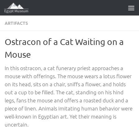
Skip to content
ARTIFACTS
Ostracon of a Cat Waiting on a
Mouse
In this ostracon, a cat funerary priest approaches a
mouse with offerings. The mouse wears a lotus flower
on its head, sits on a chair, sniffs a flower, and holds
out a cup to be filled. The cat, standing on his hind
legs, fans the mouse and offers a roasted duck and a
piece of linen. Animals imitating human behavior were
well-known in Egyptian art. Yet their meaning is
uncertain.