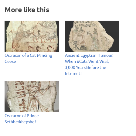
More like this
Ostracon of a Cat Minding
Ancient Egyptian Humour:
Geese
When #Cats Went Viral,
3,000 Years Before the
Internet!
Ostracon of Prince
Sethherkhepshef