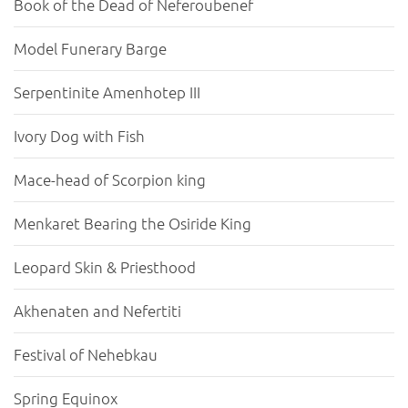
Book of the Dead of Neferoubenef
Model Funerary Barge
Serpentinite Amenhotep III
Ivory Dog with Fish
Mace-head of Scorpion king
Menkaret Bearing the Osiride King
Leopard Skin & Priesthood
Akhenaten and Nefertiti
Festival of Nehebkau
Spring Equinox