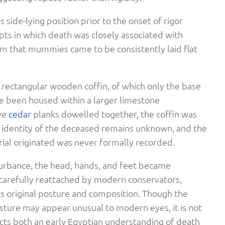
 side-lying position prior to the onset of rigor
epts in which death was closely associated with
om that mummies came to be consistently laid flat
rectangular wooden coffin, of which only the base
e been housed within a larger limestone
ve
cedar
planks dowelled together, the coffin was
 identity of the deceased remains unknown, and the
ial originated was never formally recorded.
sturbance, the head, hands, and feet became
carefully reattached by modern conservators,
its original posture and composition. Though the
ture may appear unusual to modern eyes, it is not
lects both an early Egyptian understanding of death