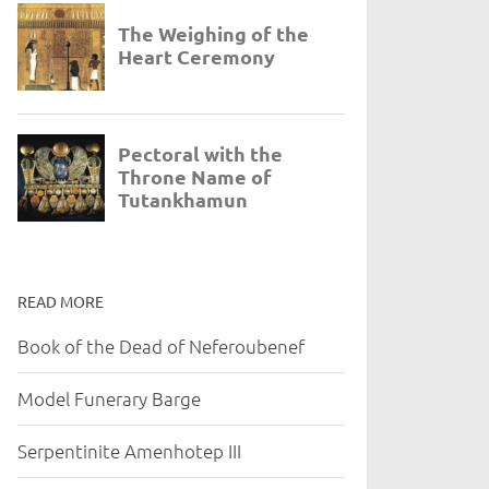
READ MORE
Book of the Dead of Neferoubenef
Model Funerary Barge
Serpentinite Amenhotep III