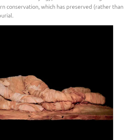
rn conservation, which has preserved (rather than
urial.