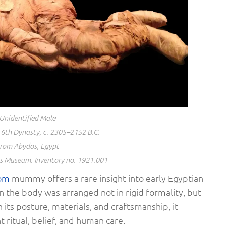
Unidentified Male
6th Dynasty, c. 2305–2152 B.C.
rom Abydos, Egypt
os Museum. Inventory no. 1921.001
om
mummy offers a rare insight into early Egyptian
n the body was arranged not in rigid formality, but
its posture, materials, and craftsmanship, it
 ritual, belief, and human care.