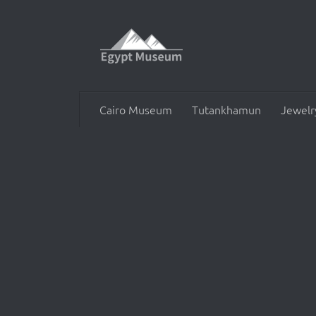
Skip to content
Cairo Museum
Tutankhamun
Jewelr