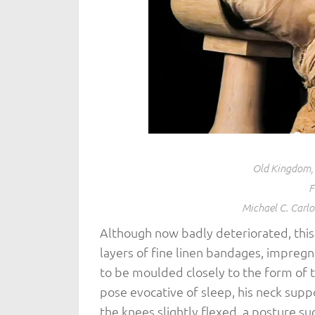
Old Kingdom, 
F
Michael C. Carl
Although now badly deteriorated, thi
layers of fine linen bandages, impregna
to be moulded closely to the form of t
pose evocative of sleep, his neck sup
the knees slightly flexed, a posture su