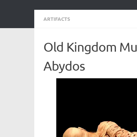
ARTIFACTS
Old Kingdom Mum
Abydos