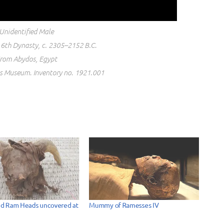
Unidentified Male
6th Dynasty, c. 2305–2152 B.C.
rom Abydos, Egypt
os Museum. Inventory no. 1921.001
d Ram Heads uncovered at
Mummy of Ramesses IV