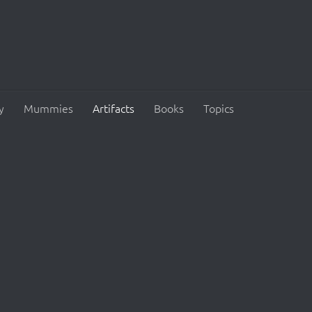
y
Mummies
Artifacts
Books
Topics