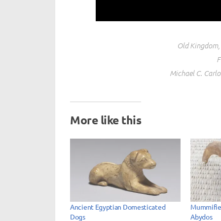
Old Kingdom, 
F
Michael C. Carl
More like this
Ancient Egyptian Domesticated
Mummifie
Dogs
Abydos