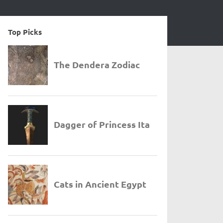
Top Picks