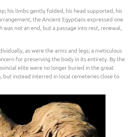
eep; his limbs gently folded, his head supported, his
 arrangement, the Ancient Egyptians expressed one
h was not an end, but a passage into rest, renewal,
ividually, as were the arms and legs; a meticulous
ncern for preserving the body in its entirety. By the
vincial elite were no longer buried in the great
a
, but instead interred in local cemeteries close to