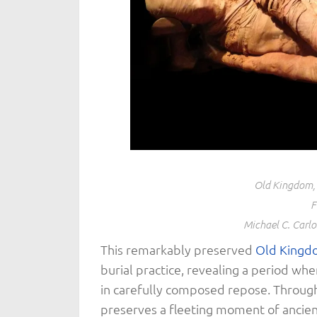
Old Kingdom, 
F
Michael C. Carl
This remarkably preserved
Old Kingd
burial practice, revealing a period whe
in carefully composed repose. Through 
preserves a fleeting moment of ancient