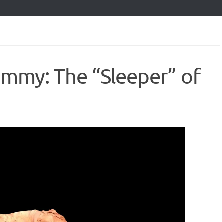
my: The “Sleeper” of