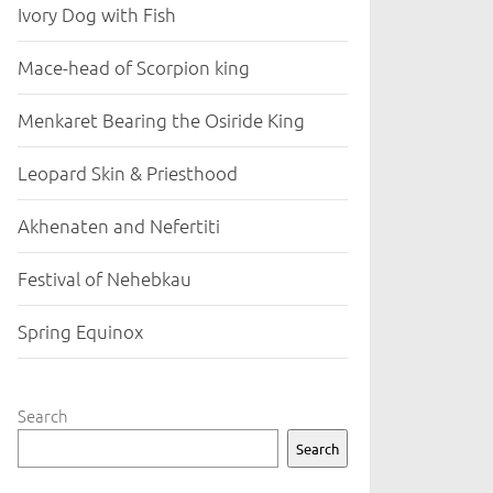
Ivory Dog with Fish
Mace-head of Scorpion king
Menkaret Bearing the Osiride King
Leopard Skin & Priesthood
Akhenaten and Nefertiti
Festival of Nehebkau
Spring Equinox
Search
Search