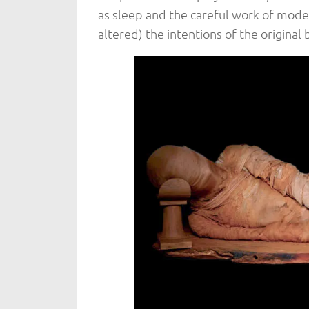
as sleep and the careful work of mode
altered) the intentions of the original b