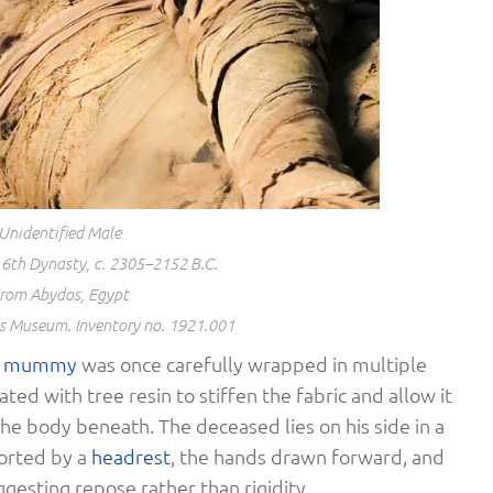
Unidentified Male
6th Dynasty, c. 2305–2152 B.C.
rom Abydos, Egypt
os Museum. Inventory no. 1921.001
s
mummy
was once carefully wrapped in multiple
ted with tree resin to stiffen the fabric and allow it
he body beneath. The deceased lies on his side in a
ported by a
headrest
, the hands drawn forward, and
ggesting repose rather than rigidity.