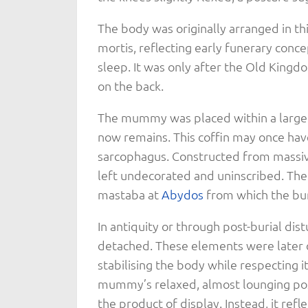
The body was originally arranged in this
mortis, reflecting early funerary conc
sleep. It was only after the Old Kingd
on the back.
The mummy was placed within a large 
now remains. This coffin may once hav
sarcophagus. Constructed from massi
left undecorated and uninscribed. The
mastaba at
Abydos
from which the bur
In antiquity or through post-burial di
detached. These elements were later 
stabilising the body while respecting 
mummy’s relaxed, almost lounging pos
the product of display. Instead, it ref