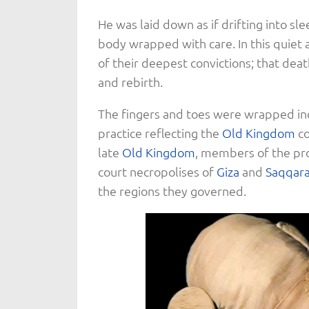
He was laid down as if drifting into sl
body wrapped with care. In this quiet
of their deepest convictions; that deat
and rebirth.
The fingers and toes were wrapped ind
practice reflecting the
Old Kingdom
co
late
Old Kingdom
, members of the pro
court necropolises of
Giza
and
Saqqar
the regions they governed.