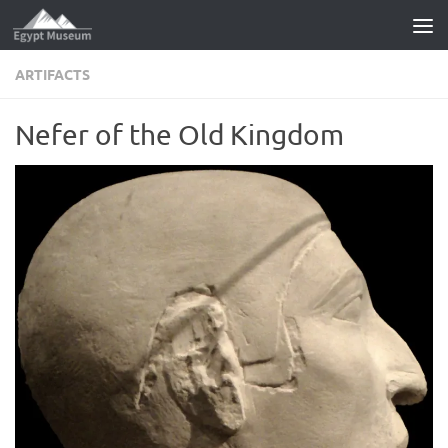
Skip to content
ARTIFACTS
Nefer of the Old Kingdom