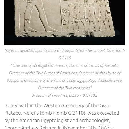
Nefer as depicted upon the north doorjamb from his chapel. Giza, Tomb
G 2110
“Overseer of all Royal Ornaments, Director of Crews of Recruits,
Overseer of the Two Places of Provisions, Overseer of the House of
Weapons, Great One of the Tens of Upper Egypt, Royal Acquaintance,
Overseer of the Two treasuries”
Museum of Fine Arts, Boston. 07.1002
Buried within the Western Cemetery of the Giza
Plataeu, Nefer’s tomb (Tomb G 2110), was excavated
by the American Egyptologist and archaeologist,
George Andrew Reisner Jr. (November 5th, 1867 –