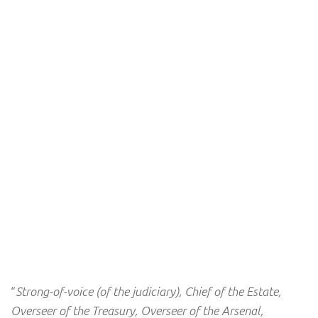
“
Strong-of-voice (of the judiciary), Chief of the Estate,
Overseer of the Treasury, Overseer of the Arsenal,