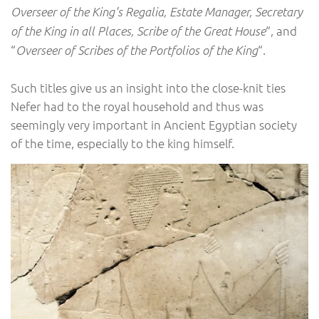
Overseer of the King’s Regalia, Estate Manager, Secretary
“, and
of the King in all Places, Scribe of the Great House
“
“.
Overseer of Scribes of the Portfolios of the King
Such titles give us an insight into the close-knit ties
Nefer had to the royal household and thus was
seemingly very important in Ancient Egyptian society
of the time, especially to the king himself.