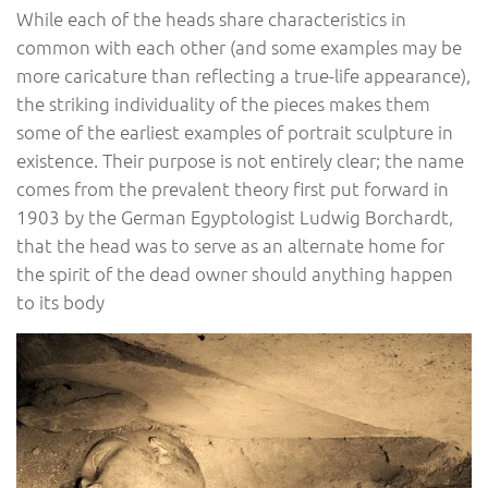
While each of the heads share characteristics in
common with each other (and some examples may be
more caricature than reflecting a true-life appearance),
the striking individuality of the pieces makes them
some of the earliest examples of portrait sculpture in
existence. Their purpose is not entirely clear; the name
comes from the prevalent theory first put forward in
1903 by the German Egyptologist Ludwig Borchardt,
that the head was to serve as an alternate home for
the spirit of the dead owner should anything happen
to its body