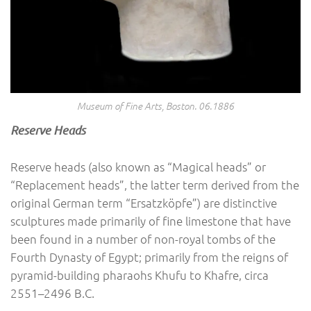
Museum of Fine Arts, Boston. 06.1886
Reserve Heads
Reserve heads (also known as “Magical heads” or
“Replacement heads”, the latter term derived from the
original German term “Ersatzköpfe”) are distinctive
sculptures made primarily of fine limestone that have
been found in a number of non-royal tombs of the
Fourth Dynasty of Egypt; primarily from the reigns of
pyramid-building pharaohs Khufu to Khafre, circa
2551–2496 B.C.