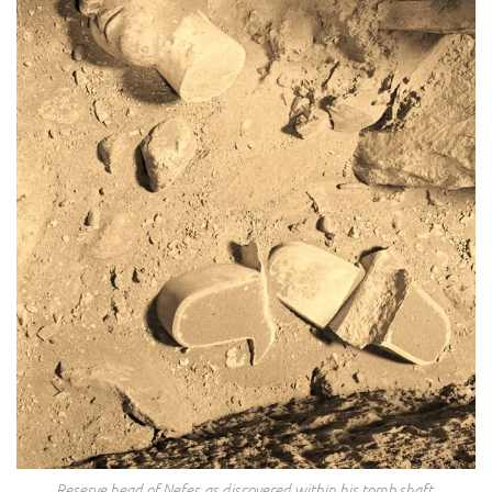
Reserve head of Nefer, as discovered within his tomb shaft.