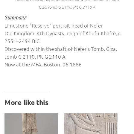
Giza, tomb G 2110. Pit G 2110 A
Summary:
Limestone “Reserve” portrait head of Nefer
Old Kingdom, 4th Dynasty, reign of Khufu-Khafre, c.
2551–2494 B.C.
Discovered within the shaft of Nefer’s Tomb. Giza,
tomb G 2110. Pit G 2110 A
Now at the MFA, Boston. 06.1886
More like this