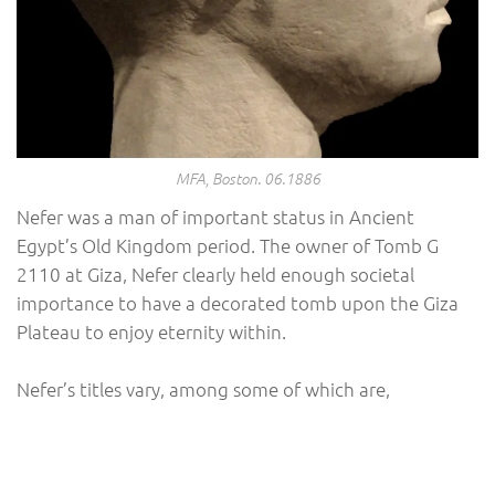
MFA, Boston. 06.1886
Nefer was a man of important status in Ancient
Egypt’s Old Kingdom period. The owner of Tomb G
2110 at Giza, Nefer clearly held enough societal
importance to have a decorated tomb upon the Giza
Plateau to enjoy eternity within.
Nefer’s titles vary, among some of which are,