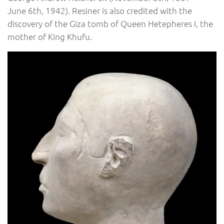
June 6th, 1942). Resiner is also credited with the
discovery of the Giza tomb of Queen Hetepheres I, the
mother of King Khufu.