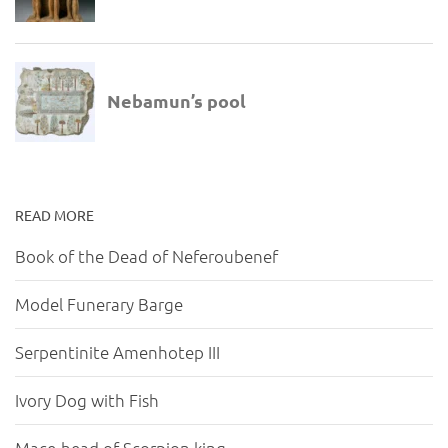
READ MORE
Book of the Dead of Neferoubenef
Model Funerary Barge
Serpentinite Amenhotep III
Ivory Dog with Fish