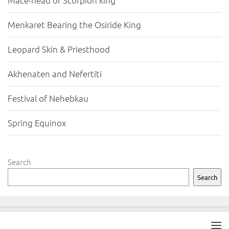
Mace-head of Scorpion king
Menkaret Bearing the Osiride King
Leopard Skin & Priesthood
Akhenaten and Nefertiti
Festival of Nehebkau
Spring Equinox
Search
Search