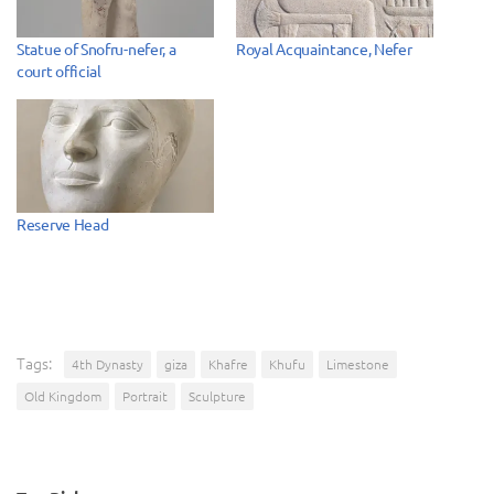
Statue of Snofru-nefer, a
Royal Acquaintance, Nefer
court official
Reserve Head
Tags:
4th Dynasty
giza
Khafre
Khufu
Limestone
Old Kingdom
Portrait
Sculpture