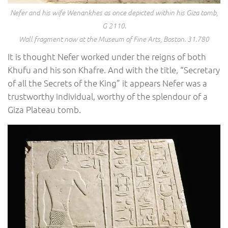
Nefer and his wife Wenankhes as once depicted within his Giza tomb,
G 2110.
Wall fragment now at the Museum of Fine Arts, Boston. 31.780
It is thought Nefer worked under the reigns of both
Khufu and his son Khafre. And with the title, “Secretary
of all the Secrets of the King” it appears Nefer was a
trustworthy individual, worthy of the splendour of a
Giza Plateau tomb.