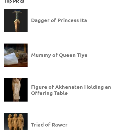
Top Picks