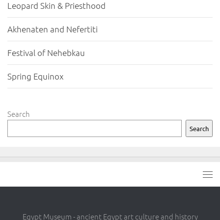
Leopard Skin & Priesthood
Akhenaten and Nefertiti
Festival of Nehebkau
Spring Equinox
Search
Search
Egypt Museum - ancient Egypt art culture and history