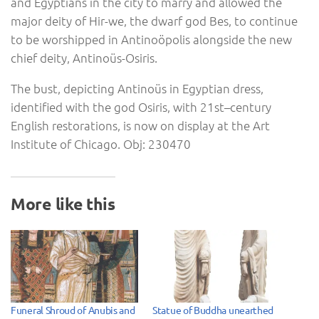
and Egyptians in the city to marry and allowed the
major deity of Hir-we, the dwarf god Bes, to continue
to be worshipped in Antinoöpolis alongside the new
chief deity, Antinoüs-Osiris.
The bust, depicting Antinoüs in Egyptian dress,
identified with the god Osiris, with 21st–century
English restorations, is now on display at the Art
Institute of Chicago. Obj: 230470
More like this
Funeral Shroud of Anubis and
Statue of Buddha unearthed