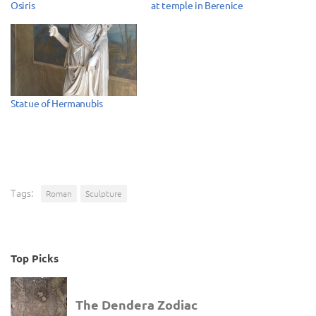
Osiris
at temple in Berenice
Statue of Hermanubis
Tags:
Roman
Sculpture
Top Picks