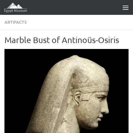
Skip to content
ARTIFACTS
Marble Bust of Antinoüs-Osiris