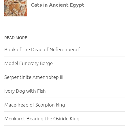
READ MORE
Book of the Dead of Neferoubenef
Model Funerary Barge
Serpentinite Amenhotep III
Ivory Dog with Fish
Mace-head of Scorpion king
Menkaret Bearing the Osiride King