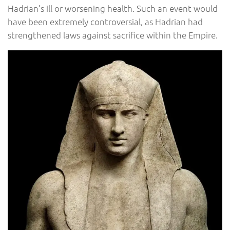
Hadrian’s ill or worsening health. Such an event would
have been extremely controversial, as Hadrian had
strengthened laws against sacrifice within the Empire.