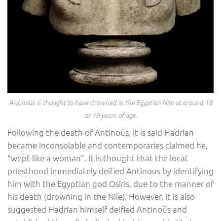
Antinoüs is thought to have drowned in the Egyptian Nile at around 18
or 19 years of age.
Following the death of Antinoüs, it is said Hadrian
became inconsolable and contemporaries claimed he,
“wept like a woman”. It is thought that the local
priesthood immediately deified Antinous by identifying
him with the Egyptian god Osiris, due to the manner of
his death (drowning in the Nile). However, it is also
suggested Hadrian himself deified Antinoüs and