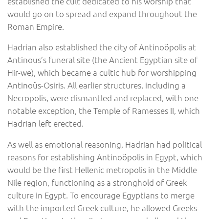
established the cult dedicated to his worship that
would go on to spread and expand throughout the
Roman Empire.
Hadrian also established the city of Antinoöpolis at
Antinous’s funeral site (the Ancient Egyptian site of
Hir-we), which became a cultic hub for worshipping
Antinoüs-Osiris. All earlier structures, including a
Necropolis, were dismantled and replaced, with one
notable exception, the Temple of Ramesses II, which
Hadrian left erected.
As well as emotional reasoning, Hadrian had political
reasons for establishing Antinoöpolis in Egypt, which
would be the first Hellenic metropolis in the Middle
Nile region, functioning as a stronghold of Greek
culture in Egypt. To encourage Egyptians to merge
with the imported Greek culture, he allowed Greeks