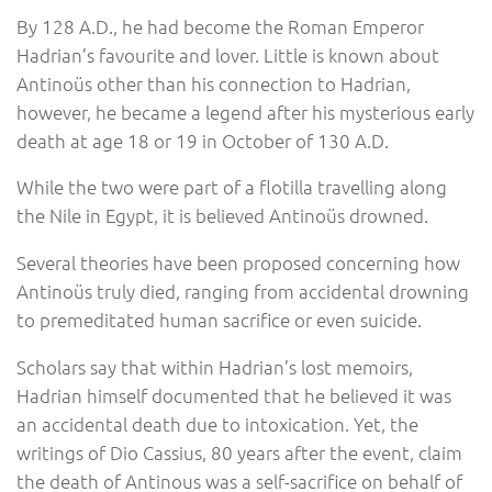
By 128 A.D., he had become the Roman Emperor
Hadrian’s favourite and lover. Little is known about
Antinoüs other than his connection to Hadrian,
however, he became a legend after his mysterious early
death at age 18 or 19 in October of 130 A.D.
While the two were part of a flotilla travelling along
the Nile in Egypt, it is believed Antinoüs drowned.
Several theories have been proposed concerning how
Antinoüs truly died, ranging from accidental drowning
to premeditated human sacrifice or even suicide.
Scholars say that within Hadrian’s lost memoirs,
Hadrian himself documented that he believed it was
an accidental death due to intoxication. Yet, the
writings of Dio Cassius, 80 years after the event, claim
the death of Antinous was a self-sacrifice on behalf of