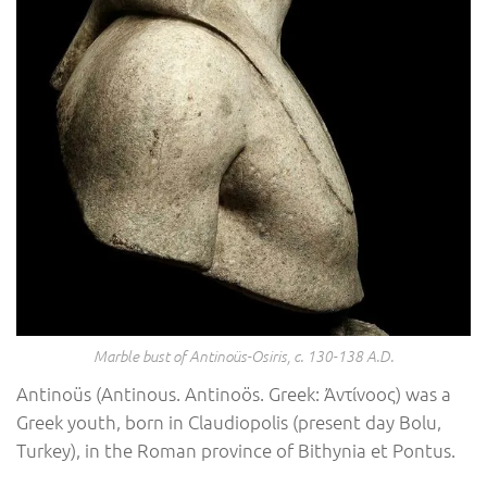
Marble bust of Antinoüs-Osiris, c. 130-138 A.D.
Antinoüs (Antinous. Antinoös. Greek: Ἀντίνοος) was a
Greek youth, born in Claudiopolis (present day Bolu,
Turkey), in the Roman province of Bithynia et Pontus.