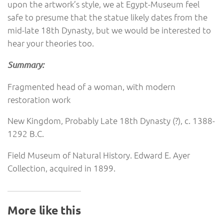
upon the artwork’s style, we at Egypt-Museum feel
safe to presume that the statue likely dates from the
mid-late 18th Dynasty, but we would be interested to
hear your theories too.
Summary:
Fragmented head of a woman, with modern
restoration work
New Kingdom, Probably Late 18th Dynasty (?), c. 1388-
1292 B.C.
Field Museum of Natural History. Edward E. Ayer
Collection, acquired in 1899.
More like this