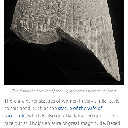
The elaborate detailing of the wig indicates a woman of status.
There are other statues of women in very similar style
to this head, such as the
statue of the wife of
Nakhtmin
, which is also greatly damaged upon the
face but still holds an aura of great magnitude. Based