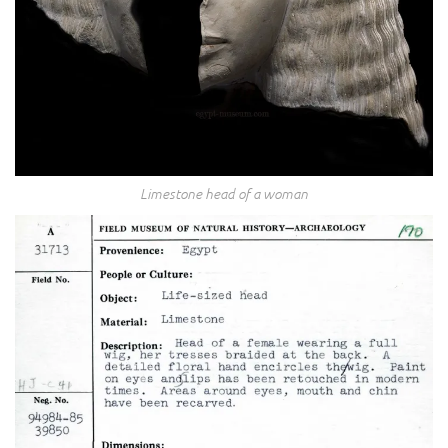
Limestone head of a woman