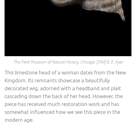
The Field Museum of Natural History, Chicago. [594] E. E. Ayer
This limestone head of a woman dates from the New
Kingdom. Its remnants showcase a beautifully
decorated wig, adorned with a headband and plait
cascading down the back of her head. However, the
piece has received much restoration work and has
somewhat influenced how we see this piece in the
modern age.