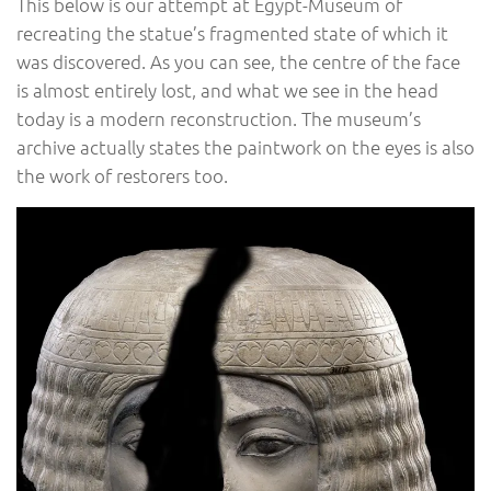
This below is our attempt at Egypt-Museum of
recreating the statue’s fragmented state of which it
was discovered. As you can see, the centre of the face
is almost entirely lost, and what we see in the head
today is a modern reconstruction. The museum’s
archive actually states the paintwork on the eyes is also
the work of restorers too.