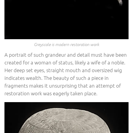
Greyscale is modern restoration work
A portrait of such grandeur and detail must have been
created for a woman of status, likely a wife of a noble.
Her deep set eyes, straight mouth and oversized wig
indicates wealth. The beauty of such a piece in
fragments makes it unsurprising that an attempt of
restoration work was eagerly taken place.