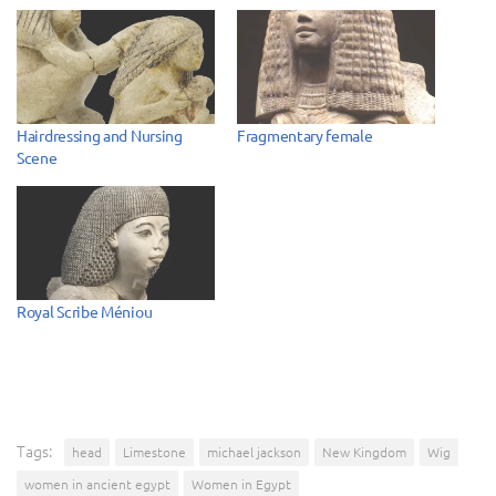
Hairdressing and Nursing
Fragmentary female
Scene
Royal Scribe Méniou
Tags:
head
Limestone
michael jackson
New Kingdom
Wig
women in ancient egypt
Women in Egypt