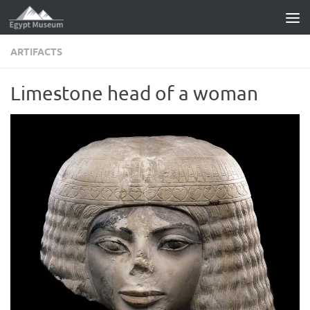
Skip to content
ARTIFACTS
Limestone head of a woman