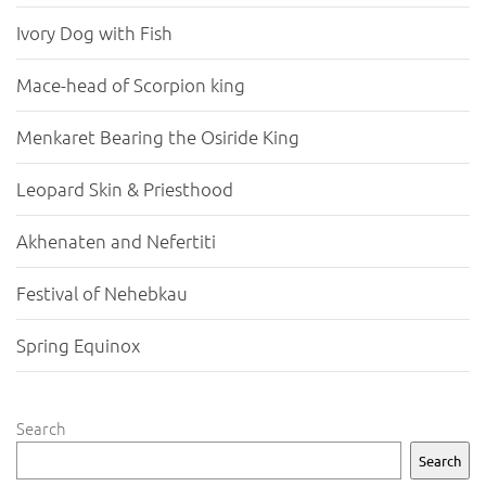
Ivory Dog with Fish
Mace-head of Scorpion king
Menkaret Bearing the Osiride King
Leopard Skin & Priesthood
Akhenaten and Nefertiti
Festival of Nehebkau
Spring Equinox
Search
Search