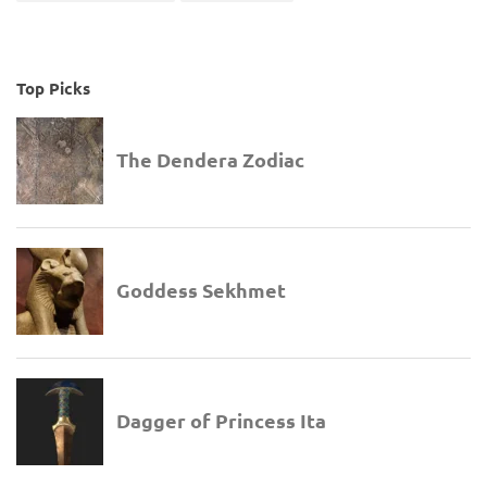
Top Picks