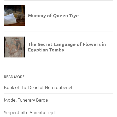
READ MORE
Book of the Dead of Neferoubenef
Model Funerary Barge
Serpentinite Amenhotep III