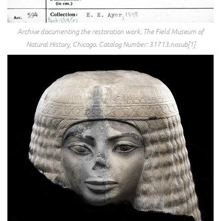
Archive documenting the restoration work. The Field Museum of
Natural History, Chicago. Catalog Number: 31713.nosub[1]