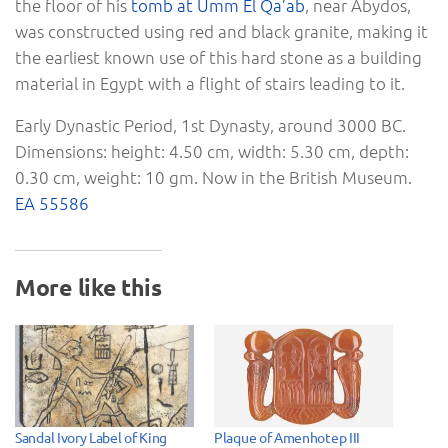
the floor of his
tomb at Umm El Qa’ab
, near Abydos,
was constructed using red and black granite, making it
the earliest known use of this hard stone as a building
material in Egypt with a flight of stairs leading to it.
Early Dynastic Period, 1st Dynasty, around 3000 BC.
Dimensions: height: 4.50 cm, width: 5.30 cm, depth:
0.30 cm, weight: 10 gm. Now in the British Museum.
EA 55586
More like this
Sandal Ivory Label of King
Plaque of Amenhotep III