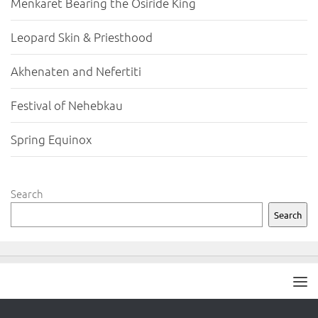
Menkaret Bearing the Osiride King
Leopard Skin & Priesthood
Akhenaten and Nefertiti
Festival of Nehebkau
Spring Equinox
Search
Search