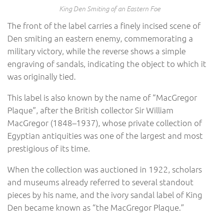
King Den Smiting of an Eastern Foe
The front of the label carries a finely incised scene of
Den smiting an eastern enemy, commemorating a
military victory, while the reverse shows a simple
engraving of sandals, indicating the object to which it
was originally tied.
This label is also known by the name of “MacGregor
Plaque”, after the British collector Sir William
MacGregor (1848–1937), whose private collection of
Egyptian antiquities was one of the largest and most
prestigious of its time.
When the collection was auctioned in 1922, scholars
and museums already referred to several standout
pieces by his name, and the ivory sandal label of King
Den became known as “the MacGregor Plaque.”