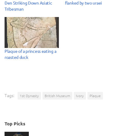
Den Striking Down Asiatic
flanked by two uraei
Tribesman
Plaque of a princess eating a
roasted duck
Tags:
1st Dynasty
British Museum
Ivory
Plaque
Top Picks