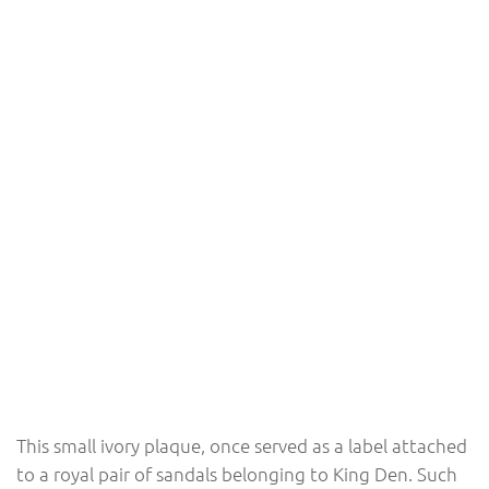
This small ivory plaque, once served as a label attached
to a royal pair of sandals belonging to King Den. Such