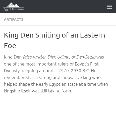
Skip to content
ARTIFACTS
King Den Smiting of an Eastern
Foe
King Den
was
(also written Djer, Udimu, or Den-Setui)
one of the most important rulers of Egypt’s First
Dynasty, reigning around c. 2970–2930 B.C. He is
remembered as a strong and innovative king who
helped shape the early Egyptian state at a time when
kingship itself was still taking form.