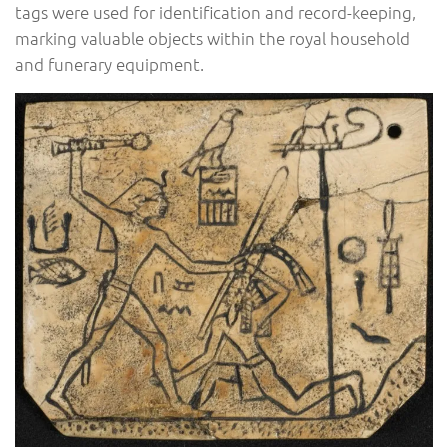
tags were used for identification and record-keeping,
marking valuable objects within the royal household
and funerary equipment.