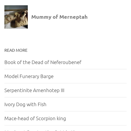
READ MORE
Book of the Dead of Neferoubenef
Model Funerary Barge
Serpentinite Amenhotep III
Ivory Dog with Fish
Mace-head of Scorpion king