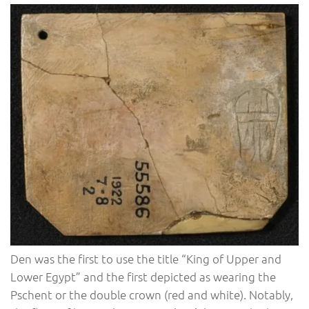
Den was the first to use the title “King of Upper and
Lower Egypt” and the first depicted as wearing the
Pschent or the double crown (red and white). Notably,