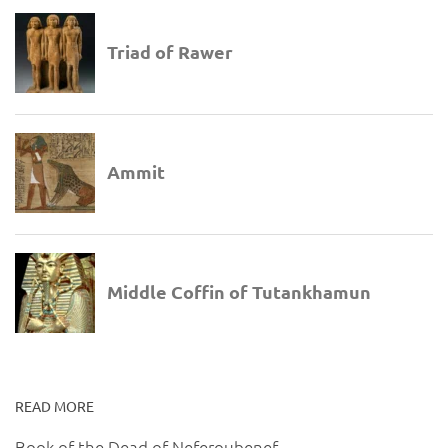
READ MORE
Book of the Dead of Neferoubenef