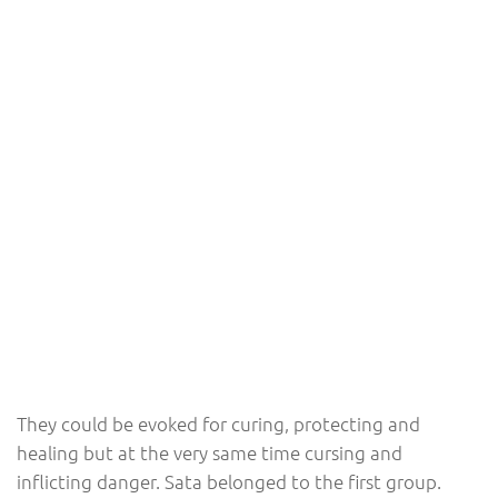
They could be evoked for curing, protecting and
healing but at the very same time cursing and
inflicting danger. Sata belonged to the first group.