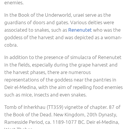
enemies.
In the Book of the Underworld, uraei serve as the
guardians of doors and gates. Various deities were
associated to snakes, such as
Renenutet
who was the
goddess of the harvest and was depicted as a woman-
cobra.
In addition to the presence of simulacra of Renenutet
in the fields, especially during the grape harvest and
the harvest phases, there are numerous
representations of the goddess near the pantries in
Deir el-Medina, with the aim of repelling food enemies
such as mice, insects and even snakes.
Tomb of Inherkhau (TT359) vignette of chapter. 87 of
the Book of the Dead. New Kingdom, 20th Dynasty,
Ramesside Period, ca. 1189-1077 BC. Deir el-Medina,