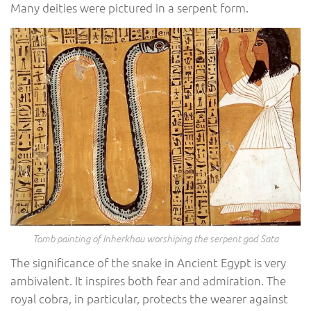
Many deities were pictured in a serpent form.
Tomb painting of Inherkhau worshiping the serpent god Sata
The significance of the snake in Ancient Egypt is very
ambivalent. It inspires both fear and admiration. The
royal cobra, in particular, protects the wearer against