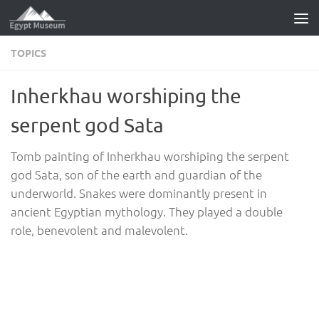
Skip to content
TOPICS
Inherkhau worshiping the
serpent god Sata
Tomb painting of Inherkhau worshiping the serpent
god Sata, son of the earth and guardian of the
underworld. Snakes were dominantly present in
ancient Egyptian mythology. They played a double
role, benevolent and malevolent.