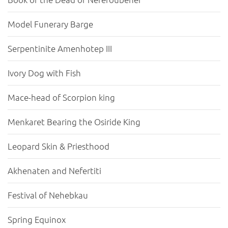
Model Funerary Barge
Serpentinite Amenhotep III
Ivory Dog with Fish
Mace-head of Scorpion king
Menkaret Bearing the Osiride King
Leopard Skin & Priesthood
Akhenaten and Nefertiti
Festival of Nehebkau
Spring Equinox