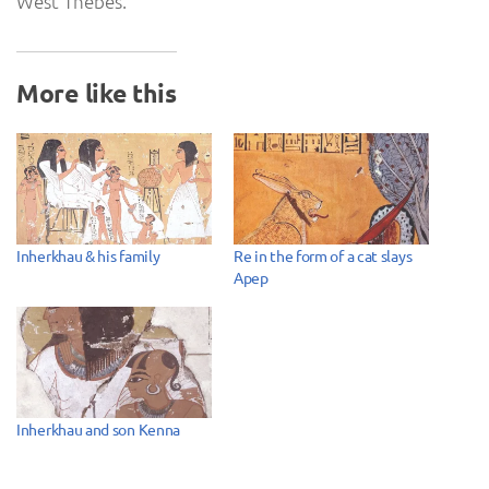
West Thebes.
More like this
Inherkhau & his family
Re in the form of a cat slays
Apep
Inherkhau and son Kenna