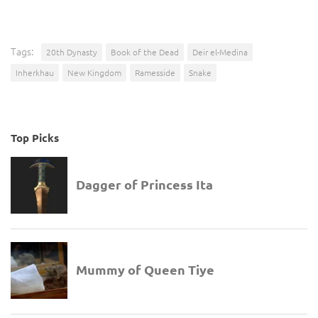
Tags:
20th Dynasty
Book of the Dead
Deir el-Medina
Inherkhau
New Kingdom
Ramesside
Snake
Top Picks