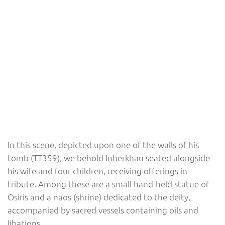
In this scene, depicted upon one of the walls of his
tomb (TT359), we behold Inherkhau seated alongside
his wife and four children, receiving offerings in
tribute. Among these are a small hand-held statue of
Osiris and a naos (shrine) dedicated to the deity,
accompanied by sacred vessels containing oils and
libations.