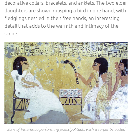
decorative collars, bracelets, and anklets. The two elder
daughters are shown grasping a bird in one hand, with
fledglings nestled in their free hands, an interesting
detail that adds to the warmth and intimacy of the
scene.
Sons of Inherkhau performing priestly Rituals with a serpent-headed