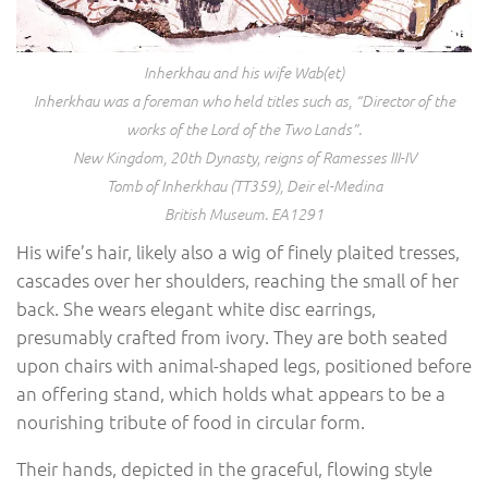
Inherkhau and his wife Wab(et)
Inherkhau was a foreman who held titles such as, “Director of the
works of the Lord of the Two Lands”.
New Kingdom, 20th Dynasty, reigns of Ramesses III-IV
Tomb of Inherkhau (TT359), Deir el-Medina
British Museum. EA1291
His wife’s hair, likely also a wig of finely plaited tresses,
cascades over her shoulders, reaching the small of her
back. She wears elegant white disc earrings,
presumably crafted from ivory. They are both seated
upon chairs with animal-shaped legs, positioned before
an offering stand, which holds what appears to be a
nourishing tribute of food in circular form.
Their hands, depicted in the graceful, flowing style