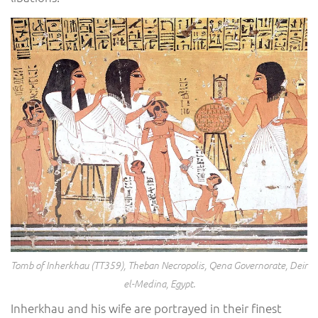
Tomb of Inherkhau (TT359), Theban Necropolis, Qena Governorate, Deir
el-Medina, Egypt.
Inherkhau and his wife are portrayed in their finest