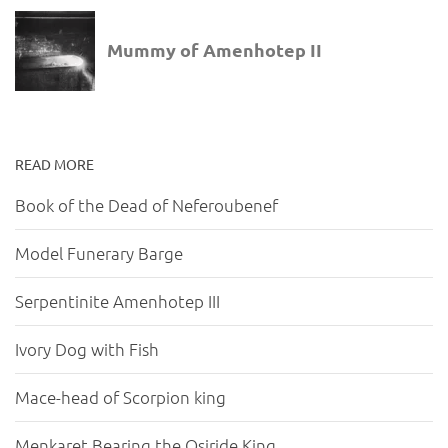
READ MORE
Book of the Dead of Neferoubenef
Model Funerary Barge
Serpentinite Amenhotep III
Ivory Dog with Fish
Mace-head of Scorpion king
Menkaret Bearing the Osiride King