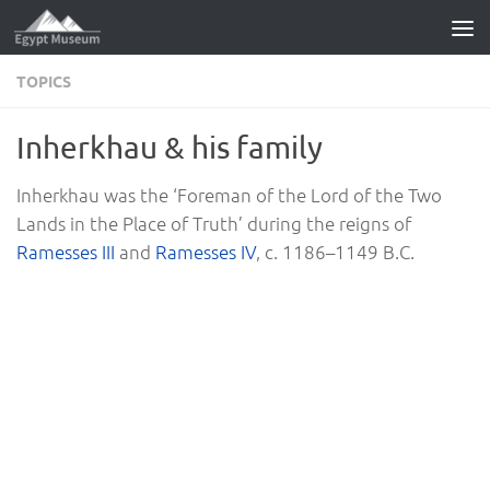
Skip to content
TOPICS
Inherkhau & his family
Inherkhau was the ‘Foreman of the Lord of the Two
Lands in the Place of Truth’ during the reigns of
Ramesses III
and
Ramesses IV
, c. 1186–1149 B.C.