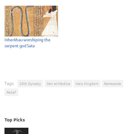
Inherkhau worshiping the
serpent god Sata
Tags:
20th Dynasty
Deir el-Medina
New Kingdom
Ramesside
Relief
Top Picks