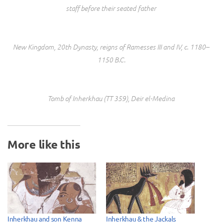
staff before their seated father
New Kingdom, 20th Dynasty, reigns of Ramesses III and IV, c. 1180–
1150 B.C.
Tomb of Inherkhau (TT 359), Deir el-Medina
More like this
Inherkhau and son Kenna
Inherkhau & the Jackals