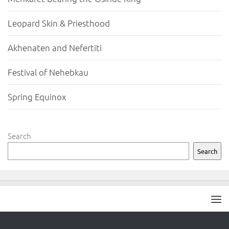
Leopard Skin & Priesthood
Akhenaten and Nefertiti
Festival of Nehebkau
Spring Equinox
Search
Search