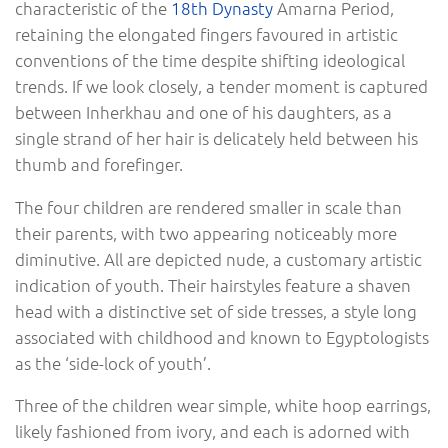
characteristic of the
18th Dynasty
Amarna Period,
retaining the elongated fingers favoured in artistic
conventions of the time despite shifting ideological
trends. If we look closely, a tender moment is captured
between Inherkhau and one of his daughters, as a
single strand of her hair is delicately held between his
thumb and forefinger.
The four children are rendered smaller in scale than
their parents, with two appearing noticeably more
diminutive. All are depicted nude, a customary artistic
indication of youth. Their hairstyles feature a shaven
head with a distinctive set of side tresses, a style long
associated with childhood and known to Egyptologists
as the ‘side-lock of youth’.
Three of the children wear simple, white hoop earrings,
likely fashioned from ivory, and each is adorned with