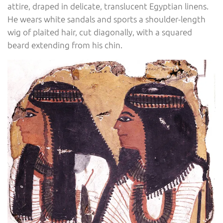
attire, draped in delicate, translucent Egyptian linens.
He wears white sandals and sports a shoulder-length
wig of plaited hair, cut diagonally, with a squared
beard extending from his chin.