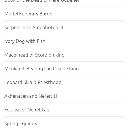
Model Funerary Barge
Serpentinite Amenhotep III
Ivory Dog with Fish
Mace-head of Scorpion king
Menkaret Bearing the Osiride King
Leopard Skin & Priesthood
Akhenaten and Nefertiti
Festival of Nehebkau
Spring Equinox