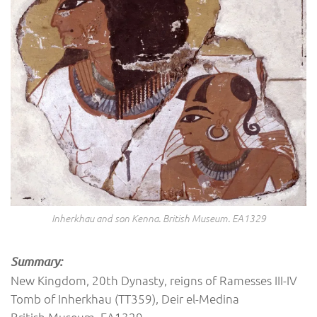
Inherkhau and son Kenna. British Museum. EA1329
Summary:
New Kingdom, 20th Dynasty, reigns of Ramesses III-IV
Tomb of Inherkhau (TT359), Deir el-Medina