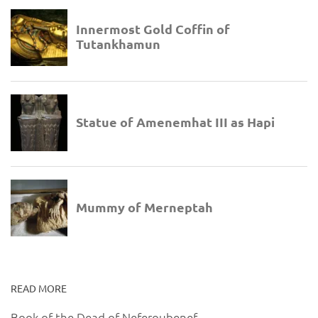
READ MORE
Book of the Dead of Neferoubenef