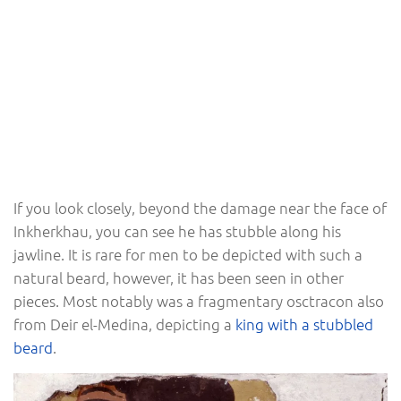
If you look closely, beyond the damage near the face of
Inkherkhau, you can see he has stubble along his
jawline. It is rare for men to be depicted with such a
natural beard, however, it has been seen in other
pieces. Most notably was a fragmentary osctracon also
from Deir el-Medina, depicting a
king with a stubbled
beard
.