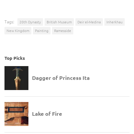
Tags:
20th Dynasty
British Museum
Deir el-Medina
Inherkhau
New Kingdom
Painting
Ramesside
Top Picks