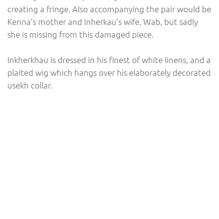
creating a fringe. Also accompanying the pair would be
Kenna’s mother and Inherkau’s wife, Wab, but sadly
she is missing from this damaged piece.
Inkherkhau is dressed in his finest of white linens, and a
plaited wig which hangs over his elaborately decorated
usekh collar.