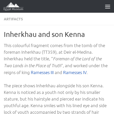
Skip to content
ARTIFACTS
Inherkhau and son Kenna
This colourful fragment comes from the tomb of the
foreman Inherkhau (TT359), at Deir el-Medina.
Inherkhau held the title, “
Foreman of the Lord of the
“, and worked under the
Two Lands in the Place of Truth
reigns of king
Ramesses III
and
Ramesses IV
.
The piece shows Inherkhau alongside his son Kenna.
Kenna is noticed as a youth not only by his smaller
stature, but his hairstyle and pierced ear indicate his
youthful age. Kenna smiles with his lined eye and side
lock of youth accompanied by two strands of hair