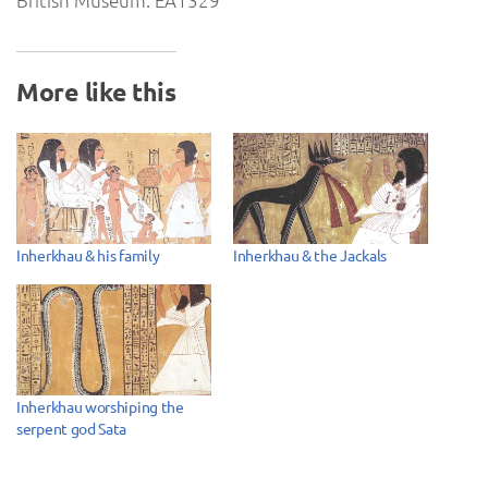
British Museum. EA1329
More like this
Inherkhau & his family
Inherkhau & the Jackals
Inherkhau worshiping the
serpent god Sata