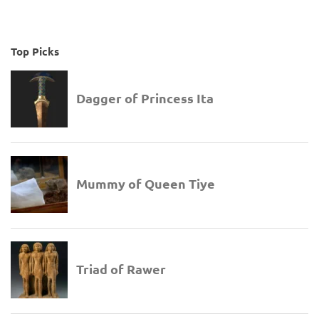
Top Picks