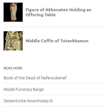
READ MORE
Book of the Dead of Neferoubenef
Model Funerary Barge
Serpentinite Amenhotep III