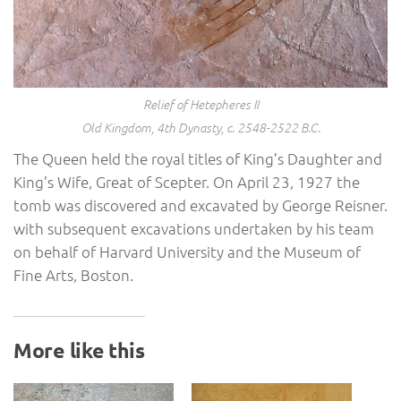
Relief of Hetepheres II
Old Kingdom, 4th Dynasty, c. 2548-2522 B.C.
The Queen held the royal titles of King’s Daughter and
King’s Wife, Great of Scepter. On April 23, 1927 the
tomb was discovered and excavated by George Reisner.
with subsequent excavations undertaken by his team
on behalf of Harvard University and the Museum of
Fine Arts, Boston.
More like this