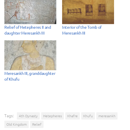
Relief of Hetepheres II and
Interior of the Tomb of
daughter Meresankh III
Meresankh III
Meresankh III, granddaughter
of Khufu
Tags:
4th Dynasty
Hetepheres
Khafre
Khufu
meresankh
Old Kingdom
Relief