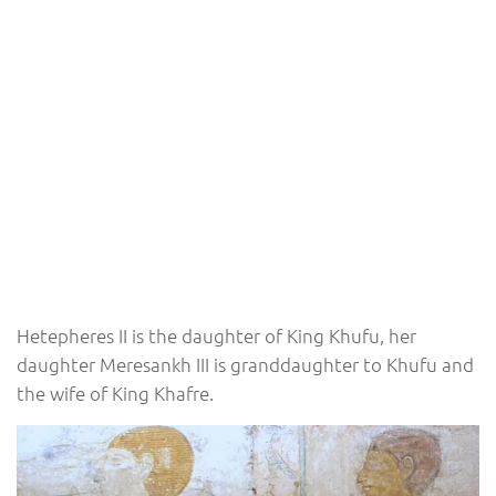
Hetepheres II is the daughter of King Khufu, her
daughter Meresankh III is granddaughter to Khufu and
the wife of King Khafre.