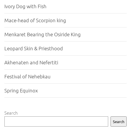
Ivory Dog with Fish
Mace-head of Scorpion king
Menkaret Bearing the Osiride King
Leopard Skin & Priesthood
Akhenaten and Nefertiti
Festival of Nehebkau
Spring Equinox
Search
Search