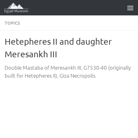
Skip to content
TOPICS
Hetepheres II and daughter
Meresankh III
Double Mastaba of Meresankh III, G7530-40 (originally
built for Hetepheres II), Giza Necropolis.