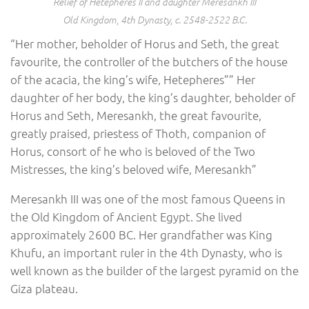
Relief of Hetepheres II and daughter Meresankh III
Old Kingdom, 4th Dynasty, c. 2548-2522 B.C.
“Her mother, beholder of Horus and Seth, the great
favourite, the controller of the butchers of the house
of the acacia, the king’s wife, Hetepheres”” Her
daughter of her body, the king’s daughter, beholder of
Horus and Seth, Meresankh, the great favourite,
greatly praised, priestess of Thoth, companion of
Horus, consort of he who is beloved of the Two
Mistresses, the king’s beloved wife, Meresankh”
Meresankh III was one of the most famous Queens in
the Old Kingdom of Ancient Egypt. She lived
approximately 2600 BC. Her grandfather was King
Khufu, an important ruler in the 4th Dynasty, who is
well known as the builder of the largest pyramid on the
Giza plateau.