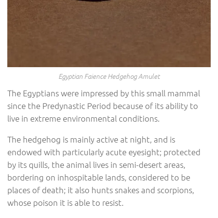
Egyptian Faience Hedgehog Amulet
The Egyptians were impressed by this small mammal
since the Predynastic Period because of its ability to
live in extreme environmental conditions.
The hedgehog is mainly active at night, and is
endowed with particularly acute eyesight; protected
by its quills, the animal lives in semi-desert areas,
bordering on inhospitable lands, considered to be
places of death; it also hunts snakes and scorpions,
whose poison it is able to resist.