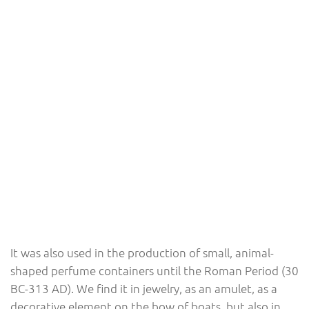
It was also used in the production of small, animal-
shaped perfume containers until the Roman Period (30
BC-313 AD). We find it in jewelry, as an amulet, as a
decorative element on the bow of boats, but also in