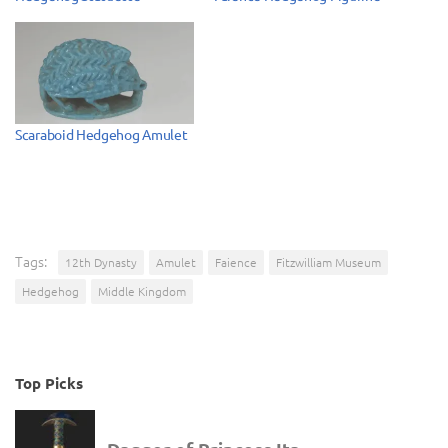
Scaraboid Hedgehog Amulet
Tags:
12th Dynasty
Amulet
Faience
Fitzwilliam Museum
Hedgehog
Middle Kingdom
Top Picks