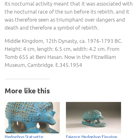
Its nocturnal activity meant that it was associated with
the nocturnal race of the sun before its rebirth, and it
was therefore seen as triumphant over dangers and
death and therefore a symbol of rebirth.
Middle Kingdom, 12th Dynasty, ca. 1976-1793 BC.
Height: 4 cm, length: 6.5 cm, width: 4.2 cm. From
Tomb 655 at Beni Hasan. Now in the Fitzwilliam
Museum, Cambridge. E.345.1954
More like this
Hedgehog Statuette
Faience Hedgehog Figurine