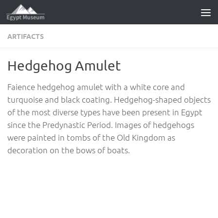
Skip to content
ARTIFACTS
Hedgehog Amulet
Faience hedgehog amulet with a white core and
turquoise and black coating. Hedgehog-shaped objects
of the most diverse types have been present in Egypt
since the Predynastic Period. Images of hedgehogs
were painted in tombs of the Old Kingdom as
decoration on the bows of boats.