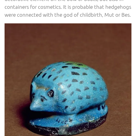
containers for cosmetics. It is probable that hedgehogs
were connected with the god of childbirth, Mut or Bes.