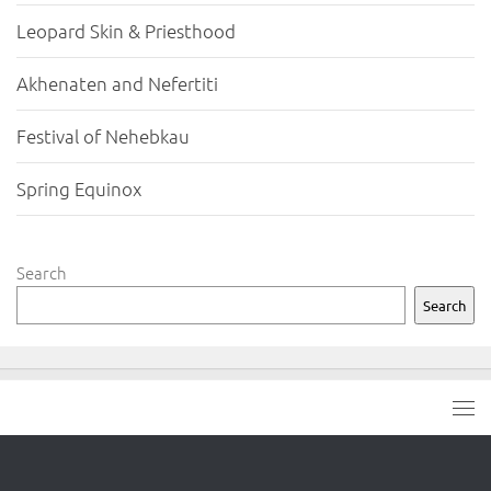
Leopard Skin & Priesthood
Akhenaten and Nefertiti
Festival of Nehebkau
Spring Equinox
Search
Search