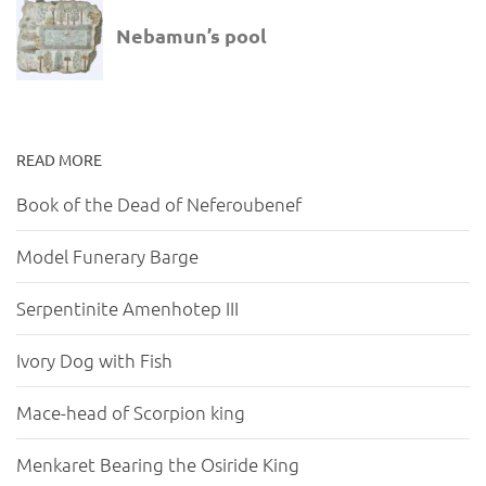
READ MORE
Book of the Dead of Neferoubenef
Model Funerary Barge
Serpentinite Amenhotep III
Ivory Dog with Fish
Mace-head of Scorpion king
Menkaret Bearing the Osiride King