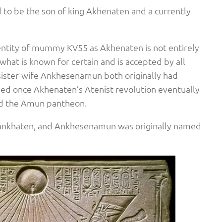
 to be the son of king Akhenaten and a currently
entity of mummy KV55 as Akhenaten is not entirely
what is known for certain and is accepted by all
 sister-wife Ankhesenamun both originally had
ed once Akhenaten’s Atenist revolution eventually
d the Amun pantheon.
ankhaten, and Ankhesenamun was originally named