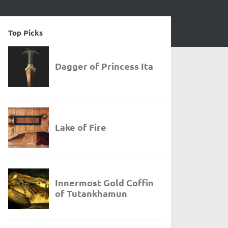
Top Picks