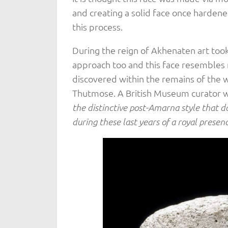
and creating a solid face once hardened
this process.
During the reign of Akhenaten art took 
approach too and this face resembles 
discovered within the remains of the 
Thutmose. A British Museum curator wr
the distinctive post-Amarna style that 
during these last years of a royal prese