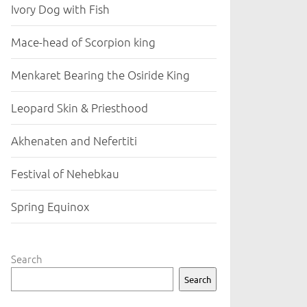
Ivory Dog with Fish
Mace-head of Scorpion king
Menkaret Bearing the Osiride King
Leopard Skin & Priesthood
Akhenaten and Nefertiti
Festival of Nehebkau
Spring Equinox
Search
Search