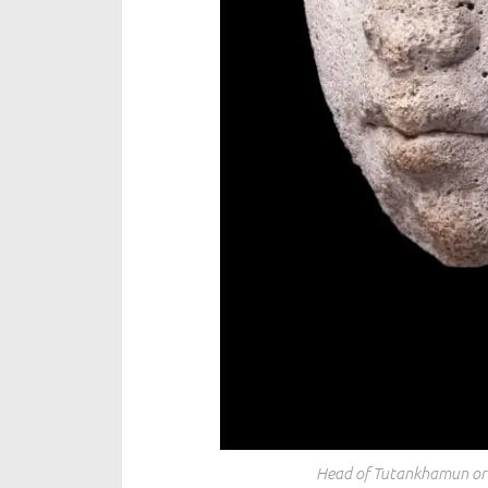
Head of Tutankhamun or