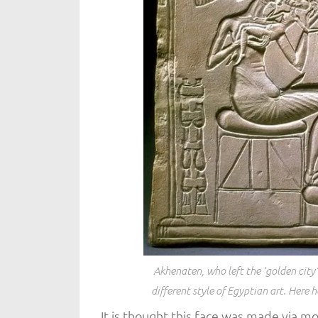
Akhenaten, who left the ‘golden city
different style of Egyptian art. Here h
It is thought this face was made via mo