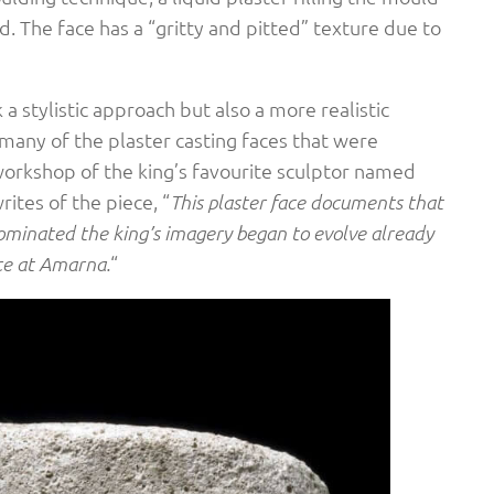
. The face has a “gritty and pitted” texture due to
a stylistic approach but also a more realistic
many of the plaster casting faces that were
workshop of the king’s favourite sculptor named
ites of the piece, “
This plaster face documents that
dominated the king’s imagery began to evolve already
“
nce at Amarna.