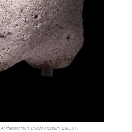
 Ankhesenamun. British Museum. EA65517