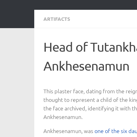
ARTIFACTS
Head of Tutank
Ankhesenamun
This plaster face, dating from the reig
thought to represent a child of the ki
the face archived, identifying it with 
Ankhesenamun.
Ankhesenamun, was
one of the six da