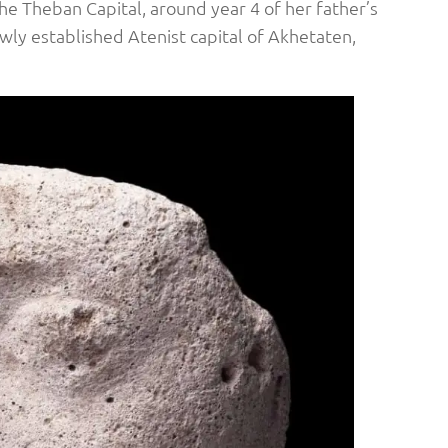
 Theban Capital, around year 4 of her father’s
ewly established Atenist capital of Akhetaten,