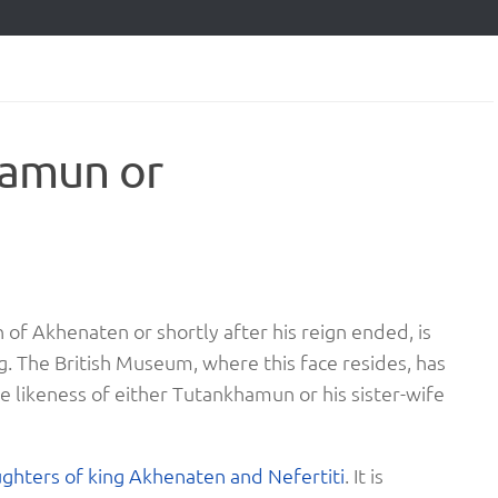
hamun or
n of Akhenaten or shortly after his reign ended, is
ng. The British Museum, where this face resides, has
the likeness of either Tutankhamun or his sister-wife
ughters of king Akhenaten and Nefertiti
. It is