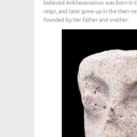
believed Ankhesenamun was born in the
reign, and later grew up in the then n
founded by her father and mother.