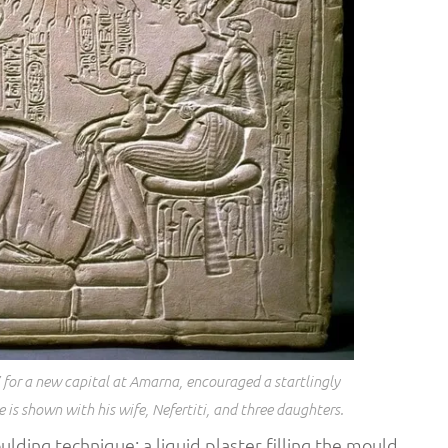
’ for a new capital at Amarna, encouraged a startlingly
e is shown with his wife, Nefertiti, and three daughters.
ulding technique; a liquid plaster filling the mould