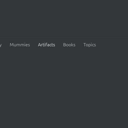
y
Mummies
Artifacts
Books
Topics