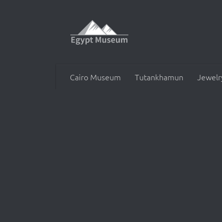
Skip to content
Cairo Museum
Tutankhamun
Jewelr