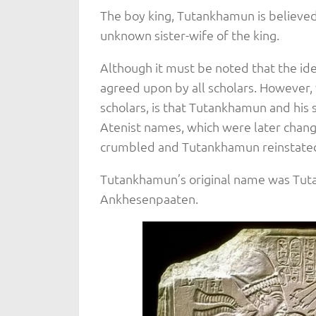
The boy king, Tutankhamun is believed
unknown sister-wife of the king.
Although it must be noted that the id
agreed upon by all scholars. However, 
scholars, is that Tutankhamun and his
Atenist names, which were later chang
crumbled and Tutankhamun reinstate
Tutankhamun’s original name was Tut
Ankhesenpaaten.