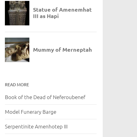
READ MORE
Book of the Dead of Neferoubenef
Model Funerary Barge
Serpentinite Amenhotep III