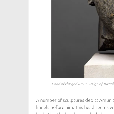
Head of the god Amun. Reign of Tutan
A number of sculptures depict Amun 
kneels before him. This head seems ver