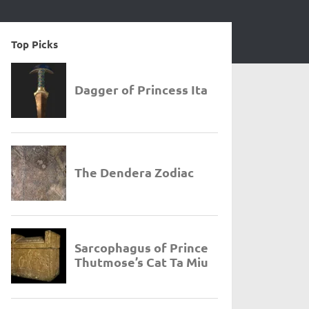
Top Picks