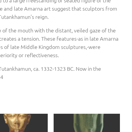
d to a large freestanding or seated figure of the
ce and late Amarna art suggest that sculptors from
Tutankhamun’s reign.
y of the mouth with the distant, veiled gaze of the
eates a tension. These features-as in late Amarna
aces of late Middle Kingdom sculptures,-were
riority or reflectiveness.
Tutankhamun, ca. 1332-1323 BC. Now in the
34