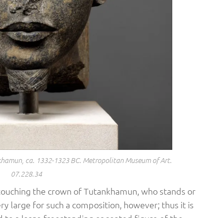
khamun, ca. 1332-1323 BC. Metropolitan Museum of Art.
07.228.34
touching the crown of Tutankhamun, who stands or
y large for such a composition, however; thus it is