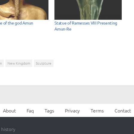
ue of the god Amun
Statue of Ramesses VIII Presenting
Amun-Re
m
New Kingdom
Sculpture
About
Faq
Tags
Privacy
Terms
Contact
 history