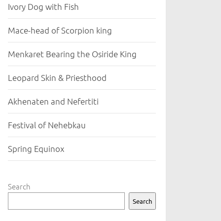
Ivory Dog with Fish
Mace-head of Scorpion king
Menkaret Bearing the Osiride King
Leopard Skin & Priesthood
Akhenaten and Nefertiti
Festival of Nehebkau
Spring Equinox
Search
Search