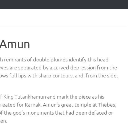
d Amun
th remnants of double plumes identify this head
eyes are separated by a curved depression from the
ws full lips with sharp contours, and, from the side,
 of King Tutankhamun and mark the piece as his
created for Karnak, Amun’s great temple at Thebes,
 of the god’s monuments that had been defaced or
ten.