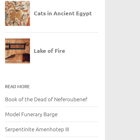
READ MORE
Book of the Dead of Neferoubenef
Model Funerary Barge
Serpentinite Amenhotep III