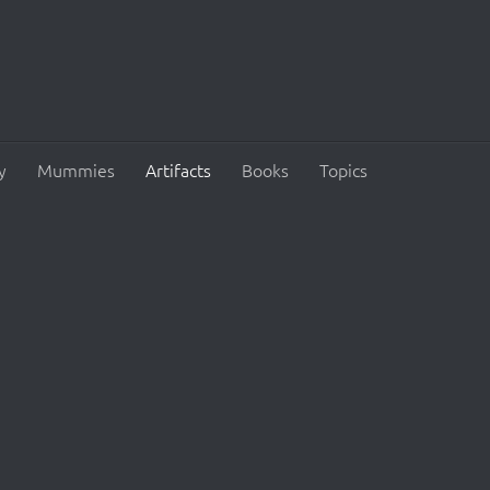
y
Mummies
Artifacts
Books
Topics