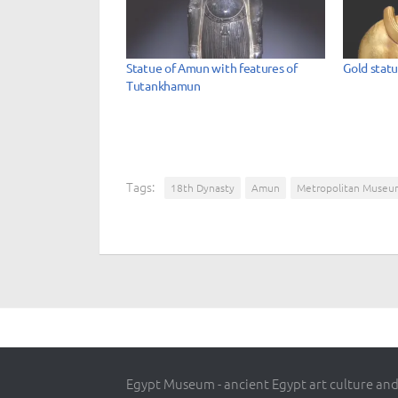
Statue of Amun with features of
Gold stat
Tutankhamun
Tags:
18th Dynasty
Amun
Metropolitan Museu
Egypt Museum - ancient Egypt art culture and