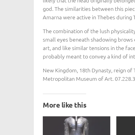
likely that the head originally belonge
god. The similarities between this pie
Amarna were active in Thebes during 
The combination of the lush physicalit
small eyes beneath shadowing brows cr
art, and like similar tensions in the f
probably meant to convey a kind of inte
New Kingdom, 18th Dynasty, reign of 
Metropolitan Museum of Art. 07.228.
More like this