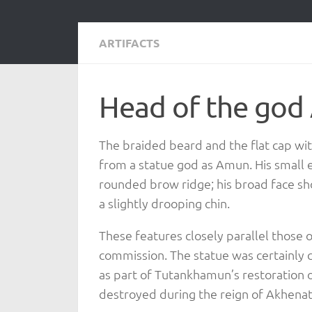
ARTIFACTS
Head of the go
The braided beard and the flat cap wi
from a statue god as Amun. His small 
rounded brow ridge; his broad face sho
a slightly drooping chin.
These features closely parallel those
commission. The statue was certainly 
as part of Tutankhamun’s restoration
destroyed during the reign of Akhena