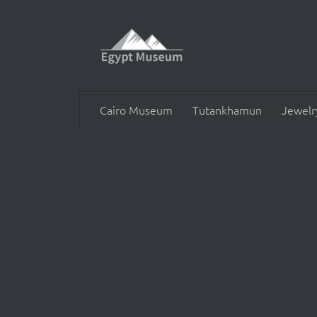
Skip to content
Cairo Museum
Tutankhamun
Jewelr