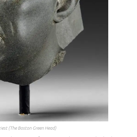
riest (The Boston Green Head)