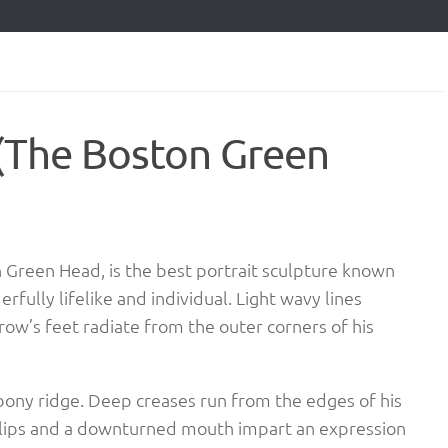
 (The Boston Green
on Green Head, is the best portrait sculpture known
rfully lifelike and individual. Light wavy lines
row’s feet radiate from the outer corners of his
bony ridge. Deep creases run from the edges of his
n lips and a downturned mouth impart an expression