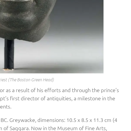
riest (The Boston Green Head)
 as a result of his efforts and through the prince’s
’s first director of antiquities, a milestone in the
ents.
 BC. Greywacke, dimensions: 10.5 x 8.5 x 11.3 cm (4
um of Saqqara. Now in the Museum of Fine Arts,