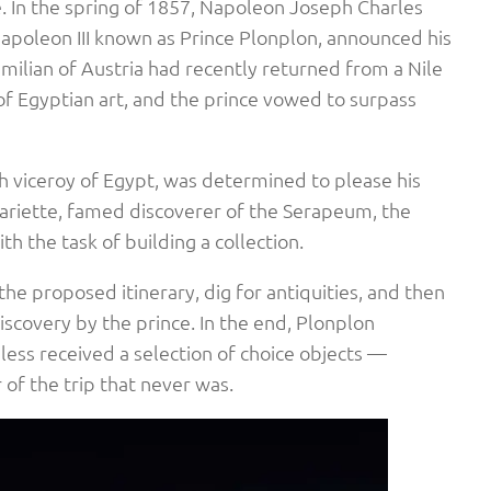
. In the spring of 1857, Napoleon Joseph Charles
apoleon III known as Prince Plonplon, announced his
imilian of Austria had recently returned from a Nile
of Egyptian art, and the prince vowed to surpass
h viceroy of Egypt, was determined to please his
ariette, famed discoverer of the Serapeum, the
ith the task of building a collection.
he proposed itinerary, dig for antiquities, and then
discovery by the prince. In the end, Plonplon
less received a selection of choice objects —
 of the trip that never was.