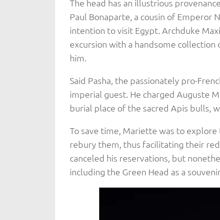
The head has an illustrious provenance
Paul Bonaparte, a cousin of Emperor N
intention to visit Egypt. Archduke Max
excursion with a handsome collection 
him.
Said Pasha, the passionately pro-Frenc
imperial guest. He charged Auguste M
burial place of the sacred Apis bulls, w
To save time, Mariette was to explore t
rebury them, thus facilitating their re
canceled his reservations, but nonethe
including the Green Head as a souvenir