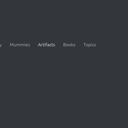
y
Mummies
Artifacts
Books
Topics