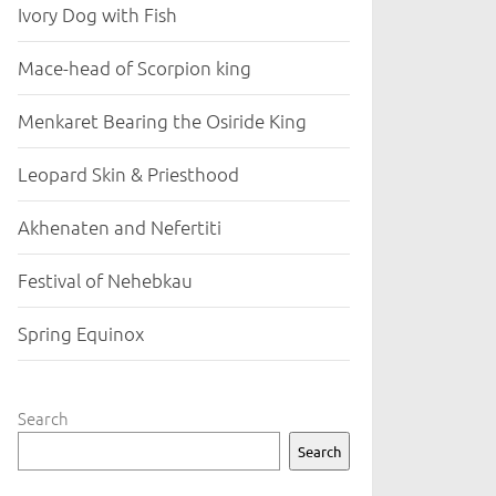
Ivory Dog with Fish
Mace-head of Scorpion king
Menkaret Bearing the Osiride King
Leopard Skin & Priesthood
Akhenaten and Nefertiti
Festival of Nehebkau
Spring Equinox
Search
Search