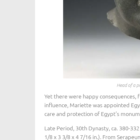
Head of a p
Yet there were happy consequences, for
influence, Mariette was appointed Egypt
care and protection of Egypt’s monum
Late Period, 30th Dynasty, ca. 380-332
1/8 x 3 3/8 x 4 7/16 in.). From Serape