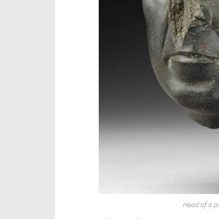
Head of a p