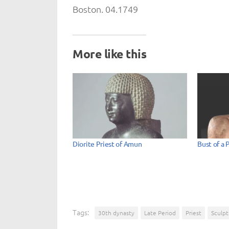
Boston. 04.1749
More like this
Diorite Priest of Amun
Bust of a 
Tags:
30th dynasty
Late Period
Priest
Sculpt