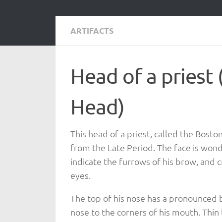
ARTIFACTS
Head of a priest
Head)
This head of a priest, called the Bost
from the Late Period. The face is wonde
indicate the furrows of his brow, and c
eyes.
The top of his nose has a pronounced 
nose to the corners of his mouth. Thi