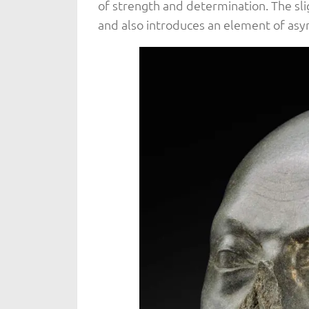
of strength and determination. The slig
and also introduces an element of asym