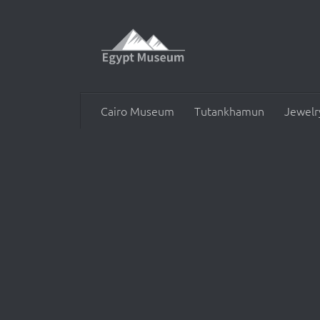
Skip to content
Cairo Museum
Tutankhamun
Jewelr