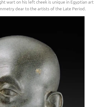
ht wart on his left cheek is unique in Egyptian art
metry dear to the artists of the Late Period.