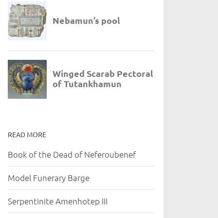
READ MORE
Book of the Dead of Neferoubenef
Model Funerary Barge
Serpentinite Amenhotep III