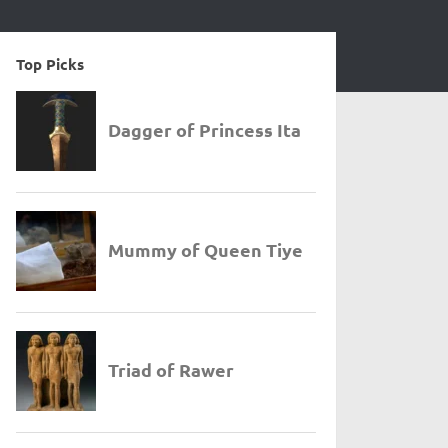
Top Picks