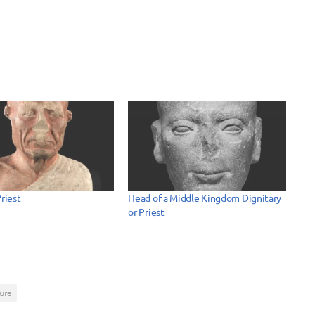
Priest
Head of a Middle Kingdom Dignitary
or Priest
ure