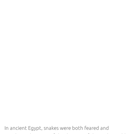
In ancient Egypt, snakes were both feared and