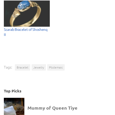
Scarab Bracelet of Shoshenq
II
Tags:
Bracelet
Jewelry
Ptolemaic
Top Picks