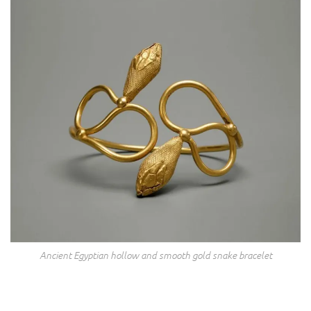
Ancient Egyptian hollow and smooth gold snake bracelet