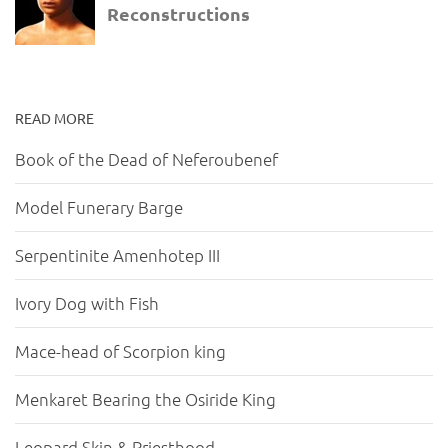
READ MORE
Book of the Dead of Neferoubenef
Model Funerary Barge
Serpentinite Amenhotep III
Ivory Dog with Fish
Mace-head of Scorpion king
Menkaret Bearing the Osiride King
Leopard Skin & Priesthood