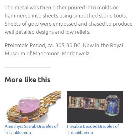
The metal was then either poured into molds or
hammered into sheets using smoothed stone tools.
Sheets of gold were embossed and chased to produce
well detailed designs and low reliefs.
Ptolemaic Period, ca. 305-30 BC. Now in the Royal
Museum of Mariemont, Morlanwelz.
More like this
Amethyst Scarab Bracelet of
Flexible Beaded Bracelet of
Tutankhamun
Tutankhamun