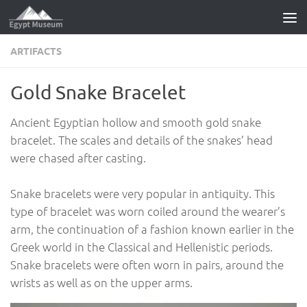
Skip to content
ARTIFACTS
Gold Snake Bracelet
Ancient Egyptian hollow and smooth gold snake
bracelet. The scales and details of the snakes’ head
were chased after casting.
Snake bracelets were very popular in antiquity. This
type of bracelet was worn coiled around the wearer’s
arm, the continuation of a fashion known earlier in the
Greek world in the Classical and Hellenistic periods.
Snake bracelets were often worn in pairs, around the
wrists as well as on the upper arms.