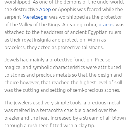
worshipped. As one of the demons of the underworld,
the destructive
Apep
or Apophis was feared while the
serpent
Meretseger
was worshipped as the protector
of the Valley of the Kings. A rearing cobra,
uraeus
, was
attached to the headdress of ancient Egyptian rulers
as their royal insignia and protection. Worn as
bracelets, they acted as protective talismans.
Jewels had mainly a protective function. Precise
magical and symbolic characteristics were attributed
to stones and precious metals so that the design and
choice however, that reached the highest level of skill
was the cutting and setting of semi-precious stones.
The jewelers used very simple tools: a precious metal
was melted in a terracotta crucible placed over the
brazier and the heat increased by a stream of air blown
through a rush reed fitted with a clay tip.