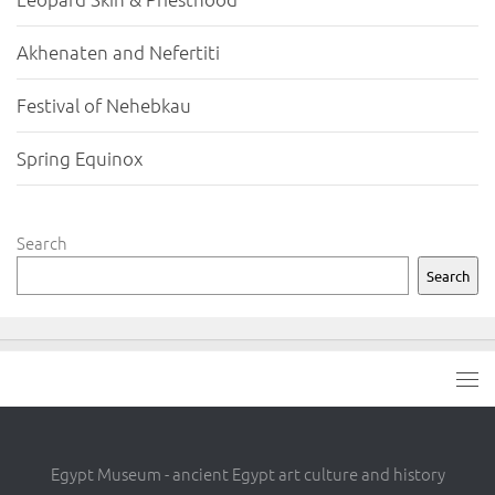
Akhenaten and Nefertiti
Festival of Nehebkau
Spring Equinox
Search
Search
Egypt Museum - ancient Egypt art culture and history