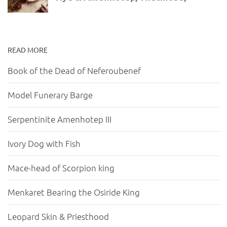
READ MORE
Book of the Dead of Neferoubenef
Model Funerary Barge
Serpentinite Amenhotep III
Ivory Dog with Fish
Mace-head of Scorpion king
Menkaret Bearing the Osiride King
Leopard Skin & Priesthood