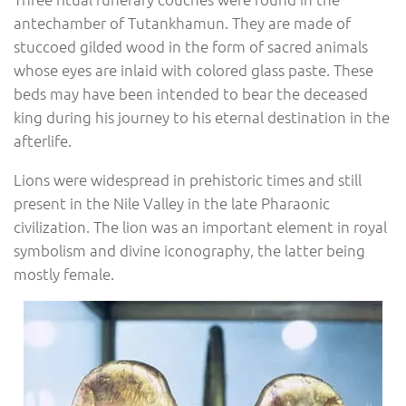
antechamber of Tutankhamun. They are made of
stuccoed gilded wood in the form of sacred animals
whose eyes are inlaid with colored glass paste. These
beds may have been intended to bear the deceased
king during his journey to his eternal destination in the
afterlife.
Lions were widespread in prehistoric times and still
present in the Nile Valley in the late Pharaonic
civilization. The lion was an important element in royal
symbolism and divine iconography, the latter being
mostly female.