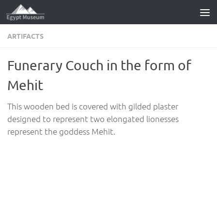
Skip to content
ARTIFACTS
Funerary Couch in the form of
Mehit
This wooden bed is covered with gilded plaster
designed to represent two elongated lionesses
represent the goddess Mehit.