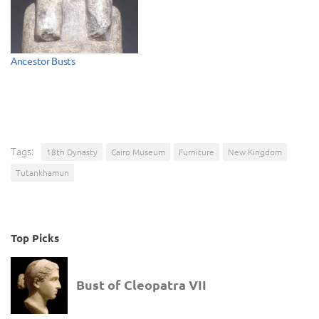
Ancestor Busts
Tags:
18th Dynasty
Cairo Museum
Furniture
New Kingdom
Tutankhamun
Top Picks