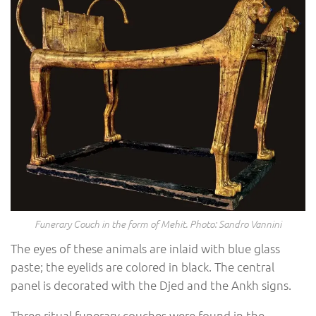
Funerary Couch in the form of Mehit. Photo: Sandro Vannini
The eyes of these animals are inlaid with blue glass
paste; the eyelids are colored in black. The central
panel is decorated with the Djed and the Ankh signs.
Three ritual funerary couches were found in the