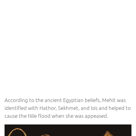
According to the ancient Egyptian beliefs, Mehit was
identified with Hathor, Sekhmet, and Isis and helped to
cause the Nile flood when she was appeased.