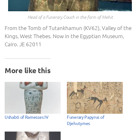
Head of a Funerary Couch in the form of Mehit
From the Tomb of Tutankhamun (KV62), Valley of the
Kings, West Thebes. Now in the Egyptian Museum,
Cairo. JE 62011
More like this
Ushabti of Ramesses IV
Funerary Papyrus of
Djehutymes