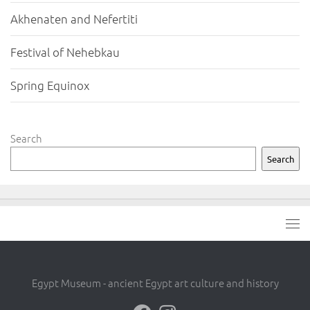
Akhenaten and Nefertiti
Festival of Nehebkau
Spring Equinox
Search
Search
Egypt Museum - ancient Egypt art culture and history