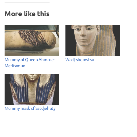
More like this
Mummy of Queen Ahmose-
Wadj-shemsi-su
Meritamun
Mummy mask of Satdjehuty