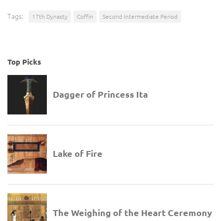
Tags:
17th Dynasty
Coffin
Second Intermediate Period
Top Picks