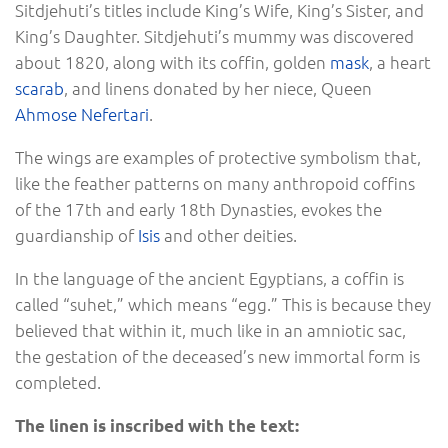
Sitdjehuti’s titles include King’s Wife, King’s Sister, and
King’s Daughter. Sitdjehuti’s mummy was discovered
about 1820, along with its coffin, golden
mask
, a heart
scarab
, and linens donated by her niece, Queen
Ahmose Nefertari
.
The wings are examples of protective symbolism that,
like the feather patterns on many anthropoid coffins
of the 17th and early 18th Dynasties, evokes the
guardianship of
Isis
and other deities.
In the language of the ancient Egyptians, a coffin is
called “suhet,” which means “egg.” This is because they
believed that within it, much like in an amniotic sac,
the gestation of the deceased’s new immortal form is
completed.
The linen is inscribed with the text: