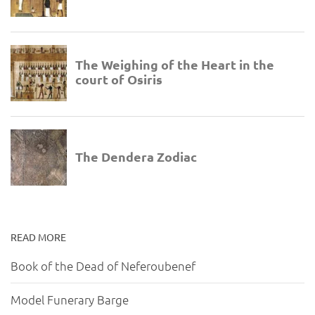
READ MORE
Book of the Dead of Neferoubenef
Model Funerary Barge