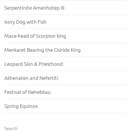
Serpentinite Amenhotep III
Ivory Dog with Fish
Mace-head of Scorpion king
Menkaret Bearing the Osiride King
Leopard Skin & Priesthood
Akhenaten and Nefertiti
Festival of Nehebkau
Spring Equinox
Search