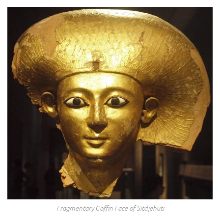
Fragmentary Coffin Face of Sitdjehuti