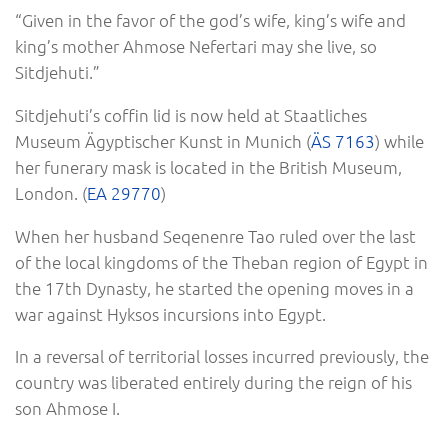
“Given in the favor of the god’s wife, king’s wife and
king’s mother Ahmose Nefertari may she live, so
Sitdjehuti.”
Sitdjehuti’s coffin lid is now held at Staatliches
Museum Ägyptischer Kunst in Munich (
ÄS 7163
) while
her funerary mask is located in the British Museum,
London. (
EA 29770
)
When her husband Seqenenre Tao ruled over the last
of the local kingdoms of the Theban region of Egypt in
the 17th Dynasty, he started the opening moves in a
war against Hyksos incursions into Egypt.
In a reversal of territorial losses incurred previously, the
country was liberated entirely during the reign of his
son Ahmose I.