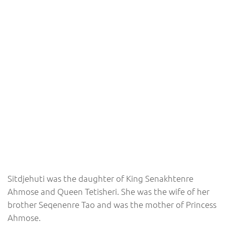
Sitdjehuti was the daughter of King Senakhtenre
Ahmose and Queen Tetisheri. She was the wife of her
brother Seqenenre Tao and was the mother of Princess
Ahmose.