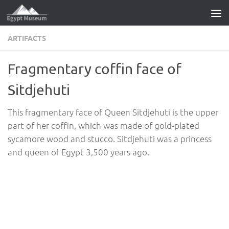
Skip to content
ARTIFACTS
Fragmentary coffin face of
Sitdjehuti
This fragmentary face of Queen Sitdjehuti is the upper
part of her coffin, which was made of gold-plated
sycamore wood and stucco. Sitdjehuti was a princess
and queen of Egypt 3,500 years ago.