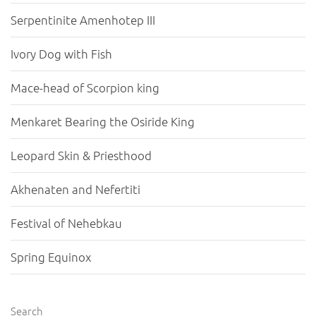
Serpentinite Amenhotep III
Ivory Dog with Fish
Mace-head of Scorpion king
Menkaret Bearing the Osiride King
Leopard Skin & Priesthood
Akhenaten and Nefertiti
Festival of Nehebkau
Spring Equinox
Search