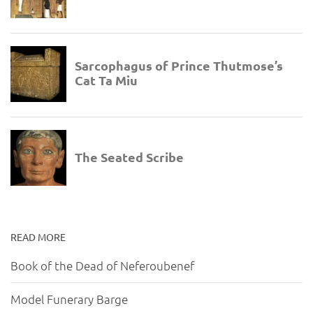
READ MORE
Book of the Dead of Neferoubenef
Model Funerary Barge