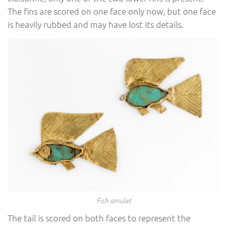
The fins are scored on one face only now, but one face
is heavily rubbed and may have lost its details.
Fish amulet
The tail is scored on both faces to represent the