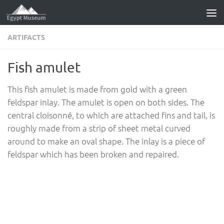
Skip to content
ARTIFACTS
Fish amulet
This fish amulet is made from gold with a green
feldspar inlay. The amulet is open on both sides. The
central cloisonné, to which are attached fins and tail, is
roughly made from a strip of sheet metal curved
around to make an oval shape. The inlay is a piece of
feldspar which has been broken and repaired.