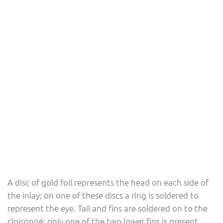
A disc of gold foil represents the head on each side of
the inlay; on one of these discs a ring is soldered to
represent the eye. Tail and fins are soldered on to the
cloisonné; only one of the two lower fins is present.