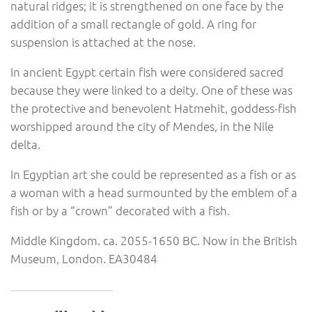
natural ridges; it is strengthened on one face by the
addition of a small rectangle of gold. A ring for
suspension is attached at the nose.
In ancient Egypt certain fish were considered sacred
because they were linked to a deity. One of these was
the protective and benevolent Hatmehit, goddess-fish
worshipped around the city of Mendes, in the Nile
delta.
In Egyptian art she could be represented as a fish or as
a woman with a head surmounted by the emblem of a
fish or by a “crown” decorated with a fish.
Middle Kingdom. ca. 2055-1650 BC. Now in the British
Museum, London. EA30484