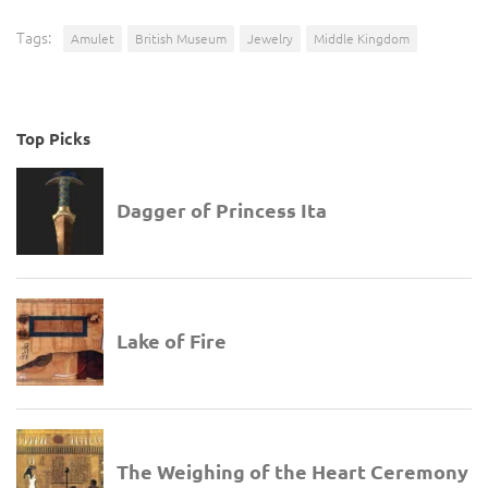
Tags:
Amulet
British Museum
Jewelry
Middle Kingdom
Top Picks