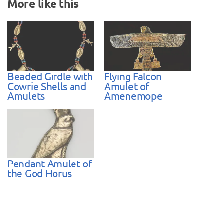
More like this
Beaded Girdle with
Flying Falcon
Cowrie Shells and
Amulet of
Amulets
Amenemope
Pendant Amulet of
the God Horus