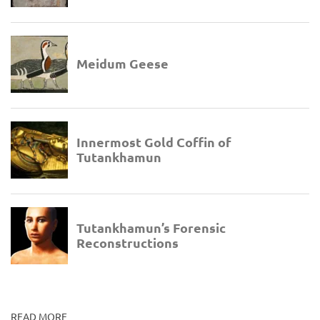
READ MORE