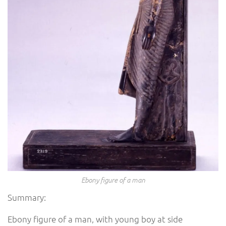
Ebony figure of a man
Summary:
Ebony figure of a man, with young boy at side