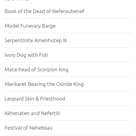
Book of the Dead of Neferoubenef
Model Funerary Barge
Serpentinite Amenhotep III
Ivory Dog with Fish
Mace-head of Scorpion king
Menkaret Bearing the Osiride King
Leopard Skin & Priesthood
Akhenaten and Nefertiti
Festival of Nehebkau