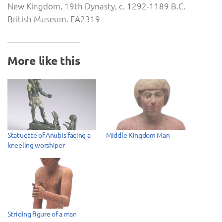
New Kingdom, 19th Dynasty, c. 1292-1189 B.C.
British Museum. EA2319
More like this
Statuette of Anubis facing a
Middle Kingdom Man
kneeling worshiper
Striding figure of a man