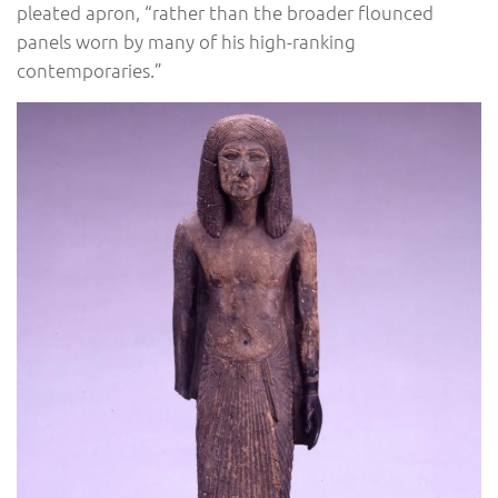
pleated apron, “rather than the broader flounced
panels worn by many of his high-ranking
contemporaries.”