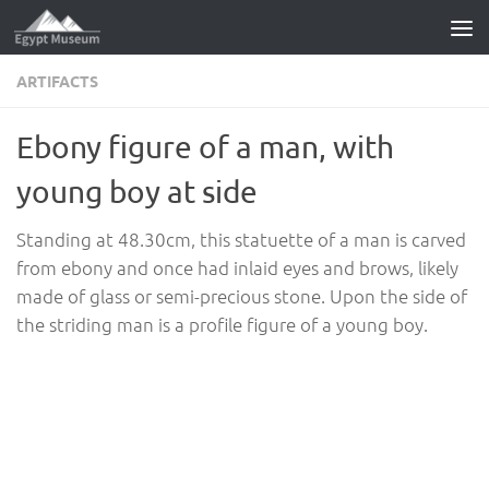
Skip to content
ARTIFACTS
Ebony figure of a man, with
young boy at side
Standing at 48.30cm, this statuette of a man is carved
from ebony and once had inlaid eyes and brows, likely
made of glass or semi-precious stone. Upon the side of
the striding man is a profile figure of a young boy.