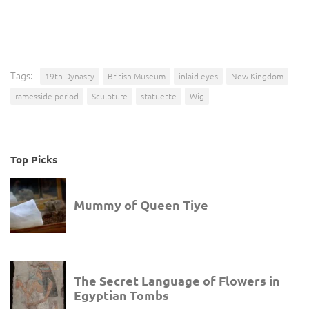
Tags:
19th Dynasty
British Museum
inlaid eyes
New Kingdom
ramesside period
Sculpture
statuette
Wig
Top Picks