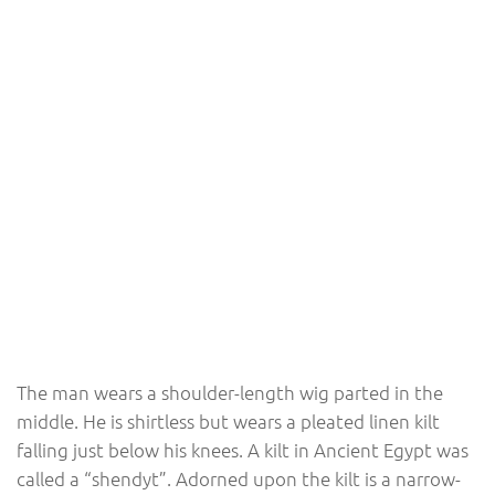
The man wears a shoulder-length wig parted in the
middle. He is shirtless but wears a pleated linen kilt
falling just below his knees. A kilt in Ancient Egypt was
called a “shendyt”. Adorned upon the kilt is a narrow-