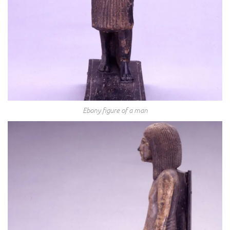
Ebony figure of a man