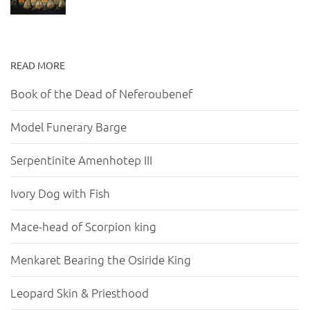
READ MORE
Book of the Dead of Neferoubenef
Model Funerary Barge
Serpentinite Amenhotep III
Ivory Dog with Fish
Mace-head of Scorpion king
Menkaret Bearing the Osiride King
Leopard Skin & Priesthood