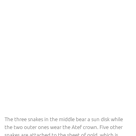
The three snakes in the middle bear a sun disk while
the two outer ones wear the Atef crown. Five other
snakes are attached to the sheet of gold, which is