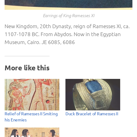
Earrings of King Ramesses XI
New Kingdom, 20th Dynasty, reign of Ramesses XI, ca.
1107-1078 BC. From Abydos. Now in the Egyptian
Museum, Cairo. JE 6085, 6086
More like this
Relief of Ramesses II Smiting
Duck Bracelet of Ramesses II
his Enemies