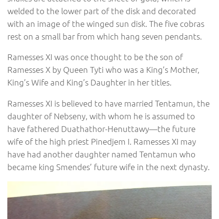
welded to the lower part of the disk and decorated
with an image of the winged sun disk. The five cobras
rest on a small bar from which hang seven pendants.
Ramesses XI was once thought to be the son of
Ramesses X by Queen Tyti who was a King’s Mother,
King’s Wife and King’s Daughter in her titles.
Ramesses XI is believed to have married Tentamun, the
daughter of Nebseny, with whom he is assumed to
have fathered Duathathor-Henuttawy—the future
wife of the high priest Pinedjem I. Ramesses XI may
have had another daughter named Tentamun who
became king Smendes’ future wife in the next dynasty.