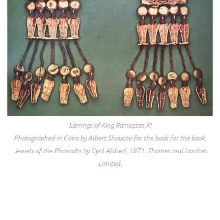
Earrings of King Ramesses XI
Photographed in Cairo by Albert Shoucair for the book for the book,
Jewels of the Pharaohs
by Cyril Aldred, 1971. Thames and London
Limited.