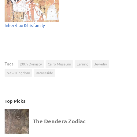
Inherkhau & his family
Tags:
20th Dynasty
Cairo Museum
Earring
Jewelry
New Kingdom
Ramesside
Top Picks