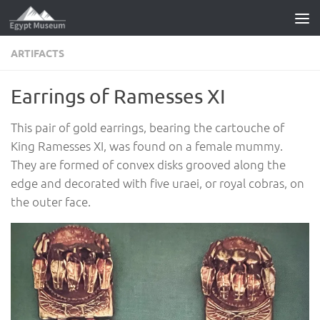
Skip to content
ARTIFACTS
Earrings of Ramesses XI
This pair of gold earrings, bearing the cartouche of
King Ramesses XI, was found on a female mummy.
They are formed of convex disks grooved along the
edge and decorated with five uraei, or royal cobras, on
the outer face.