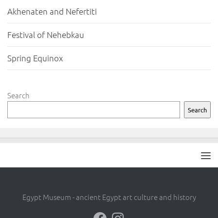
Akhenaten and Nefertiti
Festival of Nehebkau
Spring Equinox
Search
Search
Egypt Museum - ancient Egypt art culture and history