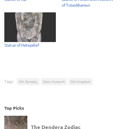
of Tutankhamun
Statue of Hetepdief
Tags:
5th Dynasty
Cairo Museum
Old Kingdom
Top Picks