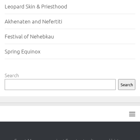
Leopard Skin & Priesthood
Akhenaten and Nefertiti
Festival of Nehebkau
Spring Equinox
Search
Search