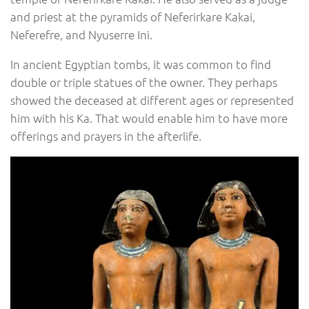
and priest at the pyramids of Neferirkare Kakai,
Neferefre, and Nyuserre Ini.
In ancient Egyptian tombs, it was common to find
double or triple statues of the owner. They perhaps
showed the deceased at different ages or represented
him with his Ka. That would enable him to have more
offerings and prayers in the afterlife.