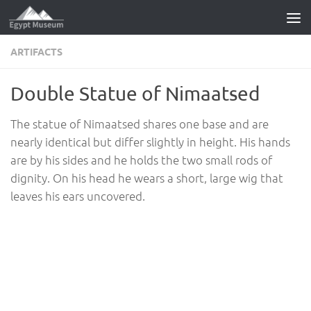
Skip to content
ARTIFACTS
Double Statue of Nimaatsed
The statue of Nimaatsed shares one base and are
nearly identical but differ slightly in height. His hands
are by his sides and he holds the two small rods of
dignity. On his head he wears a short, large wig that
leaves his ears uncovered.