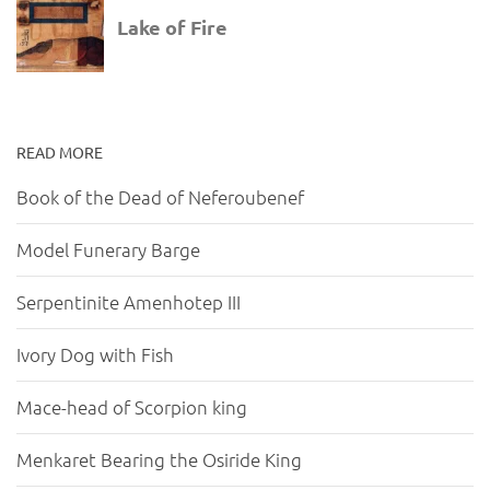
READ MORE
Book of the Dead of Neferoubenef
Model Funerary Barge
Serpentinite Amenhotep III
Ivory Dog with Fish
Mace-head of Scorpion king
Menkaret Bearing the Osiride King