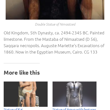
Double Statue of Nimaatsed
Old Kingdom, 5th Dynasty, ca. 2494-2345 BC. Painted
limestone. From the Mastaba of Nimaatsed (D 56),
Saqqara necropolis. Auguste Mariette’s Excavations of
1860. Now in the Egyptian Museum, Cairo. CG 133
More like this
Statue of Kai
Statue of Amun with features