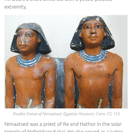
extremity.
Double Statue of Nimaatsed. Egyptian Museum, Cairo. CG 133
Nimaatsed was a priest of Re and Hathor in the solar
temple of Neferirkare Kakai. He also served as a judge