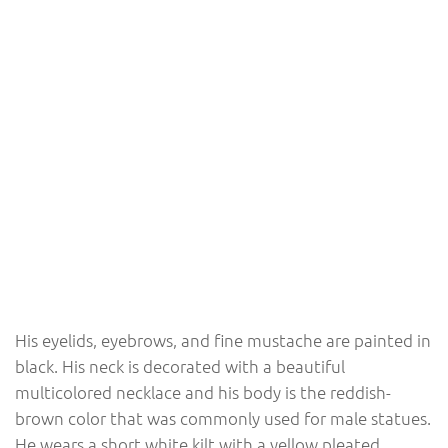
His eyelids, eyebrows, and fine mustache are painted in
black. His neck is decorated with a beautiful
multicolored necklace and his body is the reddish-
brown color that was commonly used for male statues.
He wears a short white kilt with a yellow pleated