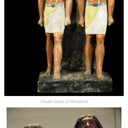
Double Statue of Nimaatsed