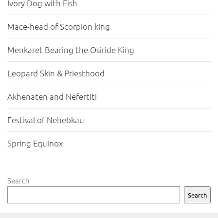
Ivory Dog with Fish
Mace-head of Scorpion king
Menkaret Bearing the Osiride King
Leopard Skin & Priesthood
Akhenaten and Nefertiti
Festival of Nehebkau
Spring Equinox
Search
Search