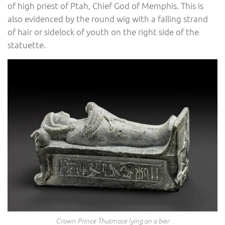
of high priest of Ptah, Chief God of Memphis. This is
also evidenced by the round wig with a falling strand
of hair or sidelock of youth on the right side of the
statuette.
Crown Prince Thutmose lying on a bier