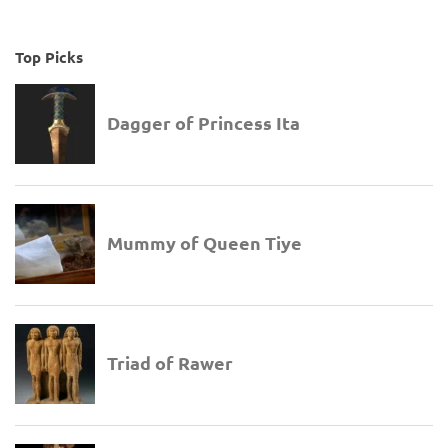
Top Picks