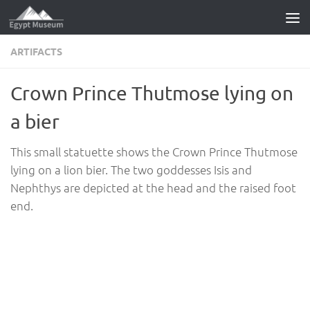
Skip to content
ARTIFACTS
Crown Prince Thutmose lying on
a bier
This small statuette shows the Crown Prince Thutmose
lying on a lion bier. The two goddesses Isis and
Nephthys are depicted at the head and the raised foot
end.