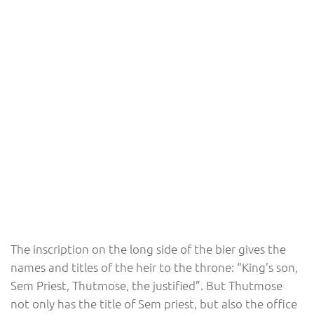
The inscription on the long side of the bier gives the
names and titles of the heir to the throne: “King’s son,
Sem Priest, Thutmose, the justified”. But Thutmose
not only has the title of Sem priest, but also the office