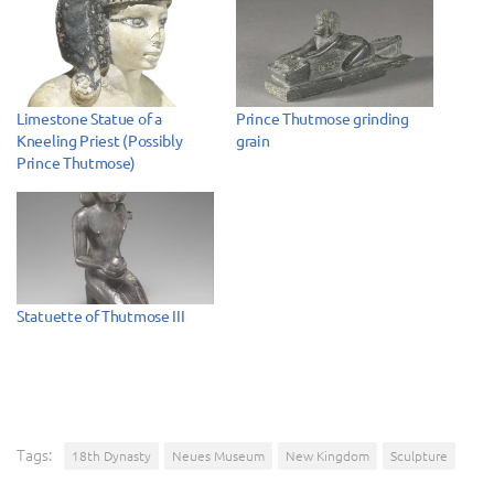
Limestone Statue of a
Prince Thutmose grinding
Kneeling Priest (Possibly
grain
Prince Thutmose)
Statuette of Thutmose III
Tags:
18th Dynasty
Neues Museum
New Kingdom
Sculpture