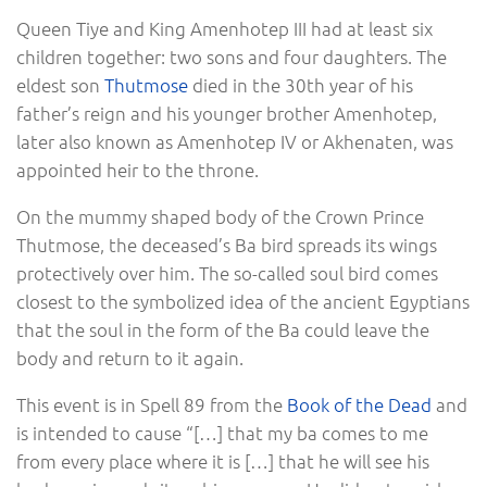
Queen Tiye and King Amenhotep III had at least six
children together: two sons and four daughters. The
eldest son
Thutmose
died in the 30th year of his
father’s reign and his younger brother Amenhotep,
later also known as Amenhotep IV or Akhenaten, was
appointed heir to the throne.
On the mummy shaped body of the Crown Prince
Thutmose, the deceased’s Ba bird spreads its wings
protectively over him. The so-called soul bird comes
closest to the symbolized idea of ​​the ancient Egyptians
that the soul in the form of the Ba could leave the
body and return to it again.
This event is in Spell 89 from the
Book of the Dead
and
is intended to cause “[…] that my ba comes to me
from every place where it is […] that he will see his