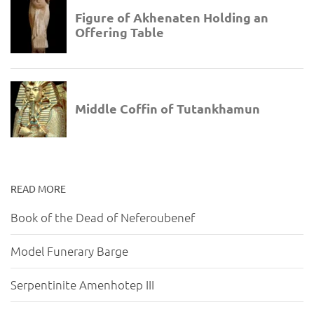
READ MORE
Book of the Dead of Neferoubenef
Model Funerary Barge
Serpentinite Amenhotep III