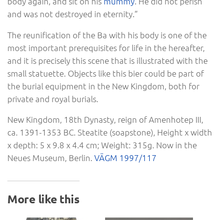
body again, and sit on his
mummy
. He did not perish
and was not destroyed in eternity.”
The reunification of the Ba with his body is one of the
most important prerequisites for life in the hereafter,
and it is precisely this scene that is illustrated with the
small statuette. Objects like this bier could be part of
the burial equipment in the New Kingdom, both for
private and royal burials.
New Kingdom, 18th Dynasty, reign of Amenhotep III,
ca. 1391-1353 BC. Steatite (soapstone), Height x width
x depth: 5 x 9.8 x 4.4 cm; Weight: 315g. Now in the
Neues Museum, Berlin.
VÄGM 1997/117
More like this