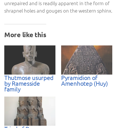
unrepaired and is readily apparent in the form of
shrapnel holes and gouges on the western sphinx.
More like this
Thutmose usurped
Pyramidion of
by Ramesside
Amenhotep (Huy)
family