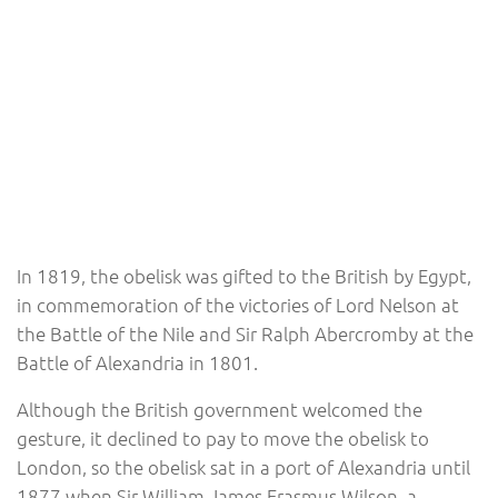
In 1819, the obelisk was gifted to the British by Egypt,
in commemoration of the victories of Lord Nelson at
the Battle of the Nile and Sir Ralph Abercromby at the
Battle of Alexandria in 1801.
Although the British government welcomed the
gesture, it declined to pay to move the obelisk to
London, so the obelisk sat in a port of Alexandria until
1877 when Sir William James Erasmus Wilson, a