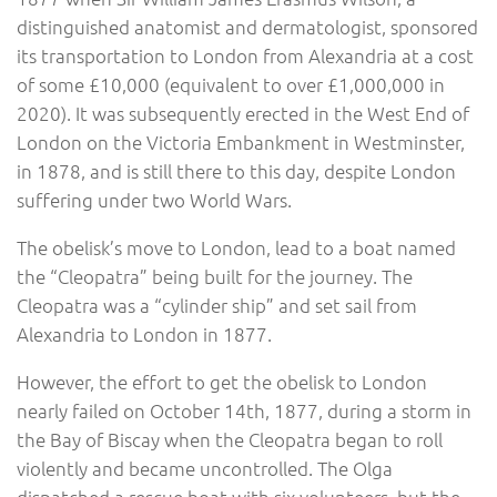
distinguished anatomist and dermatologist, sponsored
its transportation to London from Alexandria at a cost
of some £10,000 (equivalent to over £1,000,000 in
2020). It was subsequently erected in the West End of
London on the Victoria Embankment in Westminster,
in 1878, and is still there to this day, despite London
suffering under two World Wars.
The obelisk’s move to London, lead to a boat named
the “Cleopatra” being built for the journey. The
Cleopatra was a “cylinder ship” and set sail from
Alexandria to London in 1877.
However, the effort to get the obelisk to London
nearly failed on October 14th, 1877, during a storm in
the Bay of Biscay when the Cleopatra began to roll
violently and became uncontrolled. The Olga
dispatched a rescue boat with six volunteers, but the