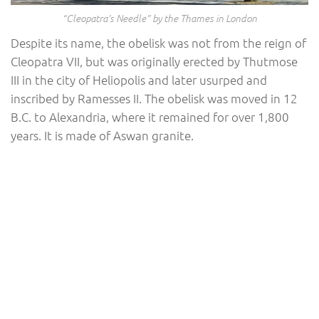
“Cleopatra’s Needle” by the Thames in London
Despite its name, the obelisk was not from the reign of
Cleopatra VII, but was originally erected by Thutmose
III in the city of Heliopolis and later usurped and
inscribed by Ramesses II. The obelisk was moved in 12
B.C. to Alexandria, where it remained for over 1,800
years. It is made of Aswan granite.