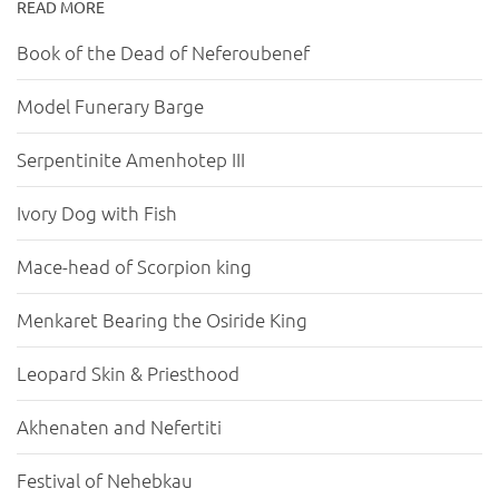
READ MORE
Book of the Dead of Neferoubenef
Model Funerary Barge
Serpentinite Amenhotep III
Ivory Dog with Fish
Mace-head of Scorpion king
Menkaret Bearing the Osiride King
Leopard Skin & Priesthood
Akhenaten and Nefertiti
Festival of Nehebkau