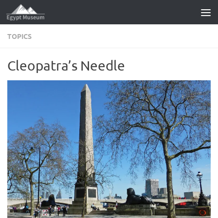
Skip to content
TOPICS
Cleopatra’s Needle