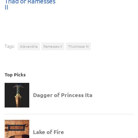
Triad of Ramesses
II
Tags:
Alexandria
Ramesses II
Thutmose III
Top Picks