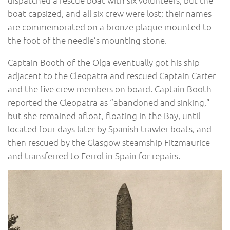
boat capsized, and all six crew were lost; their names
are commemorated on a bronze plaque mounted to
the foot of the needle’s mounting stone.
Captain Booth of the Olga eventually got his ship
adjacent to the Cleopatra and rescued Captain Carter
and the five crew members on board. Captain Booth
reported the Cleopatra as “abandoned and sinking,”
but she remained afloat, floating in the Bay, until
located four days later by Spanish trawler boats, and
then rescued by the Glasgow steamship Fitzmaurice
and transferred to Ferrol in Spain for repairs.