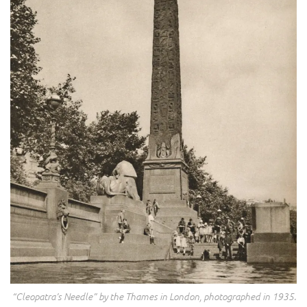
“Cleopatra’s Needle” by the Thames in London, photographed in 1935.