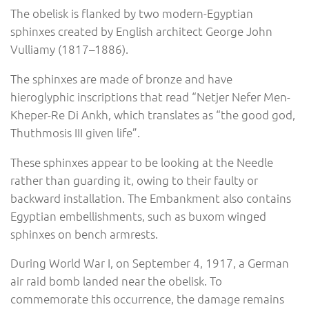
The obelisk is flanked by two modern-Egyptian
sphinxes created by English architect George John
Vulliamy (1817–1886).
The sphinxes are made of bronze and have
hieroglyphic inscriptions that read “Netjer Nefer Men-
Kheper-Re Di Ankh, which translates as “the good god,
Thuthmosis III given life”.
These sphinxes appear to be looking at the Needle
rather than guarding it, owing to their faulty or
backward installation. The Embankment also contains
Egyptian embellishments, such as buxom winged
sphinxes on bench armrests.
During World War I, on September 4, 1917, a German
air raid bomb landed near the obelisk. To
commemorate this occurrence, the damage remains