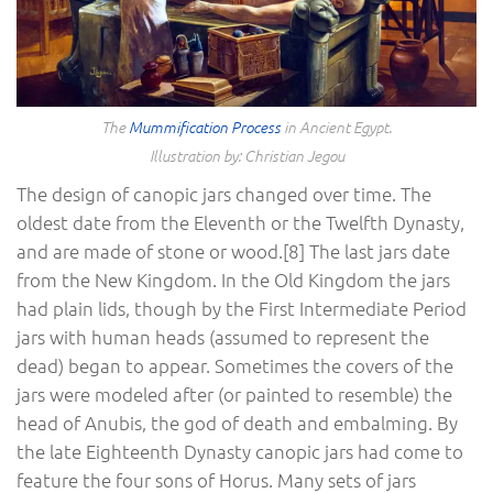
The
Mummification Process
in Ancient Egypt.
Illustration by: Christian Jegou
The design of canopic jars changed over time. The
oldest date from the Eleventh or the Twelfth Dynasty,
and are made of stone or wood.[8] The last jars date
from the New Kingdom. In the Old Kingdom the jars
had plain lids, though by the First Intermediate Period
jars with human heads (assumed to represent the
dead) began to appear. Sometimes the covers of the
jars were modeled after (or painted to resemble) the
head of Anubis, the god of death and embalming. By
the late Eighteenth Dynasty canopic jars had come to
feature the four sons of Horus. Many sets of jars