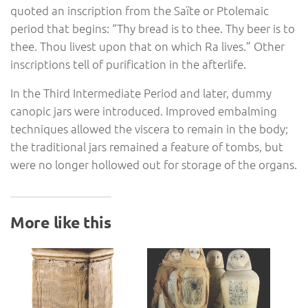
quoted an inscription from the Saïte or Ptolemaic
period that begins: “Thy bread is to thee. Thy beer is to
thee. Thou livest upon that on which Ra lives.” Other
inscriptions tell of purification in the afterlife.
In the Third Intermediate Period and later, dummy
canopic jars were introduced. Improved embalming
techniques allowed the viscera to remain in the body;
the traditional jars remained a feature of tombs, but
were no longer hollowed out for storage of the organs.
More like this