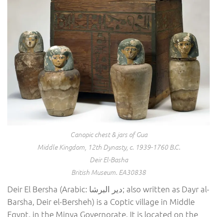
Canopic chest & jars of Gua
Middle Kingdom, 12th Dynasty, c. 1939-1760 B.C.
Deir El-Basha
British Museum. EA30838
Deir El Bersha (Arabic: دير البرشا; also written as Dayr al-
Barsha, Deir el-Bersheh) is a Coptic village in Middle
Egypt, in the Minya Governorate. It is located on the