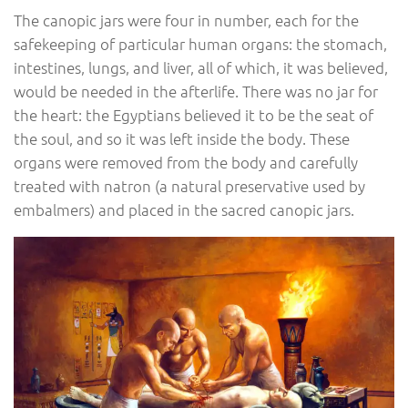
The canopic jars were four in number, each for the
safekeeping of particular human organs: the stomach,
intestines, lungs, and liver, all of which, it was believed,
would be needed in the afterlife. There was no jar for
the heart: the Egyptians believed it to be the seat of
the soul, and so it was left inside the body. These
organs were removed from the body and carefully
treated with natron (a natural preservative used by
embalmers) and placed in the sacred canopic jars.