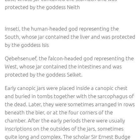
protected by the goddess Neith
Imseti, the human-headed god representing the
South, whose jar contained the liver and was protected
by the goddess Isis
Qebehsenuef, the falcon-headed god representing the
West, whose jar contained the intestines and was
protected by the goddess Selket.
Early canopic jars were placed inside a canopic chest
and buried in tombs together with the sarcophagus of
the dead. Later, they were sometimes arranged in rows
beneath the bier, or at the four corners of the
chamber. After the early periods there were usually
inscriptions on the outsides of the jars, sometimes
quite long and complex. The scholar Sir Ernest Budge