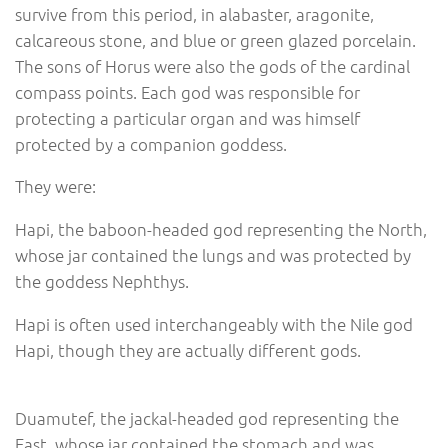
survive from this period, in alabaster, aragonite,
calcareous stone, and blue or green glazed porcelain.
The sons of Horus were also the gods of the cardinal
compass points. Each god was responsible for
protecting a particular organ and was himself
protected by a companion goddess.
They were:
Hapi, the baboon-headed god representing the North,
whose jar contained the lungs and was protected by
the goddess Nephthys.
Hapi is often used interchangeably with the Nile god
Hapi, though they are actually different gods.
Duamutef, the jackal-headed god representing the
East, whose jar contained the stomach and was