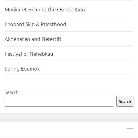
Menkaret Bearing the Osiride King
Leopard Skin & Priesthood
Akhenaten and Nefertiti
Festival of Nehebkau
Spring Equinox
Search
Search