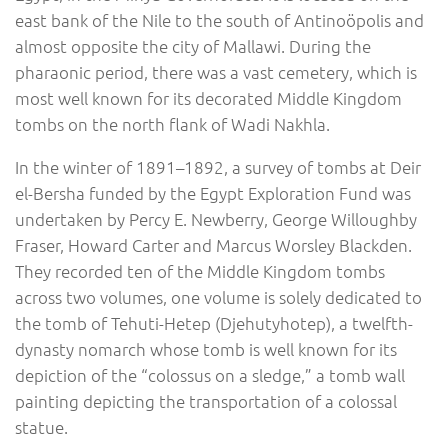
east bank of the Nile to the south of Antinoöpolis and
almost opposite the city of Mallawi. During the
pharaonic period, there was a vast cemetery, which is
most well known for its decorated Middle Kingdom
tombs on the north flank of Wadi Nakhla.
In the winter of 1891–1892, a survey of tombs at Deir
el-Bersha funded by the Egypt Exploration Fund was
undertaken by Percy E. Newberry, George Willoughby
Fraser, Howard Carter and Marcus Worsley Blackden.
They recorded ten of the Middle Kingdom tombs
across two volumes, one volume is solely dedicated to
the tomb of Tehuti-Hetep (Djehutyhotep), a twelfth-
dynasty nomarch whose tomb is well known for its
depiction of the “colossus on a sledge,” a tomb wall
painting depicting the transportation of a colossal
statue.