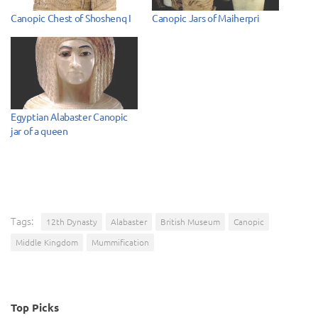
Canopic Chest of Shoshenq I
Canopic Jars of Maiherpri
Egyptian Alabaster Canopic
jar of a queen
Tags:
12th Dynasty
Alabaster
British Museum
Canopic
Middle Kingdom
Mummification
Top Picks