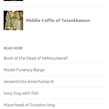
READ MORE
Book of the Dead of Neferoubenef
Model Funerary Barge
Serpentinite Amenhotep III
Ivory Dog with Fish
Mace-head of Scorpion king