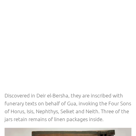
Discovered in Deir el-Bersha, they are inscribed with
funerary texts on behalf of Gua, invoking the Four Sons
of Horus, Isis, Nephthys, Selket and Neith. Three of the
jars retain remains of linen packages inside.