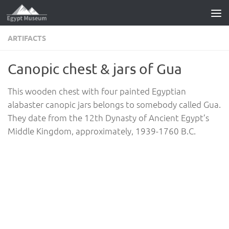
Skip to content
ARTIFACTS
Canopic chest & jars of Gua
This wooden chest with four painted Egyptian
alabaster canopic jars belongs to somebody called Gua.
They date from the 12th Dynasty of Ancient Egypt’s
Middle Kingdom, approximately, 1939-1760 B.C.