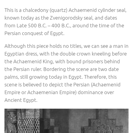
This is a chalcedony (quartz) Achaemenid cylinder seal,
known today as the Zvenigorodsky seal, and dates
from Late 500 B.C. – 400 B.C., around the time of the
Persian conquest of Egypt.
Although this piece holds no titles, we can see a man in
Egyptian dress, with the double crown kneeling before
the Achaemenid King, with bound prisoners behind
the Persian ruler. Bordering the scene are two date
palms, still growing today in Egypt. Therefore, this
scene is believed to depict the Persian (Achaemenid
Empire or Achaemenian Empire) dominance over
Ancient Egypt.