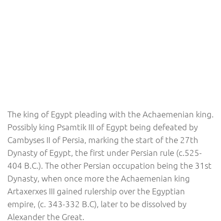
The king of Egypt pleading with the Achaemenian king.
Possibly king Psamtik III of Egypt being defeated by
Cambyses II of Persia, marking the start of the 27th
Dynasty of Egypt, the first under Persian rule (c.525-
404 B.C.). The other Persian occupation being the 31st
Dynasty, when once more the Achaemenian king
Artaxerxes III gained rulership over the Egyptian
empire, (c. 343-332 B.C), later to be dissolved by
Alexander the Great.