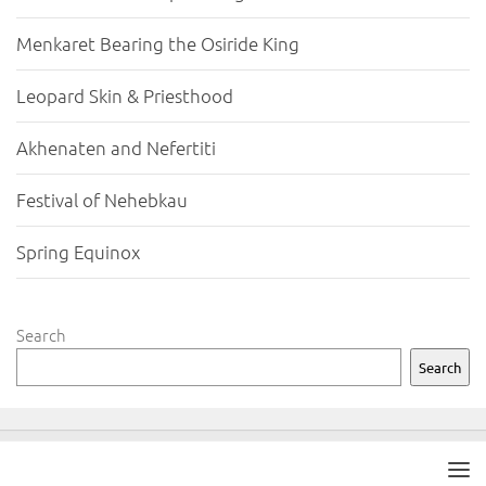
Menkaret Bearing the Osiride King
Leopard Skin & Priesthood
Akhenaten and Nefertiti
Festival of Nehebkau
Spring Equinox
Search
Search