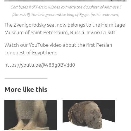
Cambyses II of Persia, wishes to marry the daughter of Ahmose II
(Amasis II), the last great native king of Egypt. (artist unknown)
The Zvenigorodsky seal now belongs to the Hermitage
Museum of Saint Petersburg, Russia. Inv.no Гл-501
Watch our YouTube video about the first Persian
conquest of Egypt here:
https://youtu.be/jW88g0BVdd0
More like this