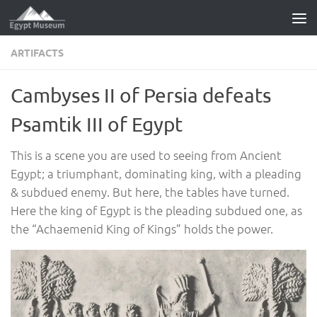
Skip to content
ARTIFACTS
Cambyses II of Persia defeats
Psamtik III of Egypt
This is a scene you are used to seeing from Ancient
Egypt; a triumphant, dominating king, with a pleading
& subdued enemy. But here, the tables have turned.
Here the king of Egypt is the pleading subdued one, as
the “Achaemenid King of Kings” holds the power.