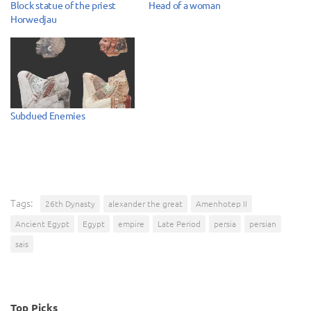
Block statue of the priest
Head of a woman
Horwedjau
Subdued Enemies
Tags:
26th Dynasty
alexander the great
Amenhotep II
Ancient Egypt
Egypt
empire
Late Period
persia
persian
sais
Top Picks