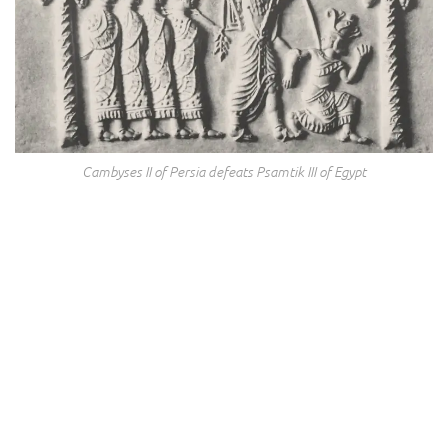
Cambyses II of Persia defeats Psamtik III of Egypt