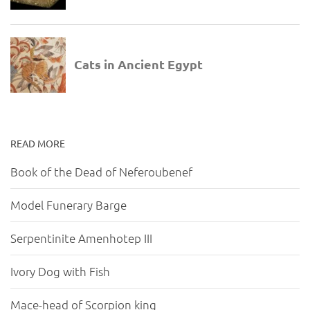
READ MORE
Book of the Dead of Neferoubenef
Model Funerary Barge
Serpentinite Amenhotep III
Ivory Dog with Fish
Mace-head of Scorpion king