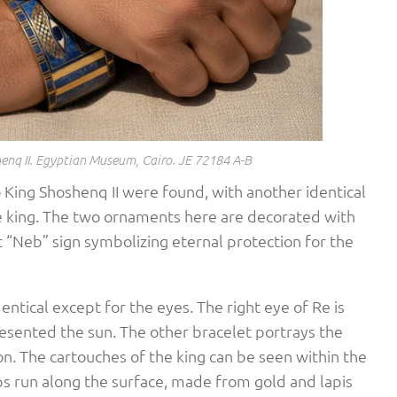
enq II. Egyptian Museum, Cairo. JE 72184 A-B
 King Shoshenq II were found, with another identical
he king. The two ornaments here are decorated with
 “Neb” sign symbolizing eternal protection for the
entical except for the eyes. The right eye of Re is
resented the sun. The other bracelet portrays the
n. The cartouches of the king can be seen within the
ips run along the surface, made from gold and lapis