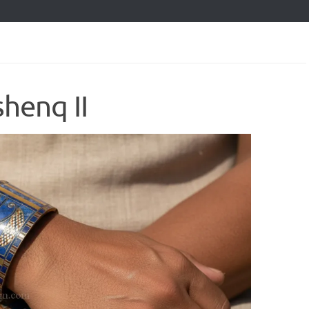
shenq II