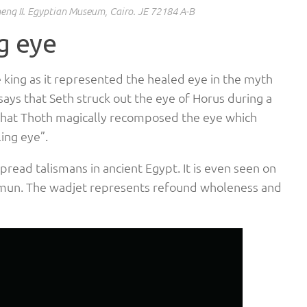
enq II. Egyptian Museum, Cairo. JE 72184 A-B
g eye
 king as it represented the healed eye in the myth
says that Seth struck out the eye of Horus during a
 that Thoth magically recomposed the eye which
ing eye”.
read talismans in ancient Egypt. It is even seen on
hamun. The wadjet represents refound wholeness and