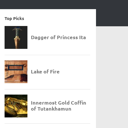
Top Picks