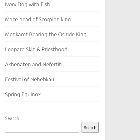
Ivory Dog with Fish
Mace-head of Scorpion king
Menkaret Bearing the Osiride King
Leopard Skin & Priesthood
Akhenaten and Nefertiti
Festival of Nehebkau
Spring Equinox
Search
Search