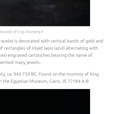
Bracelet of King Shoshenq II
acelet is decorated with vertical bands of gold and
of rectangles of inlaid lapis lazuli alternating with
re two engraved cartouches bearing the name of
herited many jewels.
sty, ca. 945-720 BC. Found on the mummy of King
 in the Egyptian Museum, Cairo. JE 72184 A-B