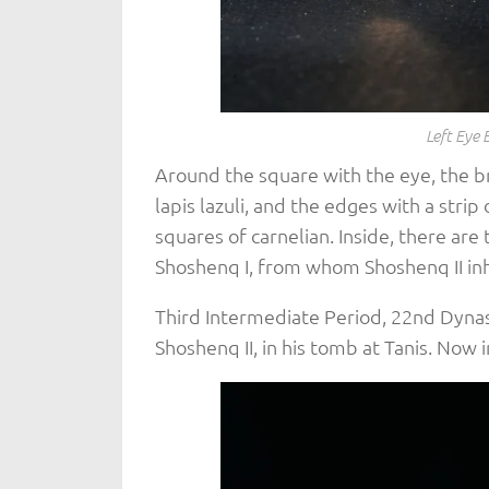
Left Eye 
Around the square with the eye, the br
lapis lazuli, and the edges with a strip 
squares of carnelian. Inside, there a
Shoshenq I, from whom Shoshenq II in
Third Intermediate Period, 22nd Dyna
Shoshenq II, in his tomb at Tanis. Now