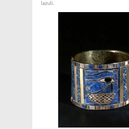
lazuli.