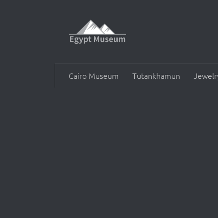
Skip to content
Cairo Museum
Tutankhamun
Jewelr