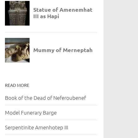
READ MORE
Book of the Dead of Neferoubenef
Model Funerary Barge
Serpentinite Amenhotep III