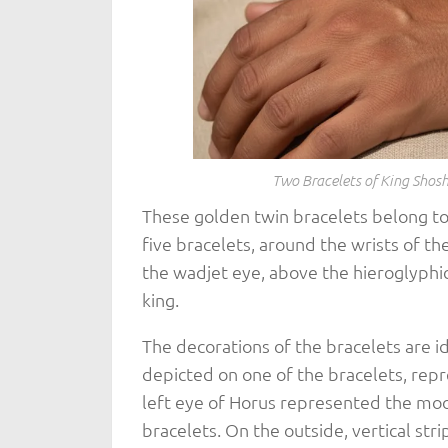
Two Bracelets of King Shosh
These golden twin bracelets belong to
five bracelets, around the wrists of t
the wadjet eye, above the hieroglyphic
king.
The decorations of the bracelets are id
depicted on one of the bracelets, rep
left eye of Horus represented the moo
bracelets. On the outside, vertical str