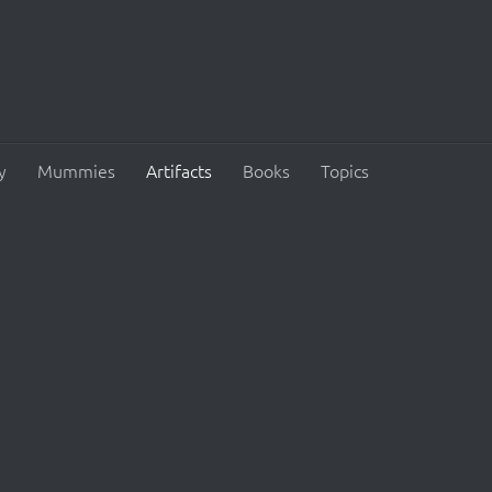
y
Mummies
Artifacts
Books
Topics