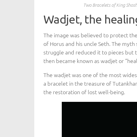
Two Bracelets of King Shosh
Wadjet, the healin
The image was believed to protect the
of Horus and his uncle Seth. The myth 
struggle and reduced it to pieces but
then became known as wadjet or “heal
The wadjet was one of the most widesp
a bracelet in the treasure of Tutank
the restoration of lost well-being.