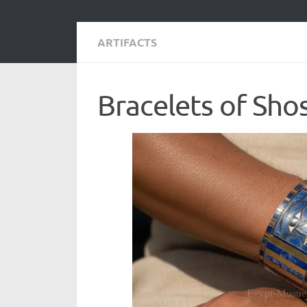
ARTIFACTS
Bracelets of Sho