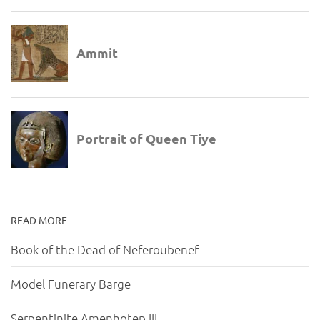
READ MORE
Book of the Dead of Neferoubenef
Model Funerary Barge
Serpentinite Amenhotep III