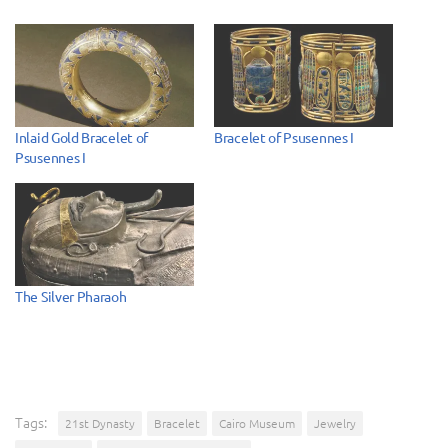
Inlaid Gold Bracelet of
Bracelet of Psusennes I
Psusennes I
The Silver Pharaoh
Tags:
21st Dynasty
Bracelet
Cairo Museum
Jewelry