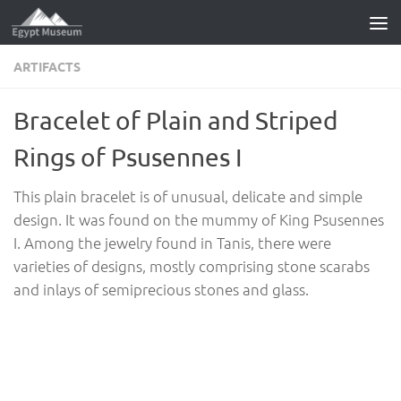
Skip to content
ARTIFACTS
Bracelet of Plain and Striped
Rings of Psusennes I
This plain bracelet is of unusual, delicate and simple
design. It was found on the mummy of King Psusennes
I. Among the jewelry found in Tanis, there were
varieties of designs, mostly comprising stone scarabs
and inlays of semiprecious stones and glass.