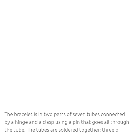
The bracelet is in two parts of seven tubes connected
by a hinge and a clasp using a pin that goes all through
the tube. The tubes are soldered together; three of