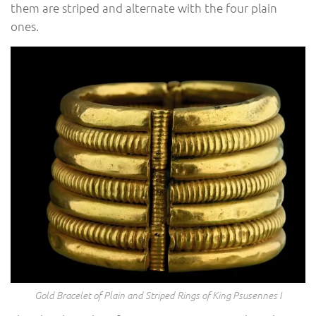
them are striped and alternate with the four plain
ones.
Gold Bracelet of Plain and Striped Rings of King Psusennes I