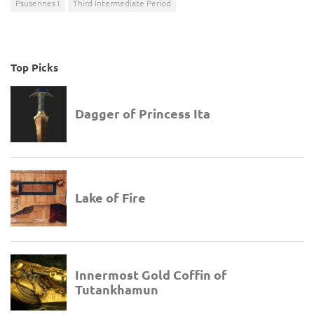
Psusennes I
Third Intermediate Period
Top Picks