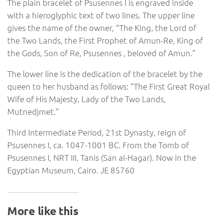
The plain bracelet of Psusennes I is engraved inside
with a hieroglyphic text of two lines. The upper line
gives the name of the owner, “The King, the Lord of
the Two Lands, the First Prophet of Amun-Re, King of
the Gods, Son of Re, Psusennes , beloved of Amun.”
The lower line is the dedication of the bracelet by the
queen to her husband as follows: “The First Great Royal
Wife of His Majesty, Lady of the Two Lands,
Mutnedjmet.”
Third Intermediate Period, 21st Dynasty, reign of
Psusennes I, ca. 1047-1001 BC. From the Tomb of
Psusennes I, NRT III, Tanis (San al-Hagar). Now in the
Egyptian Museum, Cairo. JE 85760
More like this