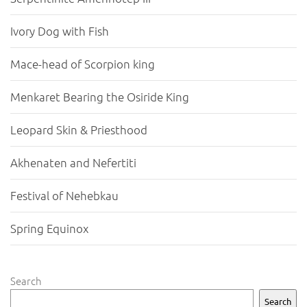
Ivory Dog with Fish
Mace-head of Scorpion king
Menkaret Bearing the Osiride King
Leopard Skin & Priesthood
Akhenaten and Nefertiti
Festival of Nehebkau
Spring Equinox
Search
Search