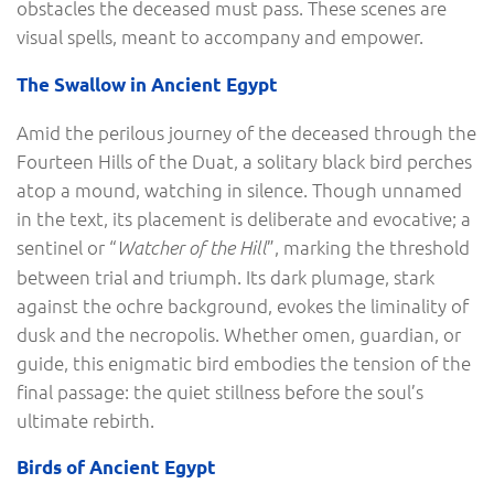
obstacles the deceased must pass. These scenes are
visual spells, meant to accompany and empower.
The Swallow in Ancient Egypt
Amid the perilous journey of the deceased through the
Fourteen Hills of the Duat, a solitary black bird perches
atop a mound, watching in silence. Though unnamed
in the text, its placement is deliberate and evocative; a
sentinel or “
”, marking the threshold
Watcher of the Hill
between trial and triumph. Its dark plumage, stark
against the ochre background, evokes the liminality of
dusk and the necropolis. Whether omen, guardian, or
guide, this enigmatic bird embodies the tension of the
final passage: the quiet stillness before the soul’s
ultimate rebirth.
Birds of Ancient Egypt