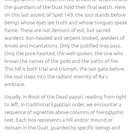
the guardians of the Duat hold their final watch. Here,
on this last ascent of Spell 149, the soul stands before
beings whose eyes see truth and whose tongues speak
flame. These are not demons of evil, but sacred
wardens: lion-headed and serpent-bodied, wielders of
knives and incantations. Only the justified may pass.
Only the pure-hearted, the well-spoken, the one who
knows the names of the gods and the paths of fire.
This hill is both trial and triumph, the last gate before
the soul steps into the radiant eternity of Ra’s
embrace.
Usually, in Book of the Dead papyri, reading from right
to left, in traditional Egyptian order, we encounter a
sequence of vignettes above columns of hieroglyphic
text. Each box represents a hill and/or mound or
domain in the Duat, guarded by specific beings and