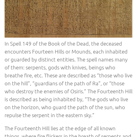
In Spell 149 of the Book of the Dead, the deceased
encounters Fourteen Hills or Mounds, each inhabited
or guarded by distinct entities. The spell names many
of them: serpents, gods with knives, beings who
breathe fire, etc. These are described as “those who live
on the hill”, “guardians of the path of Ra”, or “those
who destroy the enemies of Osiris.” The Fourteenth Hill
is described as being inhabited by, “The gods who live
on the horizon, who guard the path of the sun, who
repulse the serpent in the eastern sky.”
The Fourteenth Hill lies at the edge of all known
things, where fire flickers in the breath of serpents and