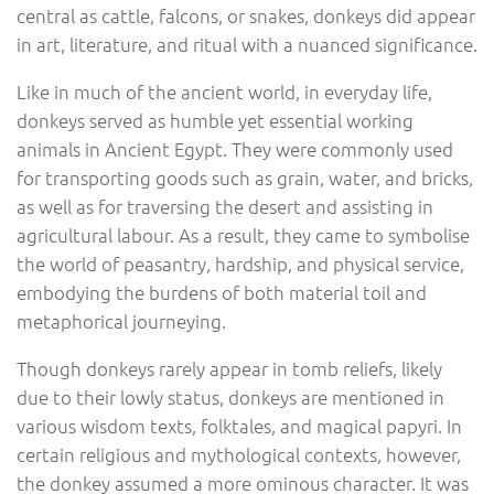
central as cattle, falcons, or snakes, donkeys did appear
in art, literature, and ritual with a nuanced significance.
Like in much of the ancient world, in everyday life,
donkeys served as humble yet essential working
animals in Ancient Egypt. They were commonly used
for transporting goods such as grain, water, and bricks,
as well as for traversing the desert and assisting in
agricultural labour. As a result, they came to symbolise
the world of peasantry, hardship, and physical service,
embodying the burdens of both material toil and
metaphorical journeying.
Though donkeys rarely appear in tomb reliefs, likely
due to their lowly status, donkeys are mentioned in
various wisdom texts, folktales, and magical papyri. In
certain religious and mythological contexts, however,
the donkey assumed a more ominous character. It was