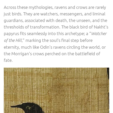
Across these mythologies, ravens and crows are rarely
just birds. They are watchers, messengers, and liminal
guardians, associated with death, the unseen, and the
thresholds of transformation. The black bird of Nakht’s
papyrus fits seamlessly into this archetype; a “
Watcher
,” marking the soul’s final step before
of the Hill
eternity, much like Odin’s ravens circling the world, or
the Morrígan’s crows perched on the battlefield of
fate.