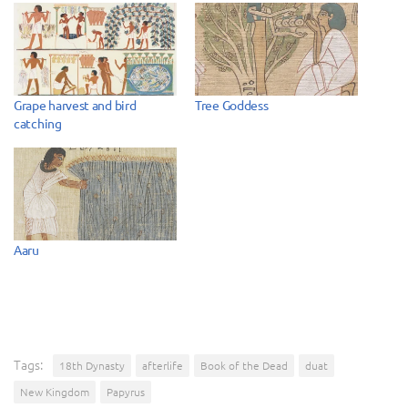
Grape harvest and bird
Tree Goddess
catching
Aaru
Tags:
18th Dynasty
afterlife
Book of the Dead
duat
New Kingdom
Papyrus