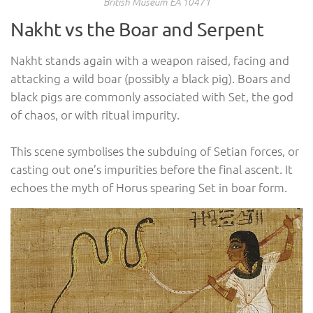
British Museum EA 10471
Nakht vs the Boar and Serpent
Nakht stands again with a weapon raised, facing and
attacking a wild boar (possibly a black pig). Boars and
black pigs are commonly associated with Set, the god
of chaos, or with ritual impurity.
This scene symbolises the subduing of Setian forces, or
casting out one’s impurities before the final ascent. It
echoes the myth of Horus spearing Set in boar form.