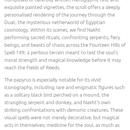
exquisite painted vignettes, the scroll offers a deeply
personalised rendering of the journey through the
Duat, the mysterious netherworld of Egyptian
cosmology. Within its scenes, we find Nakht
performing sacred rituals, confronting serpents, fiery
beings, and beasts of chaos across the Fourteen Hills of
Spell 149; a perilous terrain meant to test the soul’s
moral strength and magical knowledge before it may
reach the Fields of Reeds.
The papyrus is especially notable for its vivid
iconography, including rare and enigmatic figures such
as a solitary black bird perched on a mound, the
strangling serpent and donkey, and Nakht’s own
striking confrontations with demonic creatures. These
visual spells were not merely decorative, but magical
acts in themselves; medicine for the soul, as much as