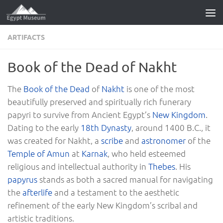
Skip to content
ARTIFACTS
Book of the Dead of Nakht
The
Book of the Dead
of
Nakht
is one of the most
beautifully preserved and spiritually rich funerary
papyri to survive from Ancient Egypt’s
New Kingdom
.
Dating to the early
18th Dynasty
, around 1400 B.C., it
was created for Nakht, a
scribe
and
astronomer
of the
Temple of Amun
at
Karnak
, who held esteemed
religious and intellectual authority in
Thebes
. His
papyrus
stands as both a sacred manual for navigating
the
afterlife
and a testament to the aesthetic
refinement of the early New Kingdom’s scribal and
artistic traditions.