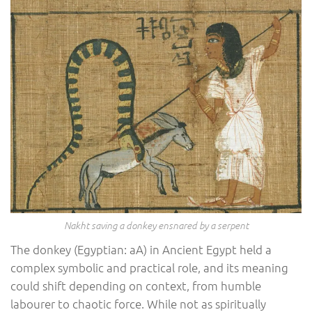
Nakht saving a donkey ensnared by a serpent
The donkey (Egyptian: aA) in Ancient Egypt held a
complex symbolic and practical role, and its meaning
could shift depending on context, from humble
labourer to chaotic force. While not as spiritually