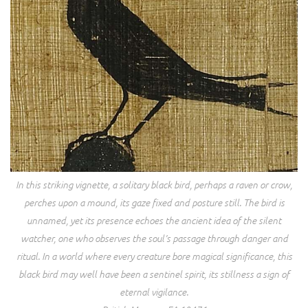
In this striking vignette, a solitary black bird, perhaps a raven or crow,
perches upon a mound, its gaze fixed and posture still. The bird is
unnamed, yet its presence echoes the ancient idea of the silent
watcher, one who observes the soul’s passage through danger and
ritual. In a world where every creature bore magical significance, this
black bird may well have been a sentinel spirit, its stillness a sign of
eternal vigilance.