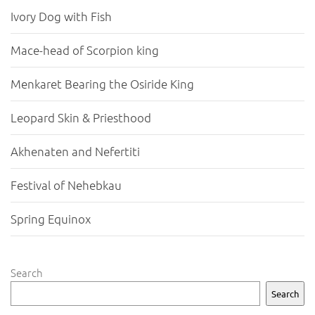
Ivory Dog with Fish
Mace-head of Scorpion king
Menkaret Bearing the Osiride King
Leopard Skin & Priesthood
Akhenaten and Nefertiti
Festival of Nehebkau
Spring Equinox
Search
Search