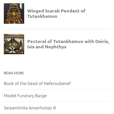
READ MORE
Book of the Dead of Neferoubenef
Model Funerary Barge
Serpentinite Amenhotep III