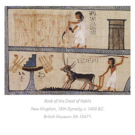
Book of the Dead of Nakht
New Kingdom, 18th Dynasty, c. 1400 B.C.
British Museum. EA 10471.