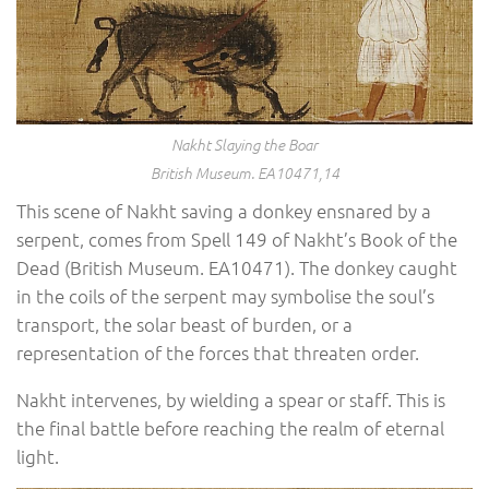
Nakht Slaying the Boar
British Museum. EA10471,14
This scene of Nakht saving a donkey ensnared by a
serpent, comes from Spell 149 of Nakht’s Book of the
Dead (British Museum. EA10471). The donkey caught
in the coils of the serpent may symbolise the soul’s
transport, the solar beast of burden, or a
representation of the forces that threaten order.
Nakht intervenes, by wielding a spear or staff. This is
the final battle before reaching the realm of eternal
light.