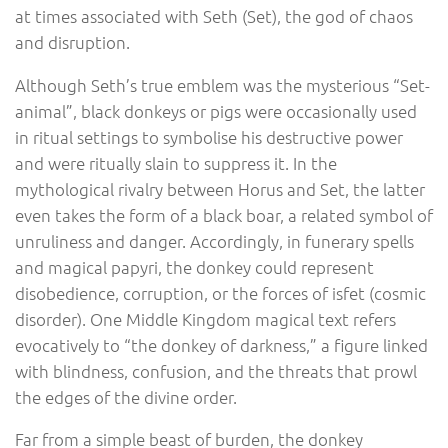
at times associated with Seth (Set), the god of chaos
and disruption.
Although Seth’s true emblem was the mysterious “Set-
animal”, black donkeys or pigs were occasionally used
in ritual settings to symbolise his destructive power
and were ritually slain to suppress it. In the
mythological rivalry between Horus and Set, the latter
even takes the form of a black boar, a related symbol of
unruliness and danger. Accordingly, in funerary spells
and magical papyri, the donkey could represent
disobedience, corruption, or the forces of isfet (cosmic
disorder). One Middle Kingdom magical text refers
evocatively to “the donkey of darkness,” a figure linked
with blindness, confusion, and the threats that prowl
the edges of the divine order.
Far from a simple beast of burden, the donkey