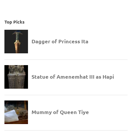
Top Picks