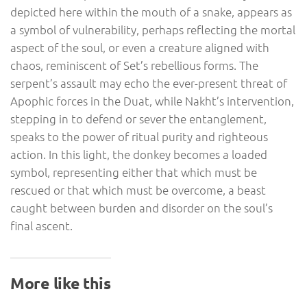
depicted here within the mouth of a snake, appears as
a symbol of vulnerability, perhaps reflecting the mortal
aspect of the soul, or even a creature aligned with
chaos, reminiscent of Set’s rebellious forms. The
serpent’s assault may echo the ever-present threat of
Apophic forces in the Duat, while Nakht’s intervention,
stepping in to defend or sever the entanglement,
speaks to the power of ritual purity and righteous
action. In this light, the donkey becomes a loaded
symbol, representing either that which must be
rescued or that which must be overcome, a beast
caught between burden and disorder on the soul’s
final ascent.
More like this