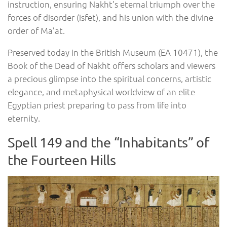
instruction, ensuring Nakht’s eternal triumph over the
forces of disorder (isfet), and his union with the divine
order of Ma’at.
Preserved today in the British Museum (EA 10471), the
Book of the Dead of Nakht offers scholars and viewers
a precious glimpse into the spiritual concerns, artistic
elegance, and metaphysical worldview of an elite
Egyptian priest preparing to pass from life into
eternity.
Spell 149 and the “Inhabitants” of
the Fourteen Hills