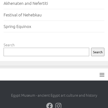
Akhenaten and Nefertiti
Festival of Nehebkau
Spring Equinox
Search
Search
Egypt Museum - ancient Egypt art culture and history