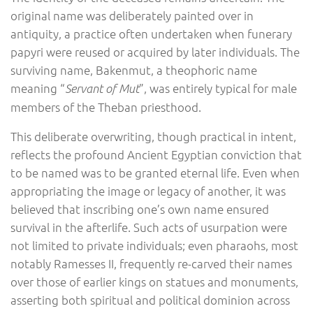
original name was deliberately painted over in
antiquity, a practice often undertaken when funerary
papyri were reused or acquired by later individuals. The
surviving name, Bakenmut, a theophoric name
meaning “
”, was entirely typical for male
Servant of Mut
members of the Theban priesthood.
This deliberate overwriting, though practical in intent,
reflects the profound Ancient Egyptian conviction that
to be named was to be granted eternal life. Even when
appropriating the image or legacy of another, it was
believed that inscribing one’s own name ensured
survival in the afterlife. Such acts of usurpation were
not limited to private individuals; even pharaohs, most
notably Ramesses II, frequently re-carved their names
over those of earlier kings on statues and monuments,
asserting both spiritual and political dominion across