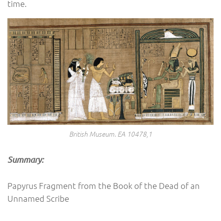
time.
British Museum. EA 10478,1
Summary:
Papyrus Fragment from the Book of the Dead of an
Unnamed Scribe