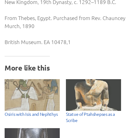
New Kingdom, 19th Dynasty, c. 1292–1189 B.C.
From Thebes, Egypt. Purchased from Rev. Chauncey
Murch, 1890
British Museum. EA 10478,1
More like this
Osiris with Isis and Nephthys
Statue of Ptahshepses as a
Scribe