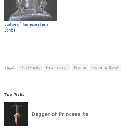
Statue of Ramesses I as a
Scribe
Tags:
19th Dynasty
New Kingdom
Papyrus
Women in Egypt
Top Picks