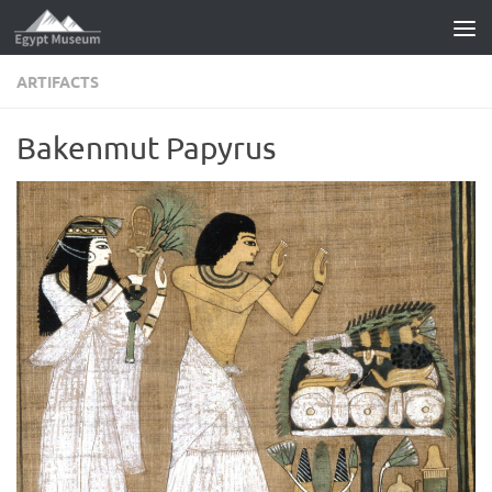
Skip to content
ARTIFACTS
Bakenmut Papyrus