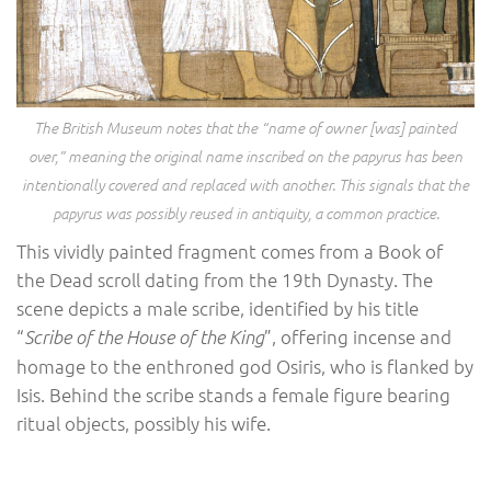
The British Museum notes that the “name of owner [was] painted
over,” meaning the original name inscribed on the papyrus has been
intentionally covered and replaced with another. This signals that the
papyrus was possibly reused in antiquity, a common practice.
This vividly painted fragment comes from a Book of
the Dead scroll dating from the 19th Dynasty. The
scene depicts a male scribe, identified by his title
“
”, offering incense and
Scribe of the House of the King
homage to the enthroned god Osiris, who is flanked by
Isis. Behind the scribe stands a female figure bearing
ritual objects, possibly his wife.