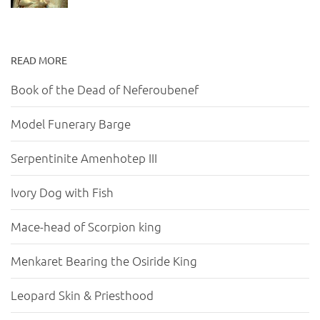
READ MORE
Book of the Dead of Neferoubenef
Model Funerary Barge
Serpentinite Amenhotep III
Ivory Dog with Fish
Mace-head of Scorpion king
Menkaret Bearing the Osiride King
Leopard Skin & Priesthood