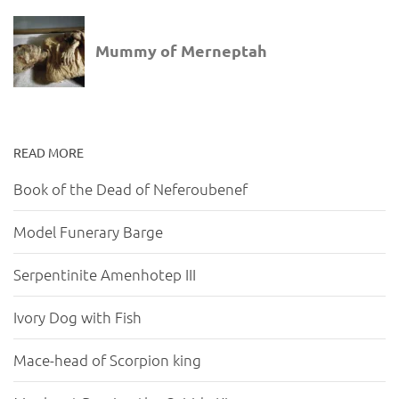
READ MORE
Book of the Dead of Neferoubenef
Model Funerary Barge
Serpentinite Amenhotep III
Ivory Dog with Fish
Mace-head of Scorpion king