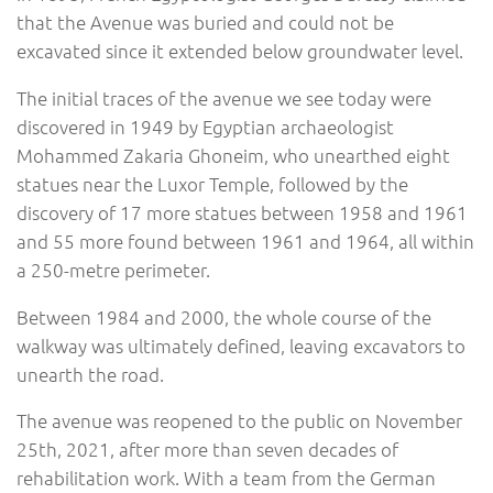
that the Avenue was buried and could not be
excavated since it extended below groundwater level.
The initial traces of the avenue we see today were
discovered in 1949 by Egyptian archaeologist
Mohammed Zakaria Ghoneim, who unearthed eight
statues near the Luxor Temple, followed by the
discovery of 17 more statues between 1958 and 1961
and 55 more found between 1961 and 1964, all within
a 250-metre perimeter.
Between 1984 and 2000, the whole course of the
walkway was ultimately defined, leaving excavators to
unearth the road.
The avenue was reopened to the public on November
25th, 2021, after more than seven decades of
rehabilitation work. With a team from the German