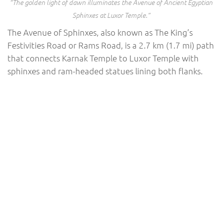
“The golden light of dawn illuminates the Avenue of Ancient Egyptian
Sphinxes at Luxor Temple.”
The Avenue of Sphinxes, also known as The King’s
Festivities Road or Rams Road, is a 2.7 km (1.7 mi) path
that connects Karnak Temple to Luxor Temple with
sphinxes and ram-headed statues lining both flanks.