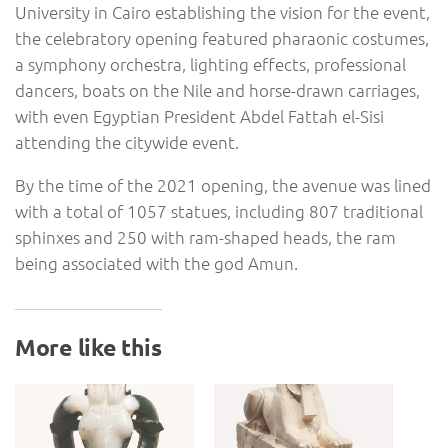
University in Cairo establishing the vision for the event,
the celebratory opening featured pharaonic costumes,
a symphony orchestra, lighting effects, professional
dancers, boats on the Nile and horse-drawn carriages,
with even Egyptian President Abdel Fattah el-Sisi
attending the citywide event.
By the time of the 2021 opening, the avenue was lined
with a total of 1057 statues, including 807 traditional
sphinxes and 250 with ram-shaped heads, the ram
being associated with the god Amun.
More like this