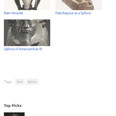
Ram Amulet
Hatshepsut as a Sphinx
Sphinx of Amenemhat III
Tags:
Ram
Sphinx
Top Picks