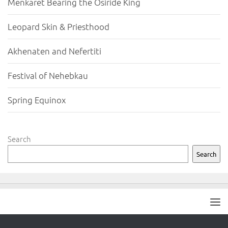
Menkaret Bearing the Osiride King
Leopard Skin & Priesthood
Akhenaten and Nefertiti
Festival of Nehebkau
Spring Equinox
Search
Search