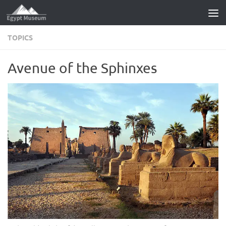
Skip to content
TOPICS
Avenue of the Sphinxes