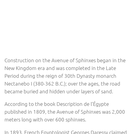
Construction on the Avenue of Sphinxes began in the
New Kingdom era and was completed in the Late
Period during the reign of 30th Dynasty monarch
Nectanebo I (380-362 B.C.); over the ages, the road
became buried and hidden under layers of sand.
According to the book Description de l’Égypte
published in 1809, the Avenue of Sphinxes was 2,000
meters long with over 600 sphinxes.
In 1893, French Egyptologist Georges Daressy claimed