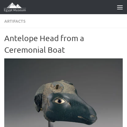
Skip to content
ARTIFACTS
Antelope Head from a
Ceremonial Boat