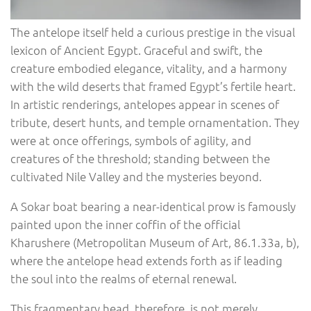
The antelope itself held a curious prestige in the visual
lexicon of Ancient Egypt. Graceful and swift, the
creature embodied elegance, vitality, and a harmony
with the wild deserts that framed Egypt’s fertile heart.
In artistic renderings, antelopes appear in scenes of
tribute, desert hunts, and temple ornamentation. They
were at once offerings, symbols of agility, and
creatures of the threshold; standing between the
cultivated Nile Valley and the mysteries beyond.
A Sokar boat bearing a near-identical prow is famously
painted upon the inner coffin of the official
Kharushere (Metropolitan Museum of Art, 86.1.33a, b),
where the antelope head extends forth as if leading
the soul into the realms of eternal renewal.
This fragmentary head, therefore, is not merely