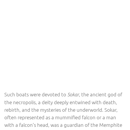
Such boats were devoted to
, the ancient god of
Sokar
the necropolis, a deity deeply entwined with death,
rebirth, and the mysteries of the underworld. Sokar,
often represented as a mummified falcon or a man
with a falcon’s head, was a guardian of the Memphite