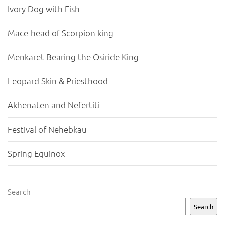
Ivory Dog with Fish
Mace-head of Scorpion king
Menkaret Bearing the Osiride King
Leopard Skin & Priesthood
Akhenaten and Nefertiti
Festival of Nehebkau
Spring Equinox
Search
Search