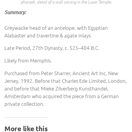
pharaoh, detail of a wall carving in the Luxor Temple.
Summary:
Greywacke head of an antelope, with Egyptian
Alabaster and travertine & agate inlays
Late Period, 27th Dynasty, c. 525–404 B.C.
Likely from Memphis.
Purchased from Peter Sharrer, Ancient Art Inc, New
Jersey, 1992. Before that Charles Ede Limited, London,
and before that Mieke Zilverberg Kunsthandel,
Amsterdam who acquired the piece from a German
private collection.
More like this