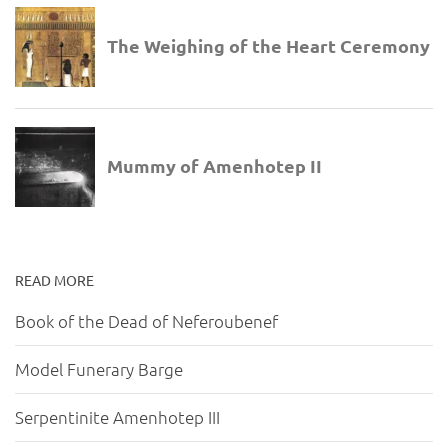
READ MORE
Book of the Dead of Neferoubenef
Model Funerary Barge
Serpentinite Amenhotep III