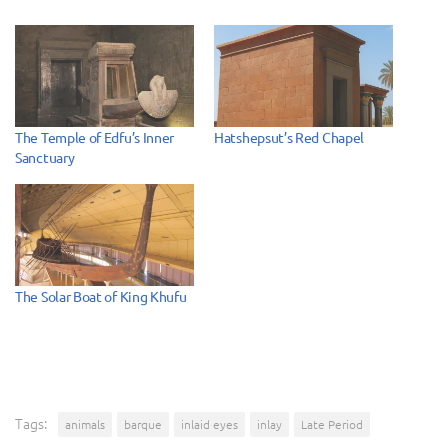
The Temple of Edfu’s Inner
Hatshepsut’s Red Chapel
Sanctuary
The Solar Boat of King Khufu
Tags:
animals
barque
inlaid eyes
inlay
Late Period