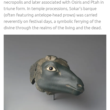
necropolis and later associated with Osiris and Ptah in
triune form. In temple processions, Sokar’s barque
(often featuring antelope-head prows) was carried
reverently on festival days, a symbolic ferrying of the
divine through the realms of the living and the dead.