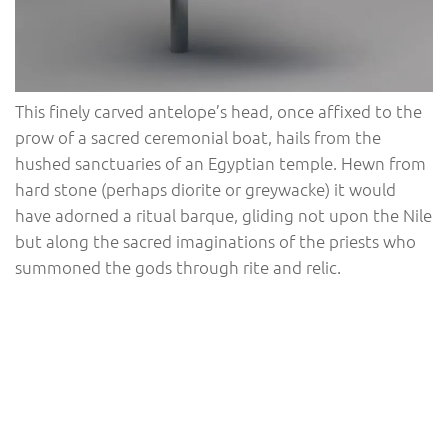
This finely carved antelope’s head, once affixed to the
prow of a sacred ceremonial boat, hails from the
hushed sanctuaries of an Egyptian temple. Hewn from
hard stone (perhaps diorite or greywacke) it would
have adorned a ritual barque, gliding not upon the Nile
but along the sacred imaginations of the priests who
summoned the gods through rite and relic.