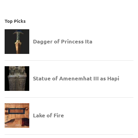
Top Picks