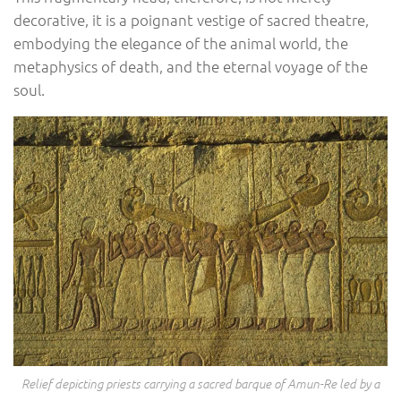
decorative, it is a poignant vestige of sacred theatre,
embodying the elegance of the animal world, the
metaphysics of death, and the eternal voyage of the
soul.
Relief depicting priests carrying a sacred barque of Amun-Re led by a