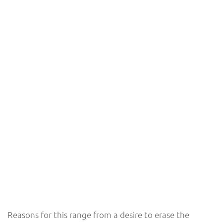
Reasons for this range from a desire to erase the