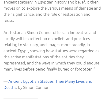
ancient statuary in Egyptian history and belief. It then
moves on to explore the various means of damage and
their significance, and the role of restoration and
reuse.
Art historian Simon Connor offers an innovative and
lucidly written reflection on beliefs and practices
relating to statuary, and images more broadly, in
ancient Egypt, showing how statues were regarded as
the active manifestations of the entities they
represented, and the ways in which they could endure
many lives before being finally buried or forgotten.”
—
Ancient Egyptian Statues: Their Many Lives and
Deaths
, by Simon Connor