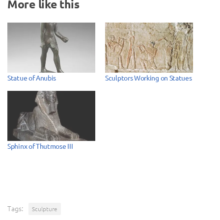
More like this
Statue of Anubis
Sculptors Working on Statues
Sphinx of Thutmose III
Tags:
Sculpture