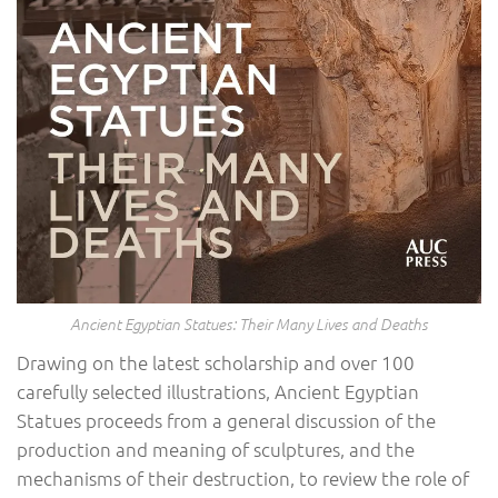
Ancient Egyptian Statues: Their Many Lives and Deaths
Drawing on the latest scholarship and over 100
carefully selected illustrations, Ancient Egyptian
Statues proceeds from a general discussion of the
production and meaning of sculptures, and the
mechanisms of their destruction, to review the role of