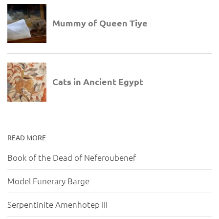
READ MORE
Book of the Dead of Neferoubenef
Model Funerary Barge
Serpentinite Amenhotep III