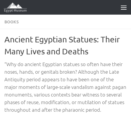
Skip to content
BOOKS
Ancient Egyptian Statues: Their
Many Lives and Deaths
“Why do ancient Egyptian statues so often have their
noses, hands, or genitals broken? Although the Late
Antiquity period appears to have been one of the
major moments of large-scale vandalism against pagan
monuments, various contexts bear witness to several
phases of reuse, modification, or mutilation of statues
throughout and after the pharaonic period.