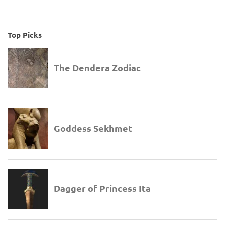
Top Picks