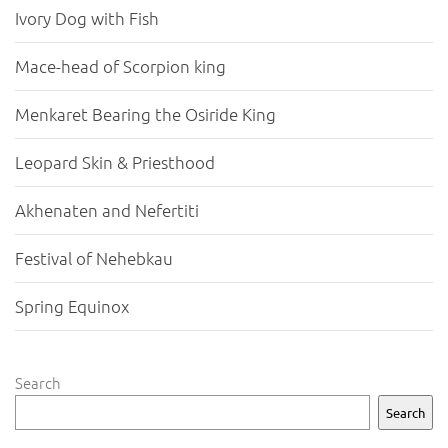
Ivory Dog with Fish
Mace-head of Scorpion king
Menkaret Bearing the Osiride King
Leopard Skin & Priesthood
Akhenaten and Nefertiti
Festival of Nehebkau
Spring Equinox
Search
Search