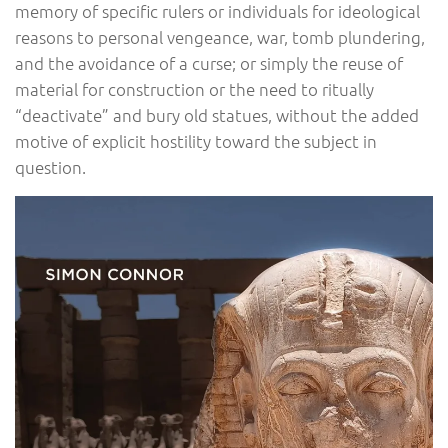
memory of specific rulers or individuals for ideological
reasons to personal vengeance, war, tomb plundering,
and the avoidance of a curse; or simply the reuse of
material for construction or the need to ritually
“deactivate” and bury old statues, without the added
motive of explicit hostility toward the subject in
question.