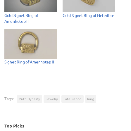
Gold Signet Ring of
Gold Signet Ring of Neferibre
Amenhotep II
Signet Ring of Amenhotep II
Tags:
26th Dynasty
Jewelry
Late Period
Ring
Top Picks