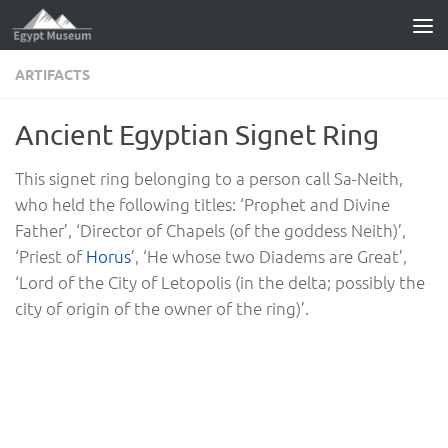
Skip to content
ARTIFACTS
Ancient Egyptian Signet Ring
This signet ring belonging to a person call Sa-Neith,
who held the following titles: ‘Prophet and Divine
Father’, ‘Director of Chapels (of the goddess Neith)’,
‘Priest of
Horus
’, ‘He whose two Diadems are Great’,
‘Lord of the City of Letopolis (in the delta; possibly the
city of origin of the owner of the ring)’.