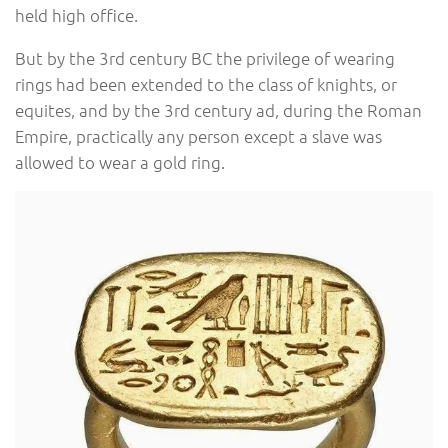
held high office.
But by the 3rd century BC the privilege of wearing
rings had been extended to the class of knights, or
equites, and by the 3rd century ad, during the Roman
Empire, practically any person except a slave was
allowed to wear a gold ring.