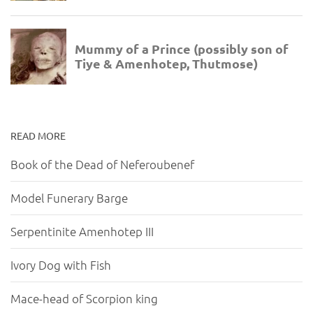
READ MORE
Book of the Dead of Neferoubenef
Model Funerary Barge
Serpentinite Amenhotep III
Ivory Dog with Fish
Mace-head of Scorpion king