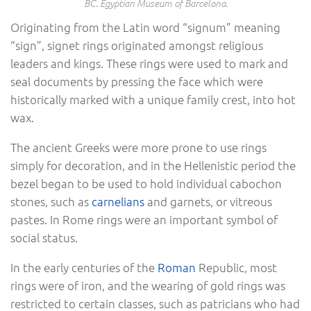
BC. Egyptian Museum of Barcelona.
Originating from the Latin word “signum” meaning
“sign”, signet rings originated amongst religious
leaders and kings. These rings were used to mark and
seal documents by pressing the face which were
historically marked with a unique family crest, into hot
wax.
The ancient Greeks were more prone to use rings
simply for decoration, and in the Hellenistic period the
bezel began to be used to hold individual cabochon
stones, such as
carnelians
and garnets, or vitreous
pastes. In
Rome rings were an important symbol of
social status.
In the early centuries of the
Roman
Republic, most
rings were of iron, and the wearing of gold rings was
restricted to certain classes, such as patricians who had