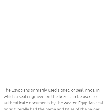
The Egyptians primarily used signet, or seal, rings, in
which a seal engraved on the bezel can be used to
authenticate documents by the wearer. Egyptian seal
rings typically had the name and titles of the owner