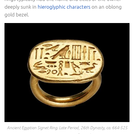
deeply sunk in
hieroglyphic characters
on an oblong
gold bezel.
Ancient Egyptian Signet Ring. Late Period, 26th Dynasty, ca. 664-525