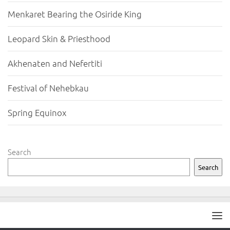
Menkaret Bearing the Osiride King
Leopard Skin & Priesthood
Akhenaten and Nefertiti
Festival of Nehebkau
Spring Equinox
Search
Search