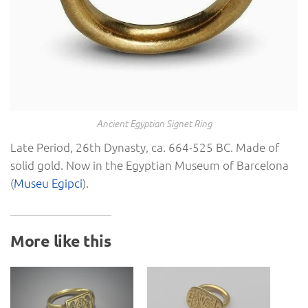
Ancient Egyptian Signet Ring
Late Period, 26th Dynasty, ca. 664-525 BC. Made of
solid gold. Now in the Egyptian Museum of Barcelona
(
Museu Egipci
).
More like this