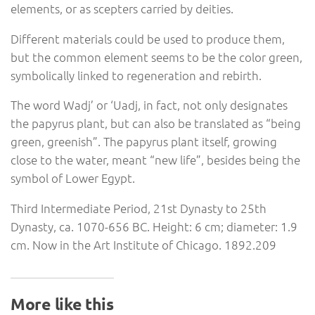
elements, or as scepters carried by deities.
Different materials could be used to produce them,
but the common element seems to be the color green,
symbolically linked to regeneration and rebirth.
The word Wadj’ or ‘Uadj, in fact, not only designates
the papyrus plant, but can also be translated as “being
green, greenish”. The papyrus plant itself, growing
close to the water, meant “new life”, besides being the
symbol of Lower Egypt.
Third Intermediate Period, 21st Dynasty to 25th
Dynasty, ca. 1070-656 BC. Height: 6 cm; diameter: 1.9
cm. Now in the Art Institute of Chicago. 1892.209
More like this