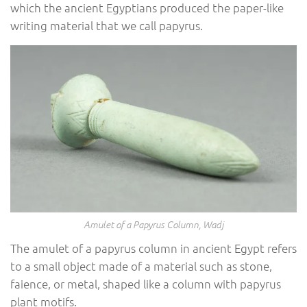
which the ancient Egyptians produced the paper-like
writing material that we call papyrus.
Amulet of a Papyrus Column, Wadj
The amulet of a papyrus column in ancient Egypt refers
to a small object made of a material such as stone,
faience, or metal, shaped like a column with papyrus
plant motifs.