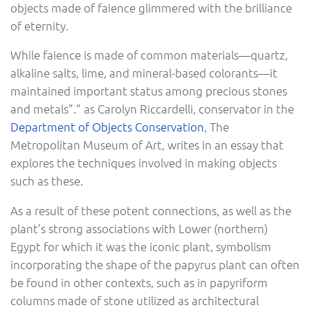
objects made of faience glimmered with the brilliance
of eternity.
While faience is made of common materials—quartz,
alkaline salts, lime, and mineral-based colorants—it
maintained important status among precious stones
and metals”.” as Carolyn Riccardelli, conservator in the
Department of Objects Conservation
, The
Metropolitan Museum of Art, writes in an essay that
explores the techniques involved in making objects
such as these.
As a result of these potent connections, as well as the
plant’s strong associations with Lower (northern)
Egypt for which it was the iconic plant, symbolism
incorporating the shape of the papyrus plant can often
be found in other contexts, such as in papyriform
columns made of stone utilized as architectural