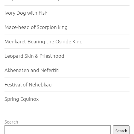
Ivory Dog with Fish
Mace-head of Scorpion king
Menkaret Bearing the Osiride King
Leopard Skin & Priesthood
Akhenaten and Nefertiti
Festival of Nehebkau
Spring Equinox
Search
Search