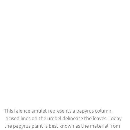
This faience amulet represents a papyrus column.
Incised lines on the umbel delineate the leaves. Today
the papyrus plant is best known as the material from