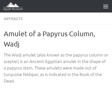
Skip to content
ARTIFACTS
Amulet of a Papyrus Column,
Wadj
The Wadj amulet (also known as the papyrus column or
scepter) is an Ancient Egyptian amulet in the shape of
a papyrus stem. These amulets were made out of
turquoise feldspar, as is indicated in the Book of the
Dead.