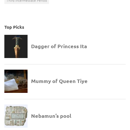
Third Intermediate Period
Top Picks