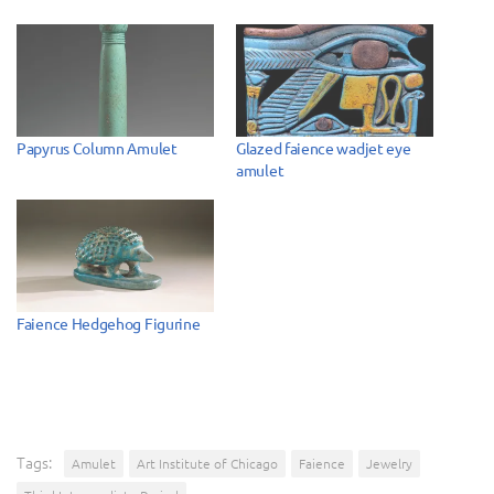
Papyrus Column Amulet
Glazed faience wadjet eye
amulet
Faience Hedgehog Figurine
Tags:
Amulet
Art Institute of Chicago
Faience
Jewelry