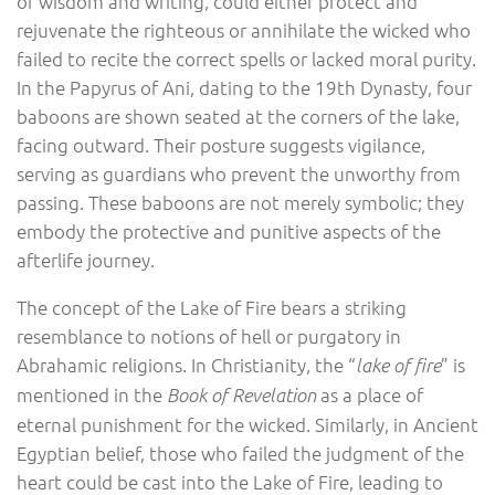
of wisdom and writing, could either protect and
rejuvenate the righteous or annihilate the wicked who
failed to recite the correct spells or lacked moral purity.
In the Papyrus of Ani, dating to the 19th Dynasty, four
baboons are shown seated at the corners of the lake,
facing outward. Their posture suggests vigilance,
serving as guardians who prevent the unworthy from
passing. These baboons are not merely symbolic; they
embody the protective and punitive aspects of the
afterlife journey.
The concept of the Lake of Fire bears a striking
resemblance to notions of hell or purgatory in
Abrahamic religions. In Christianity, the “
” is
lake of fire
mentioned in the
as a place of
Book of Revelation
eternal punishment for the wicked. Similarly, in Ancient
Egyptian belief, those who failed the judgment of the
heart could be cast into the Lake of Fire, leading to