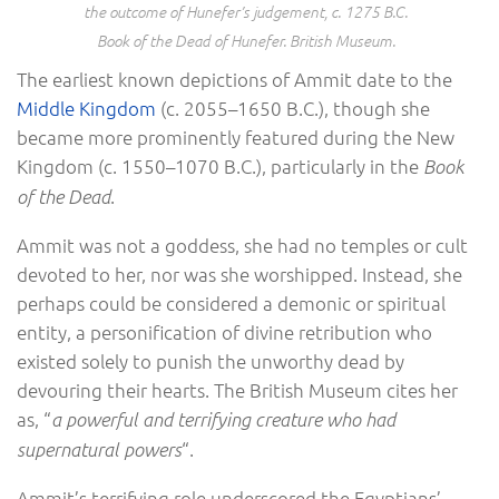
the outcome of Hunefer’s judgement, c. 1275 B.C.
Book of the Dead of Hunefer. British Museum.
The earliest known depictions of Ammit date to the
Middle Kingdom
(c. 2055–1650 B.C.), though she
became more prominently featured during the New
Kingdom (c. 1550–1070 B.C.), particularly in the
Book
.
of the Dead
Ammit was not a goddess, she had no temples or cult
devoted to her, nor was she worshipped. Instead, she
perhaps could be considered a demonic or spiritual
entity, a personification of divine retribution who
existed solely to punish the unworthy dead by
devouring their hearts. The British Museum cites her
as, “
a powerful and terrifying creature who had
“.
supernatural powers
Ammit’s terrifying role underscored the Egyptians’