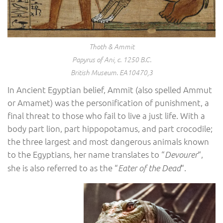
Thoth & Ammit
Papyrus of Ani, c. 1250 B.C.
British Museum. EA10470,3
In Ancient Egyptian belief, Ammit (also spelled Ammut
or Amamet) was the personification of punishment, a
final threat to those who fail to live a just life. With a
body part lion, part hippopotamus, and part crocodile;
the three largest and most dangerous animals known
to the Egyptians, her name translates to “
“,
Devourer
she is also referred to as the “
“.
Eater of the Dead