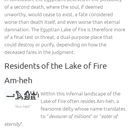
of a second death, where the soul, if deemed
unworthy, would cease to exist, a fate considered
worse than death itself, and even worse than eternal
damnation. The Egyptian Lake of Fire is therefore more
of a final test or threat, a dual-purpose place that
could destroy or purify, depending on how the
deceased fares in the judgment.
Residents of the Lake of Fire
Am-heh
Within this infernal landscape of the
Lake of Fire often resides Am-heh, a
“Am-Heh”
fearsome deity whose name translates
to “
” or “
devourer of millions
eater of
“.
eternity