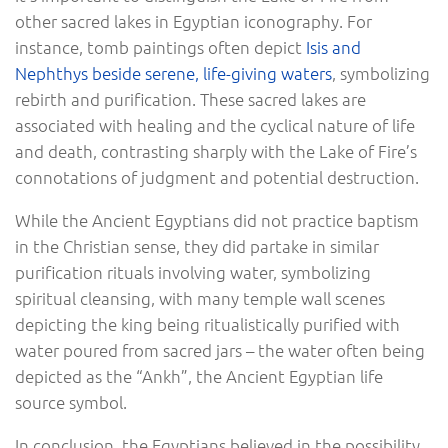
other sacred lakes in Egyptian iconography. For
instance, tomb paintings often depict
Isis and
Nephthys beside serene, life-giving waters
, symbolizing
rebirth and purification. These sacred lakes are
associated with healing and the cyclical nature of life
and death, contrasting sharply with the Lake of Fire’s
connotations of judgment and potential destruction.
While the Ancient Egyptians did not practice baptism
in the Christian sense, they did partake in similar
purification rituals involving water, symbolizing
spiritual cleansing, with many temple wall scenes
depicting the king being ritualistically purified with
water poured from sacred jars – the water often being
depicted as the “Ankh”, the Ancient Egyptian life
source symbol.
In conclusion, the Egyptians believed in the possibility