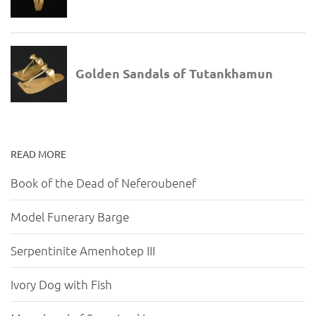
READ MORE
Book of the Dead of Neferoubenef
Model Funerary Barge
Serpentinite Amenhotep III
Ivory Dog with Fish