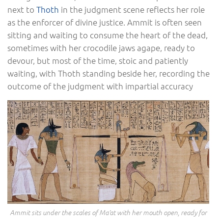
next to
Thoth
in the judgment scene reflects her role
as the enforcer of divine justice. Ammit is often seen
sitting and waiting to consume the heart of the dead,
sometimes with her crocodile jaws agape, ready to
devour, but most of the time, stoic and patiently
waiting, with Thoth standing beside her, recording the
outcome of the judgment with impartial accuracy
Ammit sits under the scales of Ma’at with her mouth open, ready for