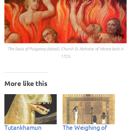
The Souls of Purgatory (detail). Church St. Nicholas of Véroce built in
1725.
More like this
Tutankhamun
The Weighing of