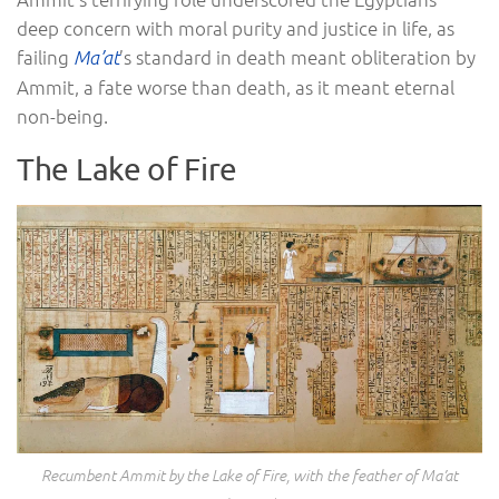
deep concern with moral purity and justice in life, as
failing
’s standard in death meant obliteration by
Ma’at
Ammit, a fate worse than death, as it meant eternal
non-being.
The Lake of Fire
Recumbent Ammit by the Lake of Fire, with the feather of Ma’at