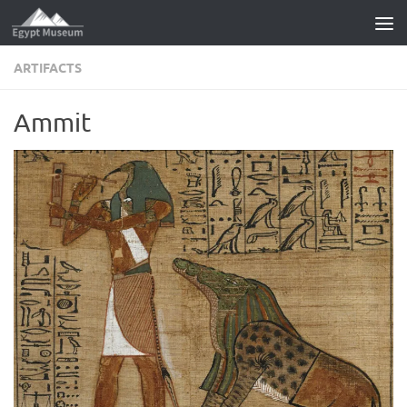
Skip to content
ARTIFACTS
Ammit