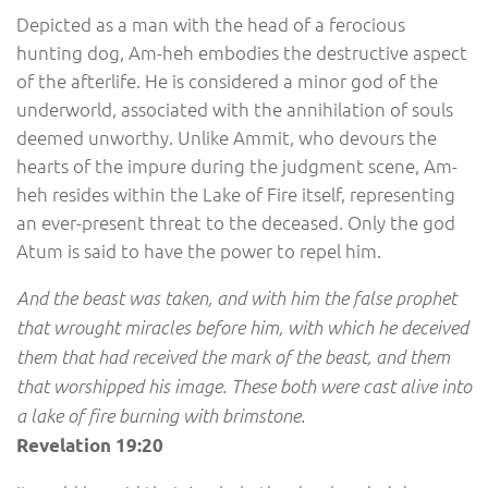
Depicted as a man with the head of a ferocious
hunting dog, Am-heh embodies the destructive aspect
of the afterlife. He is considered a minor god of the
underworld, associated with the annihilation of souls
deemed unworthy. Unlike Ammit, who devours the
hearts of the impure during the judgment scene, Am-
heh resides within the Lake of Fire itself, representing
an ever-present threat to the deceased. Only the god
Atum is said to have the power to repel him.
And the beast was taken, and with him the false prophet
that wrought miracles before him, with which he deceived
them that had received the mark of the beast, and them
that worshipped his image. These both were cast alive into
a lake of fire burning with brimstone.
Revelation 19:20