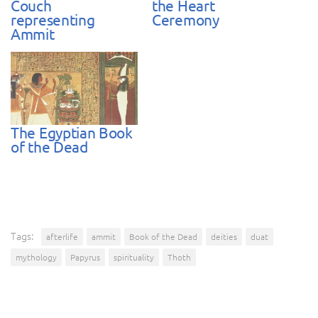
Couch
the Heart
representing
Ceremony
Ammit
The Egyptian Book
of the Dead
Tags:
afterlife
ammit
Book of the Dead
deities
duat
mythology
Papyrus
spirituality
Thoth