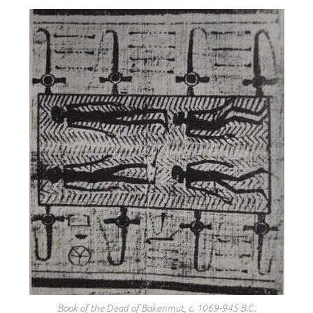
Book of the Dead of Bakenmut, c. 1069-945 B.C.