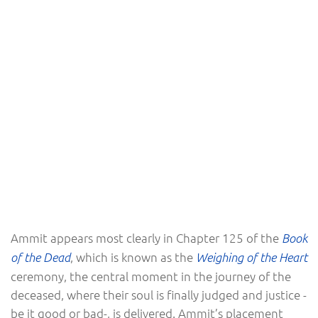
Ammit appears most clearly in Chapter 125 of the
Book
, which is known as the
of the Dead
Weighing of the Heart
ceremony, the central moment in the journey of the
deceased, where their soul is finally judged and justice -
be it good or bad-, is delivered. Ammit’s placement