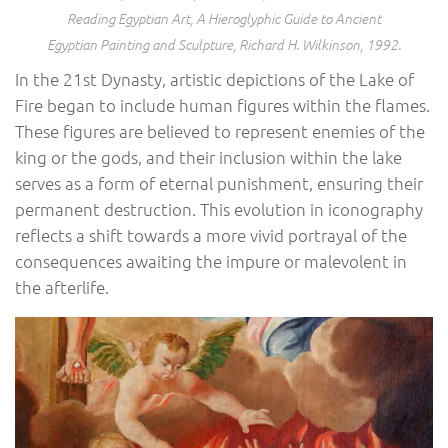
Reading Egyptian Art, A Hieroglyphic Guide to Ancient
Egyptian Painting and Sculpture
, Richard H. Wilkinson, 1992.
In the 21st Dynasty, artistic depictions of the Lake of
Fire began to include human figures within the flames.
These figures are believed to represent enemies of the
king or the gods, and their inclusion within the lake
serves as a form of eternal punishment, ensuring their
permanent destruction. This evolution in iconography
reflects a shift towards a more vivid portrayal of the
consequences awaiting the impure or malevolent in
the afterlife.