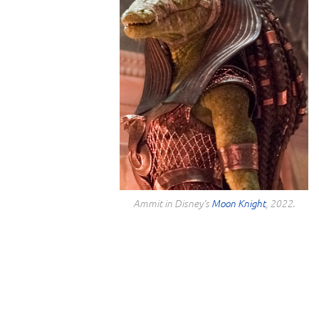
Ammit in Disney’s
Moon Knight
, 2022.