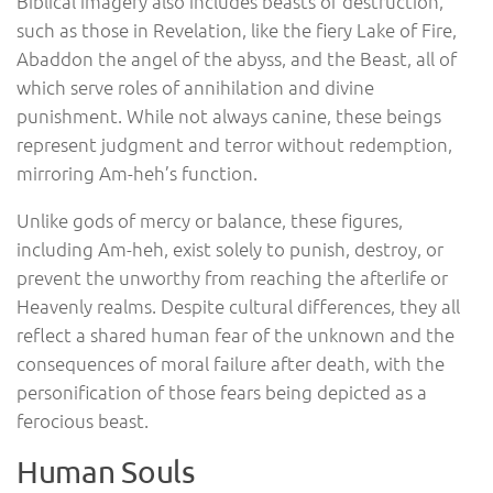
Biblical imagery also includes beasts of destruction,
such as those in Revelation, like the fiery Lake of Fire,
Abaddon the angel of the abyss, and the Beast, all of
which serve roles of annihilation and divine
punishment. While not always canine, these beings
represent judgment and terror without redemption,
mirroring Am-heh’s function.
Unlike gods of mercy or balance, these figures,
including Am-heh, exist solely to punish, destroy, or
prevent the unworthy from reaching the afterlife or
Heavenly realms. Despite cultural differences, they all
reflect a shared human fear of the unknown and the
consequences of moral failure after death, with the
personification of those fears being depicted as a
ferocious beast.
Human Souls