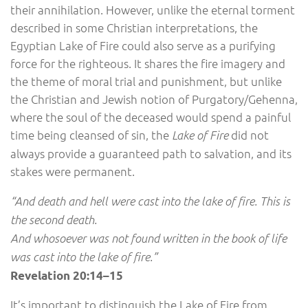
their annihilation. However, unlike the eternal torment
described in some Christian interpretations, the
Egyptian Lake of Fire could also serve as a purifying
force for the righteous. It shares the fire imagery and
the theme of moral trial and punishment, but unlike
the Christian and Jewish notion of Purgatory/Gehenna,
where the soul of the deceased would spend a painful
time being cleansed of sin, the
did not
Lake of Fire
always provide a guaranteed path to salvation, and its
stakes were permanent.
“And death and hell were cast into the lake of fire. This is
the second death.
And whosoever was not found written in the book of life
was cast into the lake of fire.”
Revelation 20:14–15
It’s important to distinguish the Lake of Fire from