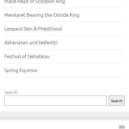
Mace-head of Scorpion king
Menkaret Bearing the Osiride King
Leopard Skin & Priesthood
Akhenaten and Nefertiti
Festival of Nehebkau
Spring Equinox
Search
Search