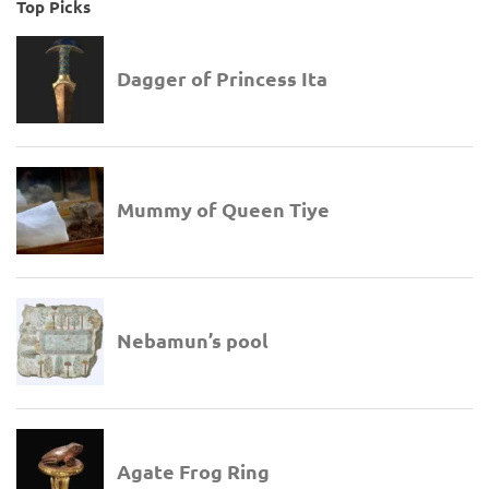
Top Picks