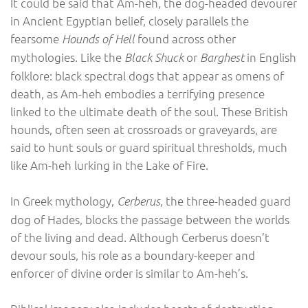
It could be said that Am-heh, the dog-headed devourer
in Ancient Egyptian belief, closely parallels the
fearsome
found across other
Hounds of Hell
mythologies. Like the
or
in English
Black Shuck
Barghest
folklore: black spectral dogs that appear as omens of
death, as Am-heh embodies a terrifying presence
linked to the ultimate death of the soul. These British
hounds, often seen at crossroads or graveyards, are
said to hunt souls or guard spiritual thresholds, much
like Am-heh lurking in the Lake of Fire.
In Greek mythology,
, the three-headed guard
Cerberus
dog of Hades, blocks the passage between the worlds
of the living and dead. Although Cerberus doesn’t
devour souls, his role as a boundary-keeper and
enforcer of divine order is similar to Am-heh’s.