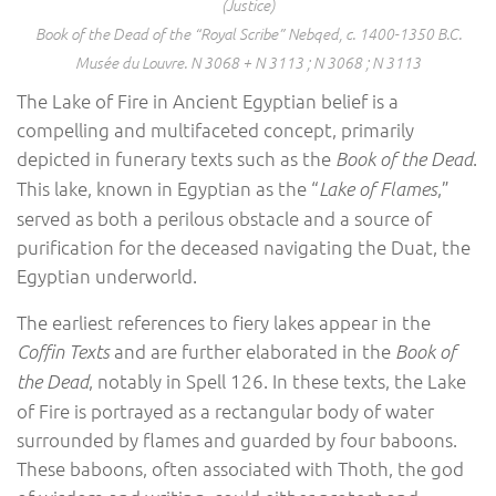
(Justice)
Book of the Dead of the “Royal Scribe” Nebqed, c. 1400-1350 B.C.
Musée du Louvre. N 3068 + N 3113 ; N 3068 ; N 3113
The Lake of Fire in Ancient Egyptian belief is a
compelling and multifaceted concept, primarily
depicted in funerary texts such as the
.
Book of the Dead
This lake, known in Egyptian as the “
,”
Lake of Flames
served as both a perilous obstacle and a source of
purification for the deceased navigating the Duat, the
Egyptian underworld.
The earliest references to fiery lakes appear in the
and are further elaborated in the
Coffin Texts
Book of
, notably in Spell 126. In these texts, the Lake
the Dead
of Fire is portrayed as a rectangular body of water
surrounded by flames and guarded by four baboons.
These baboons, often associated with Thoth, the god