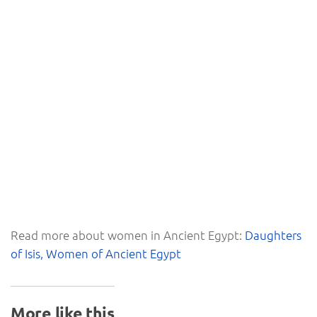
Read more about women in Ancient Egypt:
Daughters
of Isis, Women of Ancient Egypt
More like this