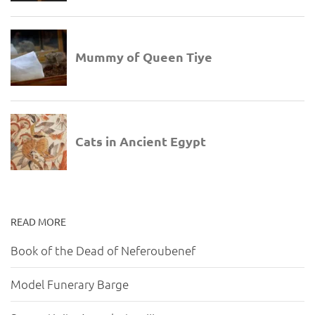
READ MORE
Book of the Dead of Neferoubenef
Model Funerary Barge