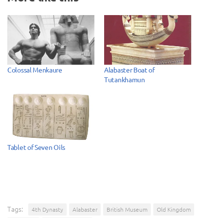
Colossal Menkaure
Alabaster Boat of
Tutankhamun
Tablet of Seven Oils
Tags:
4th Dynasty
Alabaster
British Museum
Old Kingdom