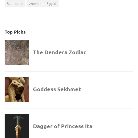
Sculpture
Women in Egypt
Top Picks