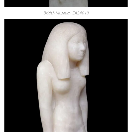
British Museum. EA24619