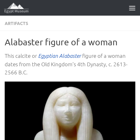
Skip to content
ARTIFACTS
Alabaster figure of a woman
This calcite or
figure of a woman
Egyptian Alabaster
dates from the Old Kingdom’s 4th Dynasty, c. 2613-
2566 B.C.