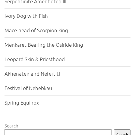
Serpentinite Amenhotep III
Ivory Dog with Fish
Mace-head of Scorpion king
Menkaret Bearing the Osiride King
Leopard Skin & Priesthood
Akhenaten and Nefertiti
Festival of Nehebkau
Spring Equinox
Search
Search