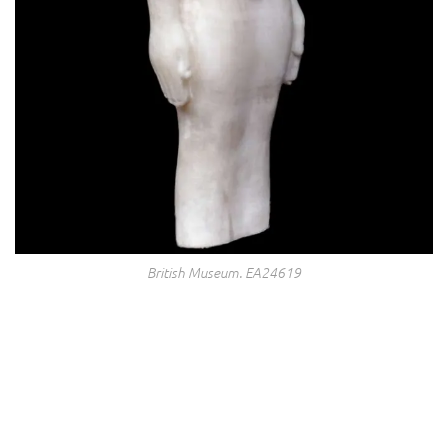
British Museum. EA24619