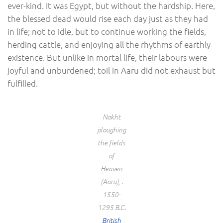
ever-kind. It was Egypt, but without the hardship. Here,
the blessed dead would rise each day just as they had
in life; not to idle, but to continue working the fields,
herding cattle, and enjoying all the rhythms of earthly
existence. But unlike in mortal life, their labours were
joyful and unburdened; toil in Aaru did not exhaust but
fulfilled.
Nakht
ploughing
the fields
of
Heaven
(Aaru), .
1550-
1295 B.C.
British