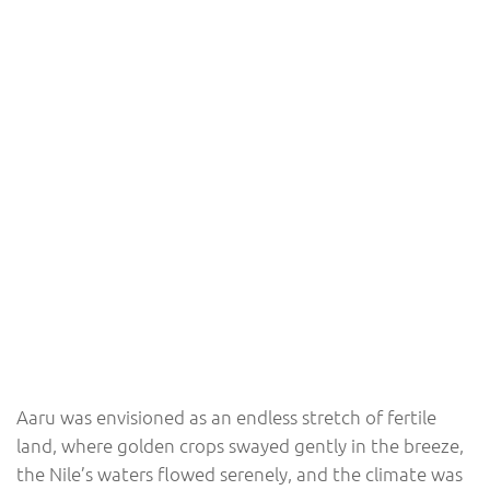
Aaru was envisioned as an endless stretch of fertile
land, where golden crops swayed gently in the breeze,
the Nile’s waters flowed serenely, and the climate was