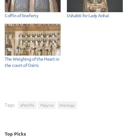
Coffin of Iineferty
Ushabti for Lady Anhai
The Weighing of the Heart in
the court of Osiris
Tags:
afterlife
Papyrus
theology
Top Picks