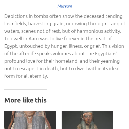
Museum
Depictions in tombs often show the deceased tending
lush fields, harvesting grain, or rowing through tranquil
waters, scenes not of rest, but of harmonious activity.
To dwell in Aaru was to live forever in the heart of
Egypt, untouched by hunger, illness, or grief. This vision
of the afterlife speaks volumes about the Egyptians’
profound love for their homeland, and their yearning
not to escape it in death, but to dwell within its ideal
form for all eternity.
More like this