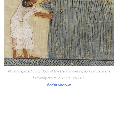
Nakht depicted in his Book of the Dead mainting agriculture in the
heavenly realm, c. 1550-1295 B.C.
British Museum