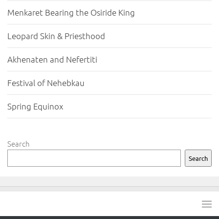
Menkaret Bearing the Osiride King
Leopard Skin & Priesthood
Akhenaten and Nefertiti
Festival of Nehebkau
Spring Equinox
Search
Search