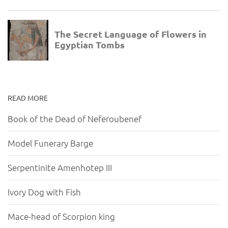
READ MORE
Book of the Dead of Neferoubenef
Model Funerary Barge
Serpentinite Amenhotep III
Ivory Dog with Fish
Mace-head of Scorpion king