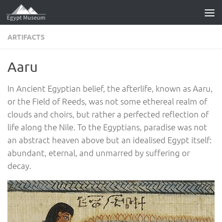
Skip to content
ARTIFACTS
Aaru
In Ancient Egyptian belief, the afterlife, known as Aaru,
or the Field of Reeds, was not some ethereal realm of
clouds and choirs, but rather a perfected reflection of
life along the Nile. To the Egyptians, paradise was not
an abstract heaven above but an idealised Egypt itself:
abundant, eternal, and unmarred by suffering or
decay.